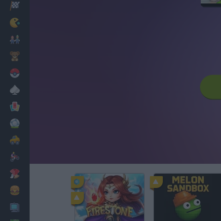
Racing
Classic
Mario Bros
Kids
Pokemon
Board
Cards
Football
Car
Motorbike
Dress Up
Cooking
PC