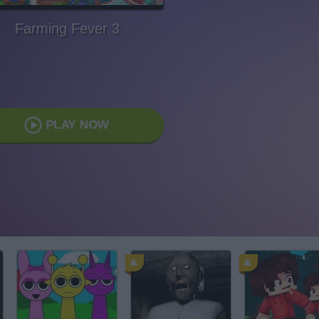
Farming Fever 3
PLAY NOW