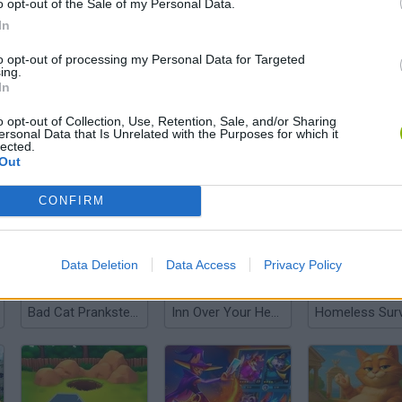
o opt-out of the Sale of my Personal Data.
In
to opt-out of processing my Personal Data for Targeted
ing.
There are no gameplays yet
In
o opt-out of Collection, Use, Retention, Sale, and/or Sharing
ersonal Data that Is Unrelated with the Purposes for which it
lected.
Out
CONFIRM
Data Deletion
Data Access
Privacy Policy
Bad Cat Prankster: Mom’s Return
Inn Over Your Head