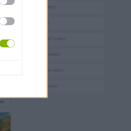
MOBILE GAMES
PIG GAMES
RESTAURANT GAMES
SHOPPING GAMES
SIMULATION GAMES
TRADING GAMES
Homeless Survival Online