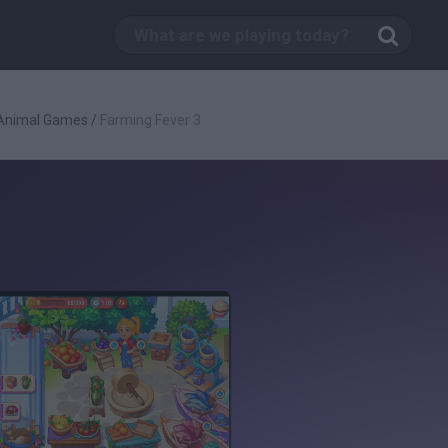
Animal Games
/
Farming Fever 3