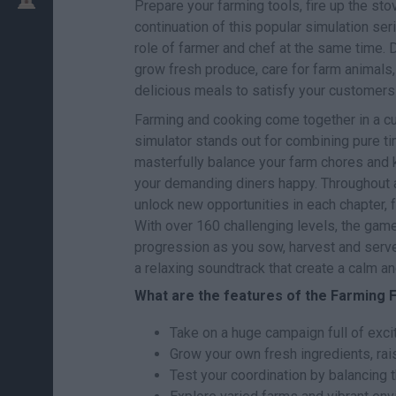
Prepare your farming tools, fire up the s
continuation of this popular simulation ser
role of farmer and chef at the same time. D
grow fresh produce, care for farm animals
delicious meals to satisfy your customers i
Farming and cooking come together in a cul
simulator stands out for combining pure t
masterfully balance your farm chores and k
your demanding diners happy. Throughout an
unlock new opportunities in each chapter, f
With over 160 challenging levels, the gam
progression as you sow, harvest and serve o
a relaxing soundtrack that create a calm 
What are the features of the Farming
Take on a huge campaign full of exci
Grow your own fresh ingredients, rai
Test your coordination by balancing t