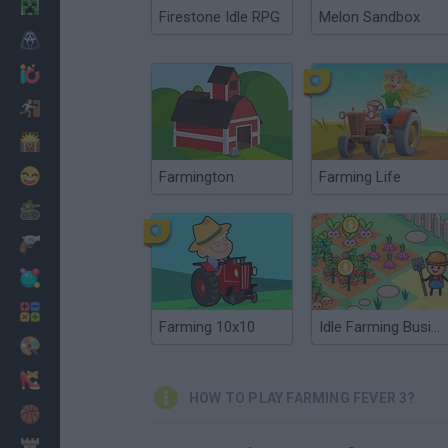
Minecraft
Firestone Idle RPG
Melon Sandbox
Horror
io Games
Escape
Dinosaurs
Funny
Farmington
Farming Life
War
Weapons
Balls
Math
Farming 10x10
Idle Farming Business
Painting
Fashion
HOW TO PLAY FARMING FEVER 3?
Basket
Strategy