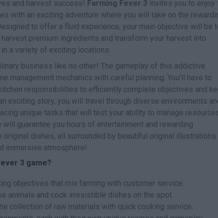
toves and harvest success!
Farming Fever 3
invites you to enjoy 
ies with an exciting adventure where you will take on the rewardi
esigned to offer a fluid experience, your main objective will be 
, harvest premium ingredients and transform your harvest into
n a variety of exciting locations.
inary business like no other! The gameplay of this addictive
ime management mechanics with careful planning. You'll have to
itchen responsibilities to efficiently complete objectives and k
 exciting story, you will travel through diverse environments an
acing unique tasks that will test your ability to manage resource
e will guarantee you hours of entertainment and rewarding
riginal dishes, all surrounded by beautiful original illustrations
and immersive atmosphere!
 Fever 3 game?
ting objectives that mix farming with customer service.
se animals and cook irresistible dishes on the spot.
he collection of raw materials with quick cooking service.