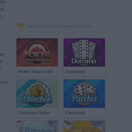
the
ng
to
MINITORNEOS, CHAT & MAKE FRIENDS
eep
d
s.
Poker Texas Hold
Dominoes
 and
Chinchón Online
Parcheesi