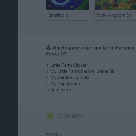
Snaking.io
Mole Kingdom Defense
🕹️ Which games are similar to Farming
Fever 3?
Little Farm Clicker
My Little Farm: Farmer Game 3D
My Garden Journey
My Happy Farm
Just Farm
COMMENTS
ERROR :(