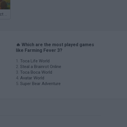
Catjong Purrfect Empire
🔥 Which are the most played games
like Farming Fever 3?
Toca Life World
Steal a Brainrot Online
Toca Boca World
Avatar World
Super Bear Adventure