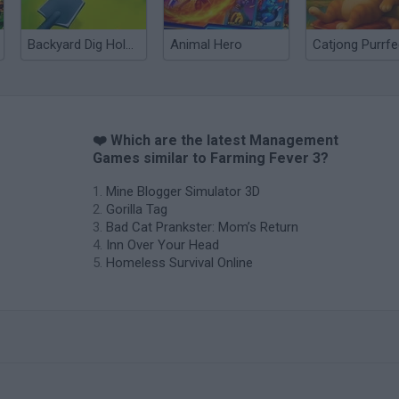
Backyard Dig Hole 3D Simulator
Animal Hero
❤️ Which are the latest Management
Games similar to Farming Fever 3?
Mine Blogger Simulator 3D
Gorilla Tag
Bad Cat Prankster: Mom’s Return
Inn Over Your Head
Homeless Survival Online