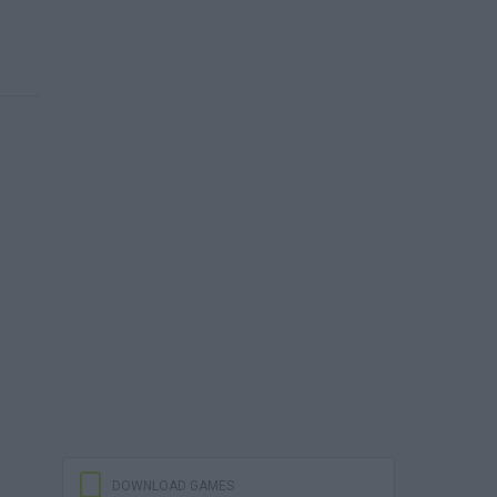
DOWNLOAD GAMES