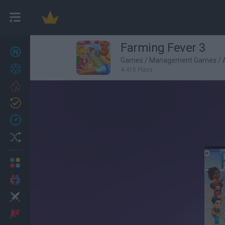
Farming Fever 3
New games
27
Games
/
Management Games
/
Achievements
4,415 Plays
Trending
Updated
0
Recent
Random
Multiplayer
2 Players Games
Action
Adventure