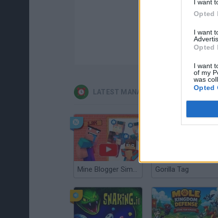
I want t
Opted 
I want 
Advertis
Opted 
I want t
of my P
was col
Opted 
LATEST MANAGEMENT GAMES
Mine Blogger Simulator 3D
Gorilla Tag