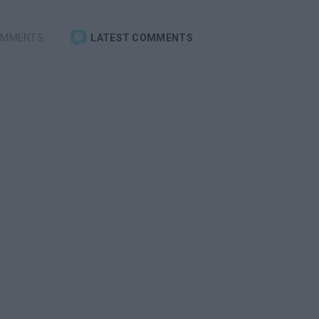
OMMENTS
LATEST COMMENTS