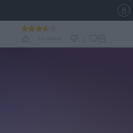
3.7
-
24
votes