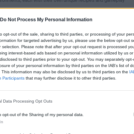
vironments, each with their own unique recipes and gameplay
rt and special images as you progress through the story.
Do Not Process My Personal Information
o its handcrafted audio design and colorful, immersive graphics.
to opt-out of the sale, sharing to third parties, or processing of your per
 before you start planting ingredients in the soil. Keep your gard
formation for targeted advertising by us, please use the below opt-out s
ntinuously and harvest raw materials in advance. Having a stoc
r selection. Please note that after your opt-out request is processed y
e cooking stations immediately as soon as more complex orders
eing interest-based ads based on personal information utilized by us or
disclosed to third parties prior to your opt-out. You may separately opt-
losure of your personal information by third parties on the IAB’s list of
. This information may also be disclosed by us to third parties on the
IA
Participants
that may further disclose it to other third parties.
AIM
SELECT
l Data Processing Opt Outs
o opt-out of the Sharing of my personal data.
In