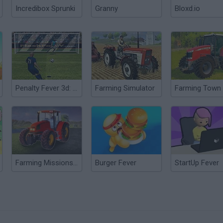
Incredibox Sprunki
Granny
Bloxd.io
Penalty Fever 3d: Italian Cup
Farming Simulator
Farming Town
Farming Missions 2023
Burger Fever
StartUp Fever