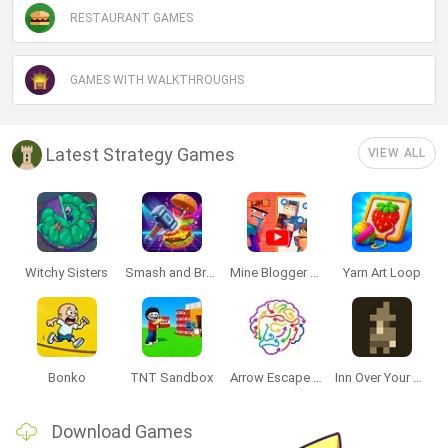
RESTAURANT GAMES
GAMES WITH WALKTHROUGHS
Latest Strategy Games
VIEW ALL
Witchy Sisters
Smash and Break
Mine Blogger Simulator 3D
Yarn Art Loop
Bonko
TNT Sandbox
Arrow Escape Master
Inn Over Your Head
Download Games