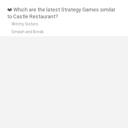
❤️ Which are the latest Strategy Games similar
to Castle Restaurant?
Witchy Sisters
Smash and Break
Mine Blogger Simulator 3D
Yarn Art Loop
Bonko
🔥 Which are the most played games like Castle
Restaurant?
Plants Vs Zombies
Plants vs Zombies: Fusion
Wordle
Bloxd.io
FireBoy and WaterGirl: The Forest Temple