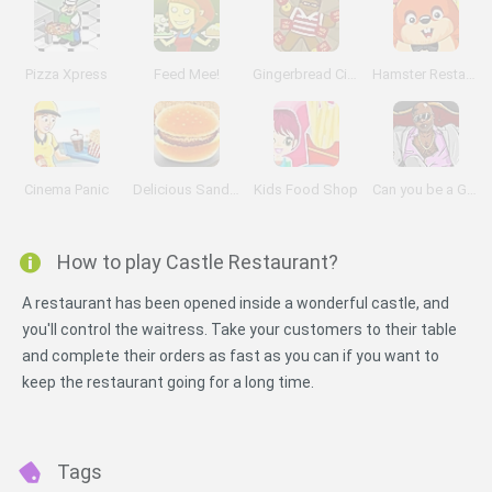
Pizza Xpress
Feed Mee!
Gingerbread Circus 2
Hamster Restaurant
Cinema Panic
Delicious Sandwiches
Kids Food Shop
Can you be a Good Corn Dealer?
How to play Castle Restaurant?
A restaurant has been opened inside a wonderful castle, and
you'll control the waitress. Take your customers to their table
and complete their orders as fast as you can if you want to
keep the restaurant going for a long time.
Tags