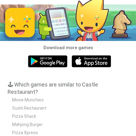
Download more games
🕹️ Which games are similar to Castle
Restaurant?
Movie Munchies
Sushi Restaurant
Pizza Shack
Mahjong Burger
Pizza Xpress