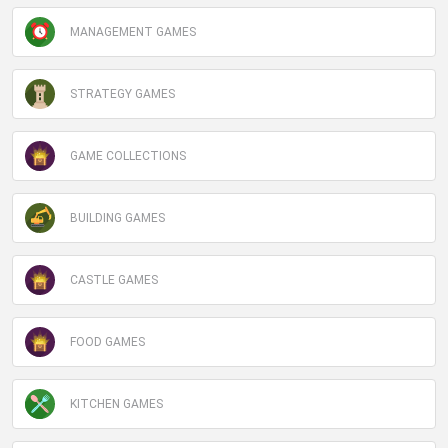
MANAGEMENT GAMES
STRATEGY GAMES
GAME COLLECTIONS
BUILDING GAMES
CASTLE GAMES
FOOD GAMES
KITCHEN GAMES