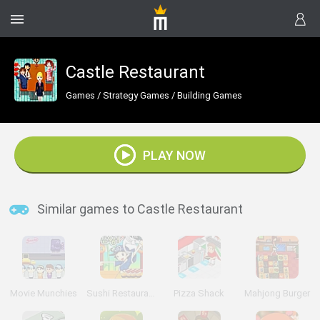
Castle Restaurant
Games
/
Strategy Games
/
Building Games
PLAY NOW
Similar games to Castle Restaurant
Movie Munchies
Sushi Restaurant
Pizza Shack
Mahjong Burger