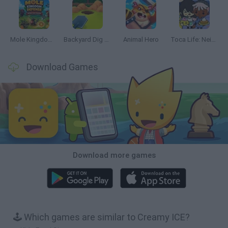
Mole Kingdom Defense
Backyard Dig Hole 3D Simulator
Animal Hero
Toca Life: Neighborhood
Download Games
Download more games
🕹️ Which games are similar to Creamy ICE?