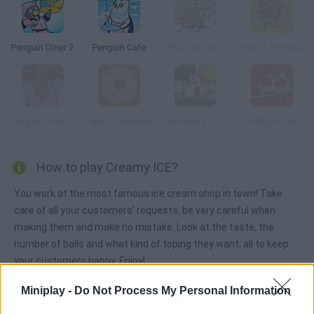
Penguin Diner 2
Penguin Cafe
Pizza Xpress
Papa’s Pastaria
Can you be a Good Corn Dealer?
Papa’s Donuteria
Iced Mania Tycoon 2
Frenzy Pizza
How to play Creamy ICE?
You work at the most famous ice cream shop in town! Take
care of all your customers' requests, be very careful when
making them and make no mistake. Look at the taste, the
number of balls and what kind of toping they want, all to keep
your customers happy. Enjoy!
Miniplay -
Do Not Process My Personal Information