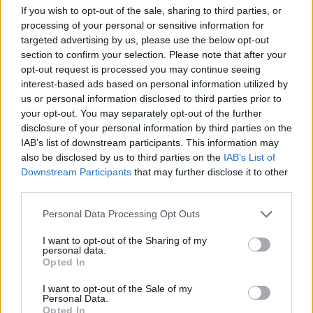
Tags
If you wish to opt-out of the sale, sharing to third parties, or
processing of your personal or sensitive information for
targeted advertising by us, please use the below opt-out
MANAGEMENT GAMES
section to confirm your selection. Please note that after your
opt-out request is processed you may continue seeing
SKILL GAMES
interest-based ads based on personal information utilized by
us or personal information disclosed to third parties prior to
your opt-out. You may separately opt-out of the further
GAME COLLECTIONS
disclosure of your personal information by third parties on the
IAB’s list of downstream participants. This information may
also be disclosed by us to third parties on the
IAB’s List of
FOOD GAMES
Downstream Participants
that may further disclose it to other
third parties.
ICE CREAM GAMES
Personal Data Processing Opt Outs
I want to opt-out of the Sharing of my
personal data.
KITCHEN GAMES
Opted In
I want to opt-out of the Sale of my
Personal Data.
MOBILE GAMES
Opted In