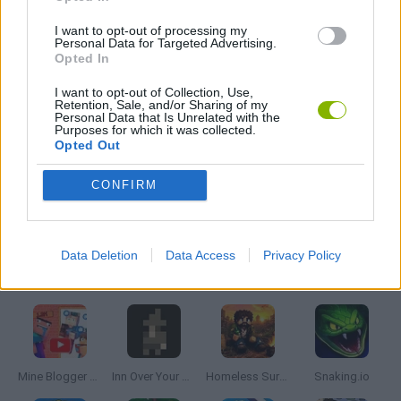
I want to opt-out of processing my
RESTAURANT GAMES
Personal Data for Targeted Advertising.
Opted In
I want to opt-out of Collection, Use,
SHOPPING GAMES
Retention, Sale, and/or Sharing of my
Personal Data that Is Unrelated with the
Purposes for which it was collected.
Opted Out
TRADING GAMES
CONFIRM
GAMES WITH WALKTHROUGHS
Data Deletion
Data Access
Privacy Policy
Latest Management Games
VIEW ALL
Mine Blogger Simulator 3D
Inn Over Your Head
Homeless Survival Online
Snaking.io