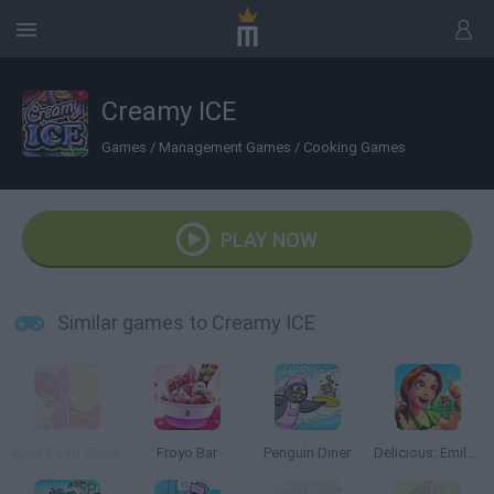
Creamy ICE
Games
/
Management Games
/
Cooking Games
PLAY NOW
Similar games to Creamy ICE
Kids Food Shop
Froyo Bar
Penguin Diner
Delicious: Emily's Home Sweet Home