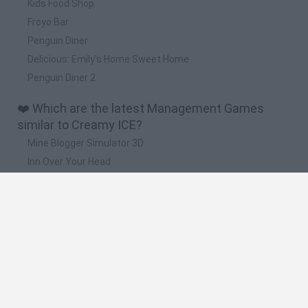
Kids Food Shop
Froyo Bar
Penguin Diner
Delicious: Emily's Home Sweet Home
Penguin Diner 2
❤️ Which are the latest Management Games
similar to Creamy ICE?
Mine Blogger Simulator 3D
Inn Over Your Head
Homeless Survival Online
Snaking.io
Mole Kingdom Defense
🔥 Which are the most played games like Creamy
ICE?
Toca Life World
Steal a Brainrot Online