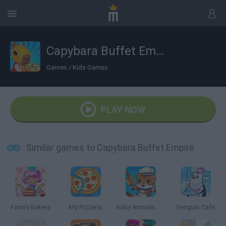
Capybara Buffet Empire
Games
/
Kids Games
PLAY NOW
Similar games to Capybara Buffet Empire
Family Bakery
My Pizzeria
Baby Animals Kitchen
Penguin Cafe