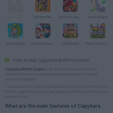
Funny Animal Cafe
Olly the Paw
Cook and Decorate
Pecel Skipper
Monkey Mart
Cooking Restaurant
Cafe Master
Panda Shop Simulator
How to play Capybara Buffet Empire?
Capybara Buffet Empire
is an adorable casual restaurant
management game where you build a gastronomic empire
starring a capybara.
Your goal is to run a dining paradise by serving customers, hiring
helpers, upgrading stations and expanding the business to create
the best buffet.
What are the main features of Capybara