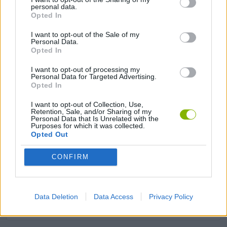
personal data.
Opted In
ANIMAL GAMES
I want to opt-out of the Sale of my
Personal Data.
Opted In
FOOD GAMES
I want to opt-out of processing my
Personal Data for Targeted Advertising.
KIDS GAMES
Opted In
I want to opt-out of Collection, Use,
Retention, Sale, and/or Sharing of my
MOBILE GAMES
Personal Data that Is Unrelated with the
Purposes for which it was collected.
Opted Out
RESTAURANT GAMES
CONFIRM
SHOPPING GAMES
Data Deletion
Data Access
Privacy Policy
TRADING GAMES