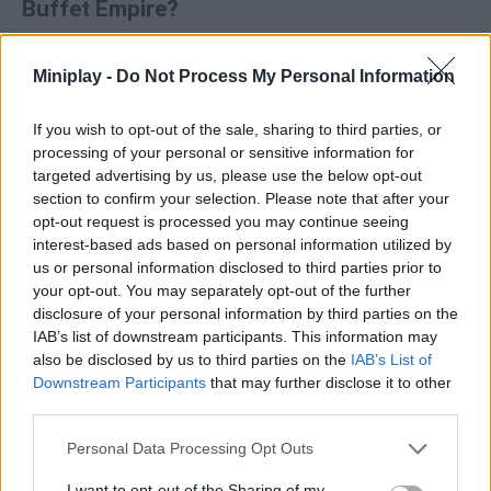
Buffet Empire?
Resource management
: Hire staff and upgrade food
Miniplay -
Do Not Process My Personal Information
stations to speed up service.
Progression
: Expanding your business allows you to
unlock new areas and increase your profits.
If you wish to opt-out of the sale, sharing to third parties, or
Aesthetics
: Features a relaxed, welcoming design and
processing of your personal or sensitive information for
lovable characters.
targeted advertising by us, please use the below opt-out
section to confirm your selection. Please note that after your
Who created Capybara Buffet Empire?
opt-out request is processed you may continue seeing
interest-based ads based on personal information utilized by
MarketJS has developed this restaurant and waiter game.
us or personal information disclosed to third parties prior to
your opt-out. You may separately opt-out of the further
disclosure of your personal information by third parties on the
IAB’s list of downstream participants. This information may
Tags
also be disclosed by us to third parties on the
IAB’s List of
Downstream Participants
that may further disclose it to other
MANAGEMENT GAMES
third parties.
Personal Data Processing Opt Outs
GAME COLLECTIONS
I want to opt-out of the Sharing of my