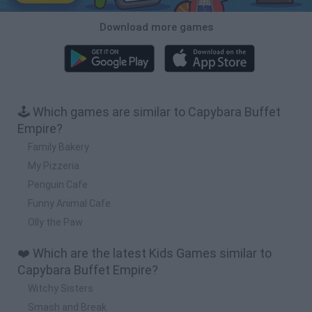
Download more games
🕹️ Which games are similar to Capybara Buffet
Empire?
Family Bakery
My Pizzeria
Penguin Cafe
Funny Animal Cafe
Olly the Paw
❤️ Which are the latest Kids Games similar to
Capybara Buffet Empire?
Witchy Sisters
Smash and Break