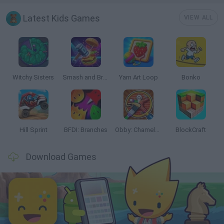
Latest Kids Games
VIEW ALL
Witchy Sisters
Smash and Break
Yarn Art Loop
Bonko
Hill Sprint
BFDI: Branches
Obby: Chameleon: Paint & Hide
BlockCraft
Download Games