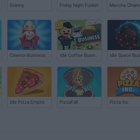
Granny
Friday Night Funkin'
Cinema Business: Idle Games
Idle Coffee Business
Idle Pizza Empire
PizzaFall
Pizza Inc