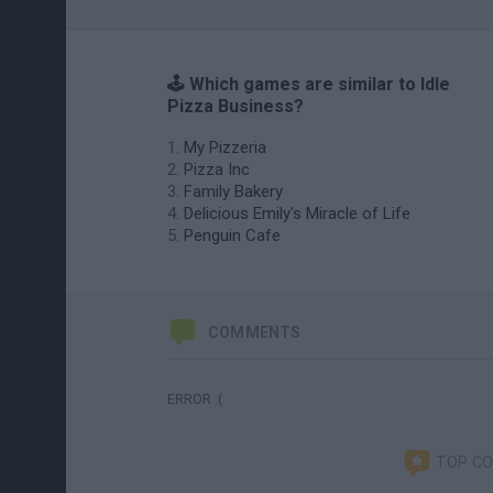
🕹️ Which games are similar to Idle
Pizza Business?
My Pizzeria
Pizza Inc
Family Bakery
Delicious Emily's Miracle of Life
Penguin Cafe
COMMENTS
ERROR :(
TOP C