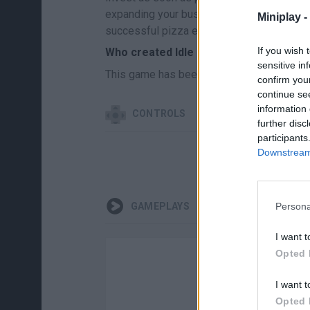
expanding your business without worrying 
Miniplay -
successful pizza empire. Good luck...
If you wish 
Who created Idle Pizza Business?
sensitive in
This game has been developed by Market
confirm you
continue se
information 
CONTROLS
further disc
participants
Downstream 
Persona
GAMEPLAYS
I want t
Opted 
I want t
Opted 