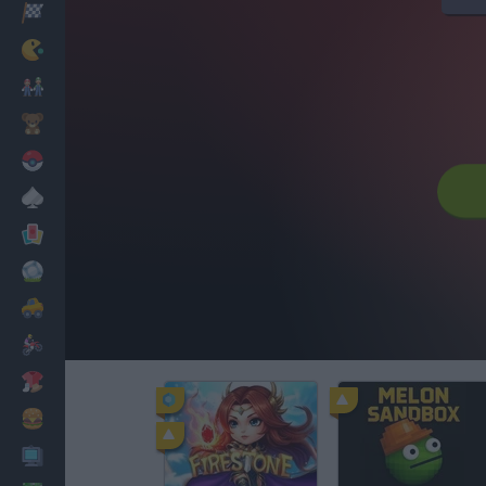
Racing
Classic
Mario Bros
Kids
Pokemon
Board
Cards
Football
Car
Motorbike
Dress Up
Cooking
PC