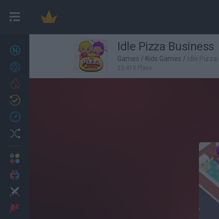
Idle Pizza Business
New games
27
Games
/
Kids Games
/
Idle Pizza
Achievements
23,413 Plays
Trending
Updated
0
Recent
Random
Multiplayer
2 Players Games
Action
Adventure