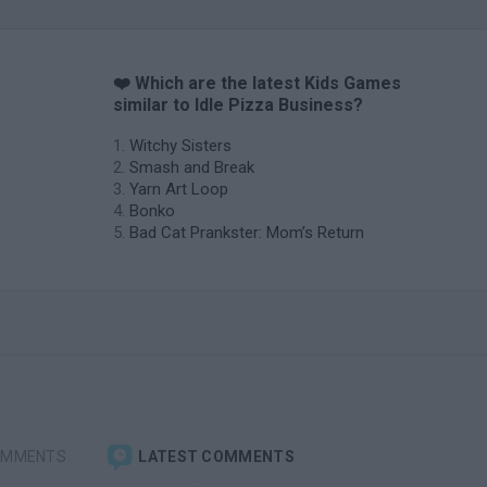
❤️ Which are the latest Kids Games
similar to Idle Pizza Business?
Witchy Sisters
Smash and Break
Yarn Art Loop
Bonko
Bad Cat Prankster: Mom’s Return
OMMENTS
LATEST COMMENTS