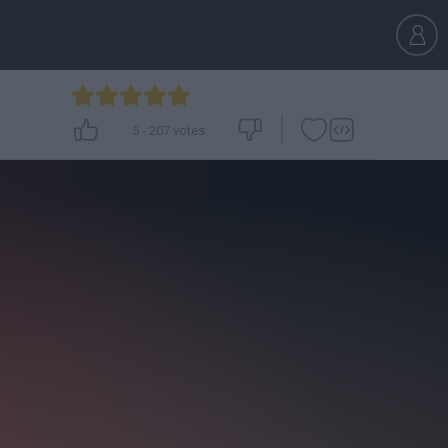
5
-
207
votes