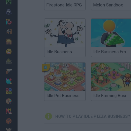
Minecraft
Firestone Idle RPG
Melon Sandbox
Horror
io Games
Escape
Dinosaurs
Funny
Idle Business
Idle Business Empire
War
Weapons
Balls
Math
Idle Pet Business
Idle Farming Business
Painting
Fashion
HOW TO PLAY IDLE PIZZA BUSINESS?
Basket
Strategy