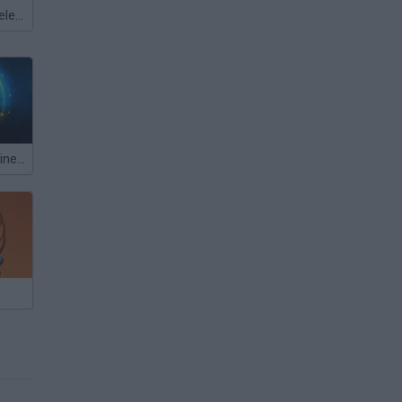
Meccha Chameleon
Idle Space Business Tycoon