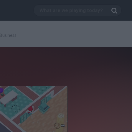
 Business