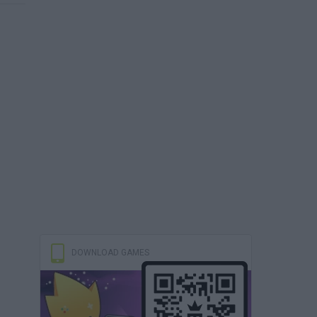
DOWNLOAD GAMES