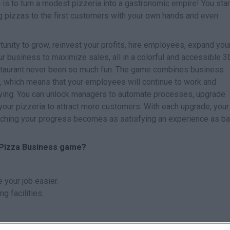
 is to turn a modest pizzeria into a gastronomic empire! You star
g pizzas to the first customers with your own hands and even
tunity to grow, reinvest your profits, hire employees, expand you
r business to maximize sales, all in a colorful and accessible 3
staurant never been so much fun. The game combines business
, which means that your employees will continue to work and
ying. You can unlock managers to automate processes, upgrade
our pizzeria to attract more customers. With each upgrade, your
ching your progress becomes as satisfying an experience as ba
e Pizza Business game?
your job easier.
g facilities.
 managers to automate basic tasks, allowing you to focus on