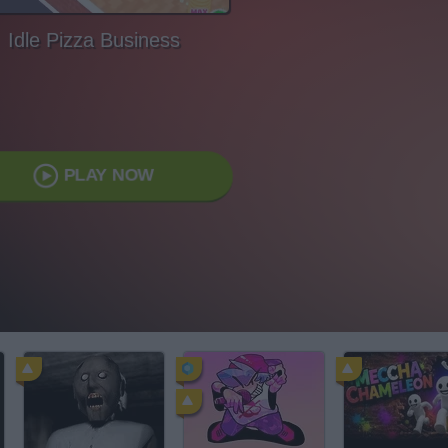
Idle Pizza Business
PLAY NOW