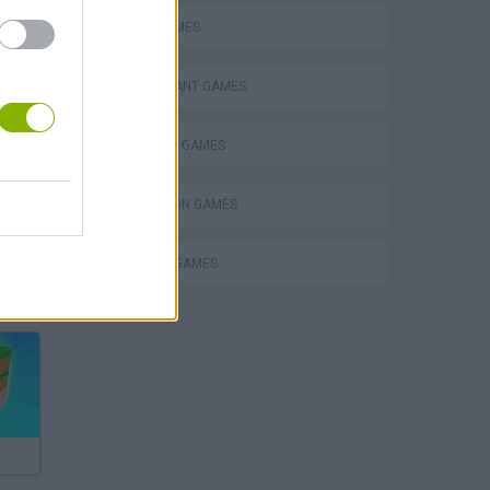
PIZZA GAMES
RESTAURANT GAMES
SHOPPING GAMES
SIMULATION GAMES
TRADING GAMES
Bad Cat Prankster: Mom’s Return