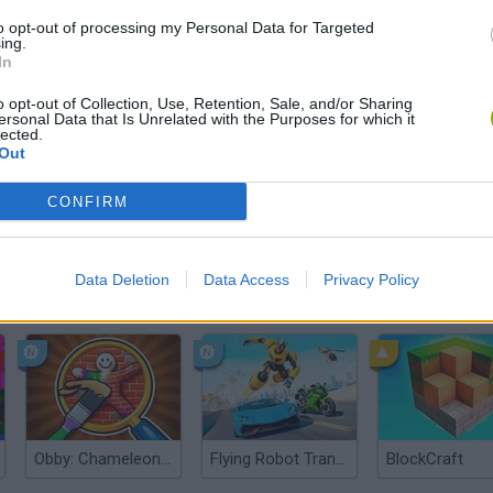
There are no gameplays yet
to opt-out of processing my Personal Data for Targeted
ing.
In
o opt-out of Collection, Use, Retention, Sale, and/or Sharing
ersonal Data that Is Unrelated with the Purposes for which it
lected.
Out
CONFIRM
Data Deletion
Data Access
Privacy Policy
Yarn Art Loop
Bonko
Obby: Chameleon: Paint & Hide
Flying Robot Transform
BlockCraft