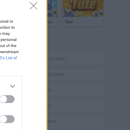
sonal or
Argentinian Truco
Tute
ection to
ou may
 personal
TAGS
out of the
 downstream
B’s List of
MANAGEMENT GAMES
GAME COLLECTIONS
FOOD GAMES
KIDS GAMES
MOBILE GAMES