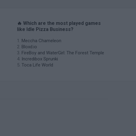
🔥 Which are the most played games
like Idle Pizza Business?
Meccha Chameleon
Bloxd.io
FireBoy and WaterGirl: The Forest Temple
Incredibox Sprunki
Toca Life World