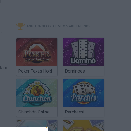
t
r
MINITORNEOS, CHAT & MAKE FRIENDS
D
king
Poker Texas Hold
Dominoes
Chinchón Online
Parcheesi