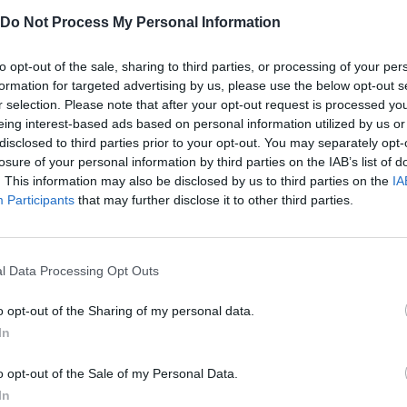
about every step! A good automation strategy is the key to a
Do Not Process My Personal Information
to opt-out of the sale, sharing to third parties, or processing of your per
formation for targeted advertising by us, please use the below opt-out s
JS.
r selection. Please note that after your opt-out request is processed y
eing interest-based ads based on personal information utilized by us or
disclosed to third parties prior to your opt-out. You may separately opt-
losure of your personal information by third parties on the IAB’s list of
. This information may also be disclosed by us to third parties on the
IA
Participants
that may further disclose it to other third parties.
MOVE
SELECT
l Data Processing Opt Outs
o opt-out of the Sharing of my personal data.
In
o opt-out of the Sale of my Personal Data.
In