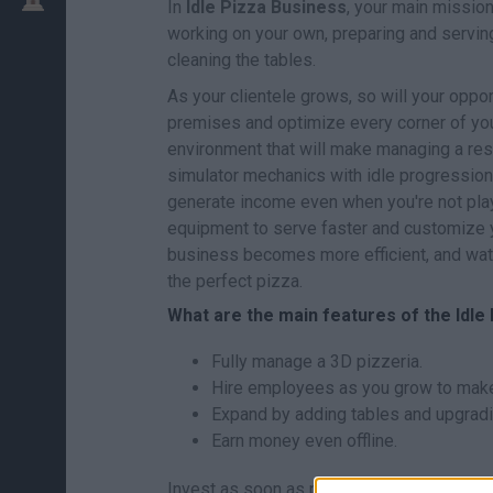
In
Idle Pizza Business
, your main mission
working on your own, preparing and servin
cleaning the tables.
As your clientele grows, so will your oppor
premises and optimize every corner of you
environment that will make managing a re
simulator mechanics with idle progression
generate income even when you're not pla
equipment to serve faster and customize y
business becomes more efficient, and wat
the perfect pizza.
What are the main features of the Idl
Fully manage a 3D pizzeria.
Hire employees as you grow to make 
Expand by adding tables and upgradin
Earn money even offline.
Invest as soon as possible in hiring your