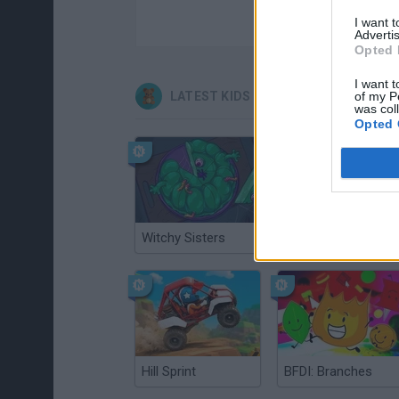
I want 
Advertis
Opted 
I want t
LATEST KIDS GAMES
of my P
was col
Opted 
Witchy Sisters
Smash and Break
Hill Sprint
BFDI: Branches