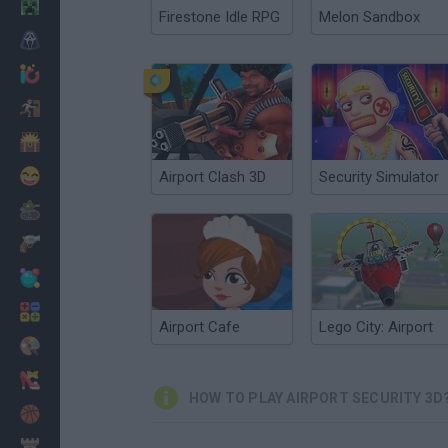
Minecraft
Firestone Idle RPG
Melon Sandbox
Horror
io Games
Escape
Dinosaurs
Funny
Airport Clash 3D
Security Simulator
War
Weapons
Balls
Math
Airport Cafe
Lego City: Airport
Painting
Fashion
HOW TO PLAY AIRPORT SECURITY 3D
Basket
Strategy