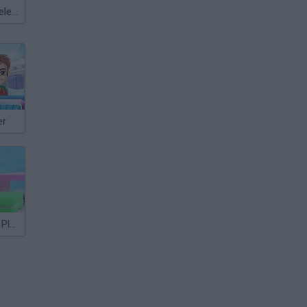
Meccha Chameleon
er
Airport Master Plane Tycoon