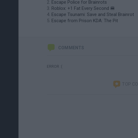
Escape Police for Brainrots
Roblox: +1 Fat Every Second 🍔
Escape Tsunami: Save and Steal Brainrot
Escape from Prison KDA: The Pit
COMMENTS
ERROR :(
TOP C