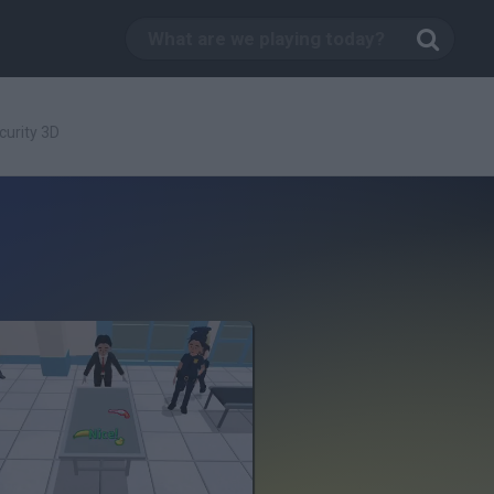
curity 3D