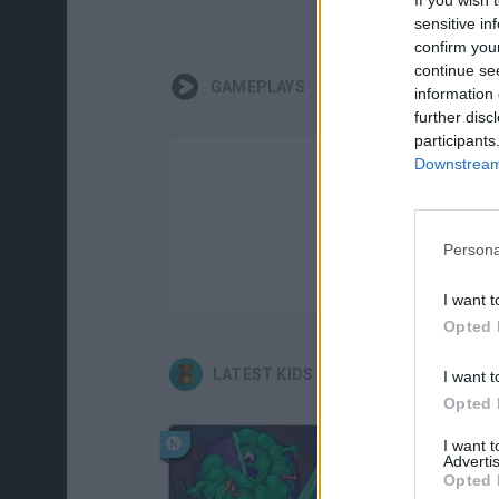
sensitive in
confirm you
continue se
GAMEPLAYS
information 
further disc
participants
Downstream 
Persona
I want t
Opted 
LATEST KIDS GAMES
I want t
Opted 
I want 
Advertis
Opted 