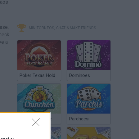
haos
ease,
MINITORNEOS, CHAT & MAKE FRIENDS
Check
ve a
Poker Texas Hold
Dominoes
Chinchón Online
Parcheesi
sonal or