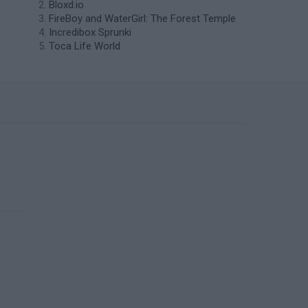
Bloxd.io
FireBoy and WaterGirl: The Forest Temple
Incredibox Sprunki
Toca Life World