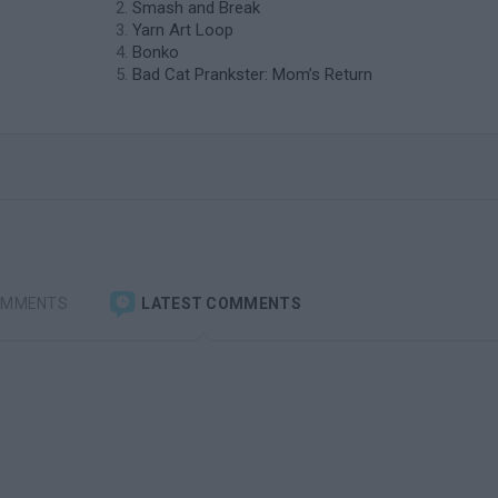
Smash and Break
Yarn Art Loop
Bonko
Bad Cat Prankster: Mom’s Return
OMMENTS
LATEST COMMENTS