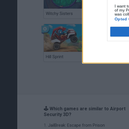
I want t
of my P
Witchy Sisters
Smash and Break
was col
Opted 
Hill Sprint
BFDI: Branches
🕹️ Which games are similar to Airport
Security 3D?
JailBreak: Escape from Prison