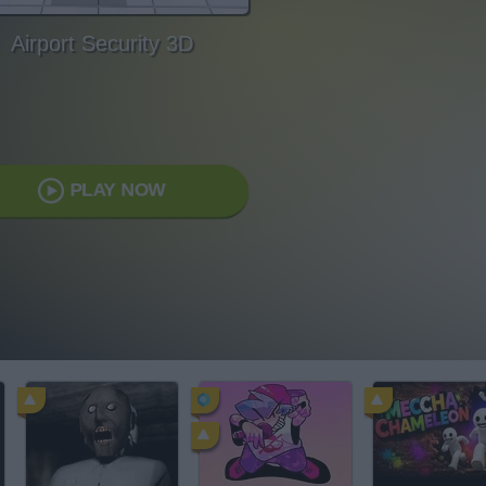
Airport Security 3D
PLAY NOW