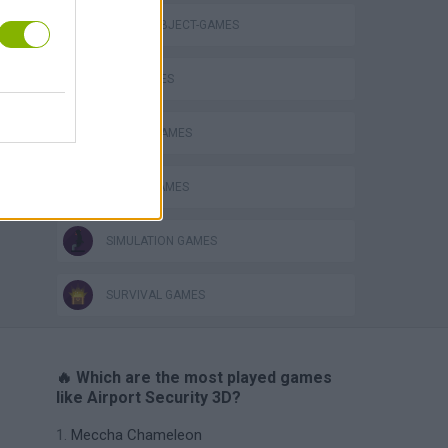
HIDDEN-OBJECT-GAMES
Bad Cat Prankster: Mom’s Return
KIDS GAMES
MOBILE GAMES
POLICE GAMES
SIMULATION GAMES
SURVIVAL GAMES
🔥 Which are the most played games
like Airport Security 3D?
Meccha Chameleon