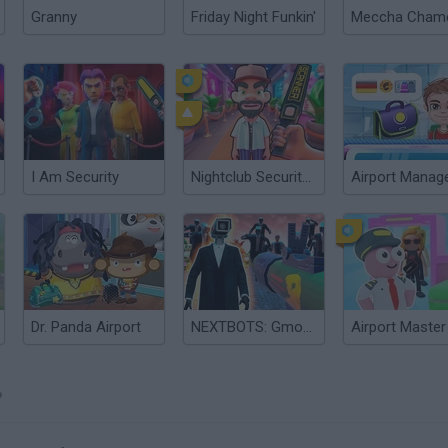
Granny
Friday Night Funkin'
I Am Security
Nightclub Security Guard
Airport Manag
Dr. Panda Airport
NEXTBOTS: Gmod Airport
?