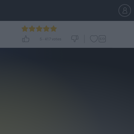
5
-
417
votes