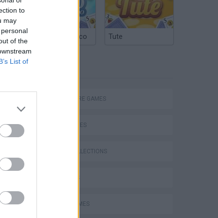
ection to
ou may
 personal
Argentinian Truco
Tute
out of the
 downstream
B’s List of
TAGS
ADVENTURE GAMES
SKILL GAMES
GAME COLLECTIONS
3D GAMES
AVOID GAMES