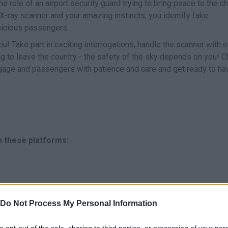
e role of an airport security guard trying to bring peace to the c
r X-ray scanner and your amazing instincts, you identify fake
icious passengers.
ou! Take part in exciting interrogations, handle the scanner with 
ng to leave the country - the safety of the sky depends on you! 
ggage and passengers with patience and care and get ready to ha
n these platforms:
Do Not Process My Personal Information
to opt-out of the sale, sharing to third parties, or processing of your per