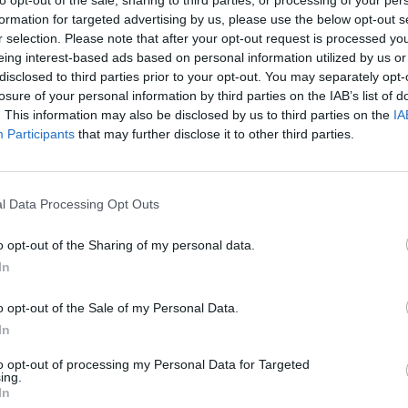
SELECT
MOVER
formation for targeted advertising by us, please use the below opt-out s
r selection. Please note that after your opt-out request is processed y
eing interest-based ads based on personal information utilized by us or
disclosed to third parties prior to your opt-out. You may separately opt-
losure of your personal information by third parties on the IAB’s list of
. This information may also be disclosed by us to third parties on the
IA
Participants
that may further disclose it to other third parties.
l Data Processing Opt Outs
There are no gameplays yet
o opt-out of the Sharing of my personal data.
In
o opt-out of the Sale of my Personal Data.
In
to opt-out of processing my Personal Data for Targeted
ing.
In