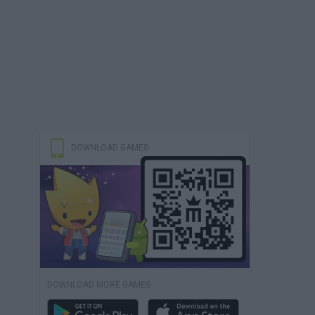
DOWNLOAD GAMES
DOWNLOAD MORE GAMES