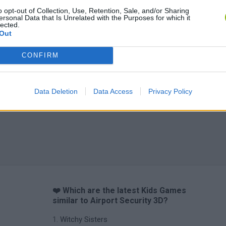
o opt-out of Collection, Use, Retention, Sale, and/or Sharing
ersonal Data that Is Unrelated with the Purposes for which it
Yarn Art Loop
Bonko
lected.
Out
CONFIRM
Data Deletion
Data Access
Privacy Policy
Obby: Chameleon: Paint & Hide
Flying Robot Transform
BlockCraft
❤️ Which are the latest Kids Games
similar to Airport Security 3D?
Witchy Sisters