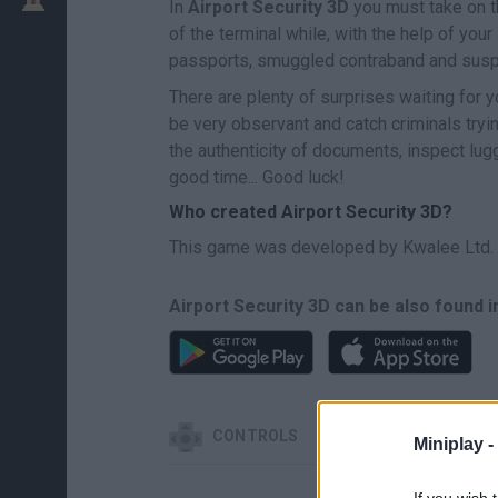
In
Airport Security 3D
you must take on th
of the terminal while, with the help of you
passports, smuggled contraband and susp
There are plenty of surprises waiting for y
be very observant and catch criminals tryi
the authenticity of documents, inspect lu
good time... Good luck!
Who created Airport Security 3D?
This game was developed by Kwalee Ltd.
Airport Security 3D can be also found i
CONTROLS
Miniplay -
If you wish 