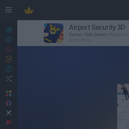
Airport Security 3D
New games
27
Games
/
Kids Games
/
Airport Se
Achievements
41,602 Plays
Trending
Updated
0
Recent
Random
Multiplayer
2 Players Games
Action
Adventure