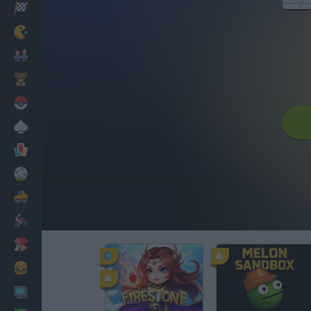
Racing
Classic
Mario Bros
Kids
Pokemon
Board
Cards
Football
Car
Motorbike
Dress Up
Cooking
PC