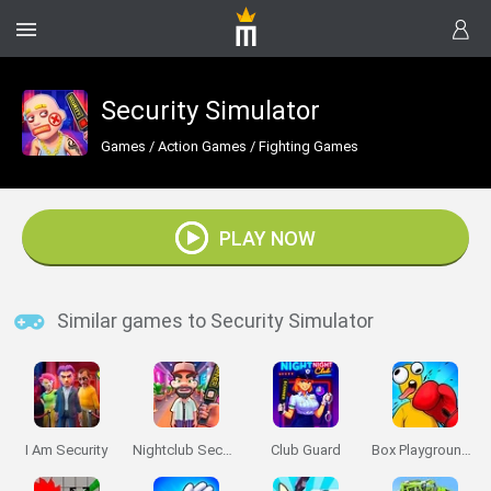
Security Simulator
Games
/
Action Games
/
Fighting Games
PLAY NOW
Similar games to Security Simulator
I Am Security
Nightclub Security Guard
Club Guard
Box Playground: Punch It!