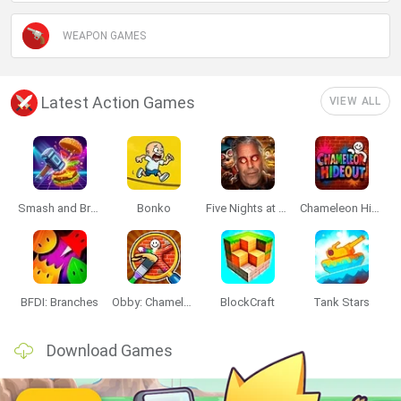
WEAPON GAMES
Latest Action Games
VIEW ALL
Smash and Break
Bonko
Five Nights at Epstein's
Chameleon Hideout
BFDI: Branches
Obby: Chameleon: Paint & Hide
BlockCraft
Tank Stars
Download Games