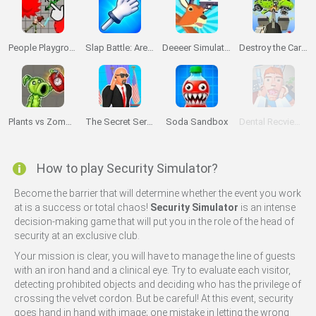
People Playground 3D
Slap Battle: Arena Online
Deeeer Simulator
Destroy the Car 3D
Plants vs Zombies Playground
The Secret Service
Soda Sandbox
Dental Recviem Game
How to play Security Simulator?
Become the barrier that will determine whether the event you work
at is a success or total chaos!
Security Simulator
is an intense
decision-making game that will put you in the role of the head of
security at an exclusive club.
Your mission is clear, you will have to manage the line of guests
with an iron hand and a clinical eye. Try to evaluate each visitor,
detecting prohibited objects and deciding who has the privilege of
crossing the velvet cordon. But be careful! At this event, security
goes hand in hand with image; one mistake in letting the wrong