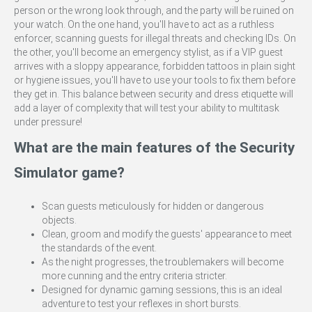
person or the wrong look through, and the party will be ruined on
your watch. On the one hand, you'll have to act as a ruthless
enforcer, scanning guests for illegal threats and checking IDs. On
the other, you'll become an emergency stylist, as if a VIP guest
arrives with a sloppy appearance, forbidden tattoos in plain sight
or hygiene issues, you'll have to use your tools to fix them before
they get in. This balance between security and dress etiquette will
add a layer of complexity that will test your ability to multitask
under pressure!
What are the main features of the Security
Simulator game?
Scan guests meticulously for hidden or dangerous
objects.
Clean, groom and modify the guests' appearance to meet
the standards of the event.
As the night progresses, the troublemakers will become
more cunning and the entry criteria stricter.
Designed for dynamic gaming sessions, this is an ideal
adventure to test your reflexes in short bursts.