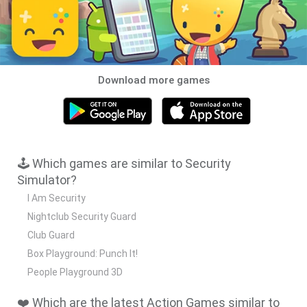
Download more games
🕹️ Which games are similar to Security
Simulator?
I Am Security
Nightclub Security Guard
Club Guard
Box Playground: Punch It!
People Playground 3D
❤️ Which are the latest Action Games similar to