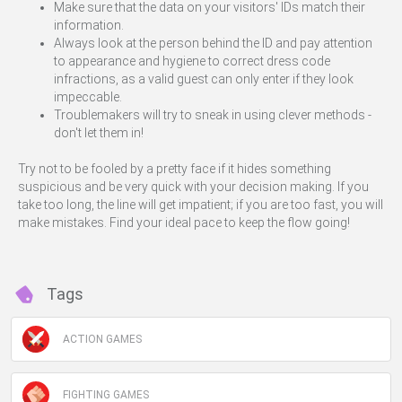
Make sure that the data on your visitors' IDs match their
information.
Always look at the person behind the ID and pay attention
to appearance and hygiene to correct dress code
infractions, as a valid guest can only enter if they look
impeccable.
Troublemakers will try to sneak in using clever methods -
don't let them in!
Try not to be fooled by a pretty face if it hides something
suspicious and be very quick with your decision making. If you
take too long, the line will get impatient; if you are too fast, you will
make mistakes. Find your ideal pace to keep the flow going!
Tags
ACTION GAMES
FIGHTING GAMES