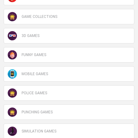
GAME COLLECTIONS
3D GAMES
FUNNY GAMES
MOBILE GAMES
POLICE GAMES
PUNCHING GAMES
SIMULATION GAMES