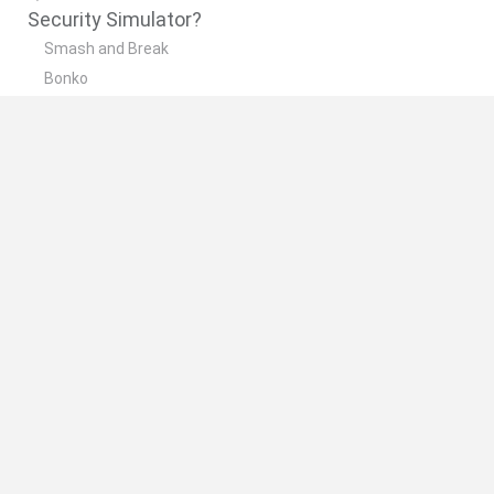
Security Simulator?
Smash and Break
Bonko
Five Nights at Epstein's
Chameleon Hideout
BFDI: Branches
🔥 Which are the most played games like
Security Simulator?
Meccha Chameleon
Granny
Super Mario Bros.
Bloxd.io
Super Mario World Online
Spanish
Spanish
English
Italian
Portuguese
Dutch
Polish