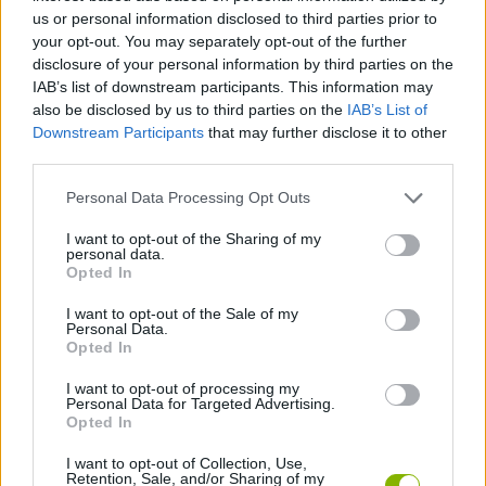
us or personal information disclosed to third parties prior to
ACTION GAMES
your opt-out. You may separately opt-out of the further
disclosure of your personal information by third parties on the
IAB’s list of downstream participants. This information may
CAR GAMES
also be disclosed by us to third parties on the
IAB’s List of
Downstream Participants
that may further disclose it to other
third parties.
GAME COLLECTIONS
Personal Data Processing Opt Outs
3D GAMES
I want to opt-out of the Sharing of my
personal data.
Opted In
POLICE GAMES
I want to opt-out of the Sale of my
Personal Data.
Opted In
RACING GAMES
I want to opt-out of processing my
Personal Data for Targeted Advertising.
Opted In
GAMES WITH WALKTHROUGHS
I want to opt-out of Collection, Use,
Retention, Sale, and/or Sharing of my