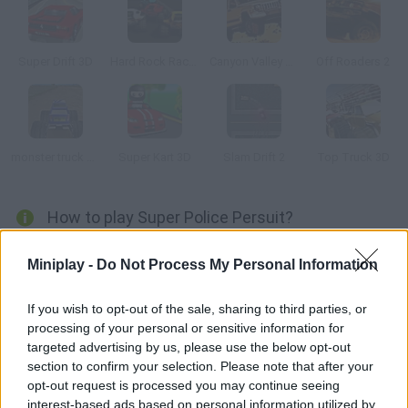
Super Drift 3D
Hard Rock Racing
Canyon Valley Rally 3D
Off Roaders 2
monster truck Adventure 3D
Super Kart 3D
Slam Drift 2
Top Truck 3D
How to play Super Police Persuit?
Patrol the streets and chase the criminals in your police car.
Miniplay -
Do Not Process My Personal Information
You're one of the good guys in this game. Your mission is to
locate the criminals who are trying to escape and crash into
If you wish to opt-out of the sale, sharing to third parties, or
them to run them off the road.
processing of your personal or sensitive information for
targeted advertising by us, please use the below opt-out
section to confirm your selection. Please note that after your
opt-out request is processed you may continue seeing
Tags
interest-based ads based on personal information utilized by