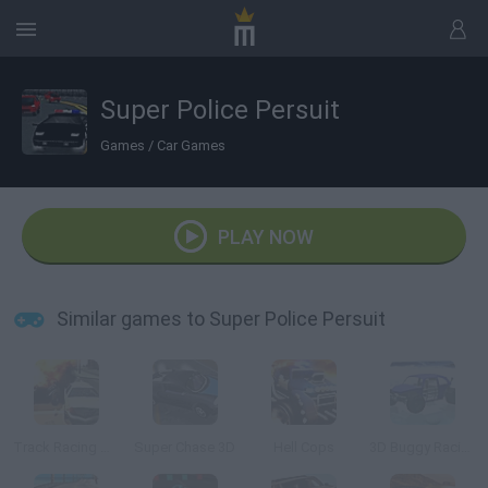
Super Police Persuit
Games
/
Car Games
PLAY NOW
Similar games to Super Police Persuit
Track Racing Online Pursuit
Super Chase 3D
Hell Cops
3D Buggy Racing