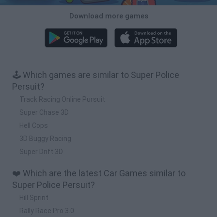
Download more games
🕹️ Which games are similar to Super Police
Persuit?
Track Racing Online Pursuit
Super Chase 3D
Hell Cops
3D Buggy Racing
Super Drift 3D
❤️ Which are the latest Car Games similar to
Super Police Persuit?
Hill Sprint
Rally Race Pro 3.0