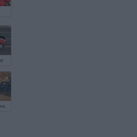
ay
Warzone Getaway 2020