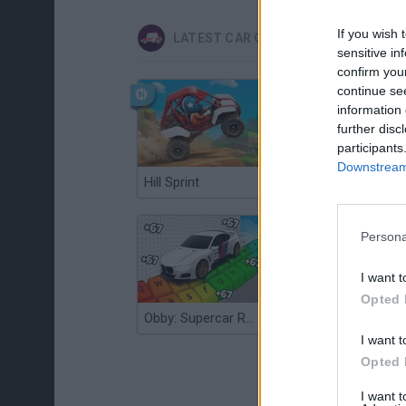
If you wish 
LATEST CAR GAMES
sensitive in
confirm you
continue se
information 
further disc
participants
Downstream 
Hill Sprint
Flying Robot Transform
Persona
I want t
Opted 
Obby: Supercar Race on a Giant Keyboard
Grandfather Road Chase: Realistic Shooter
I want t
Opted 
I want 