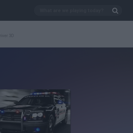
iver 3D