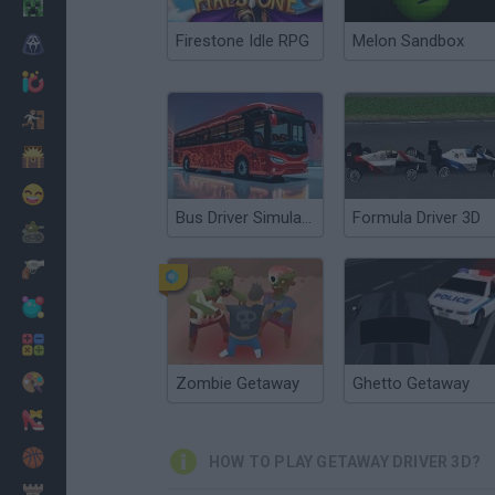
Minecraft
Firestone Idle RPG
Melon Sandbox
Horror
io Games
Escape
Dinosaurs
Funny
Bus Driver Simulator 3D
Formula Driver 3D
War
Weapons
Balls
Math
Painting
Zombie Getaway
Ghetto Getaway
Fashion
Basket
HOW TO PLAY GETAWAY DRIVER 3D?
Strategy