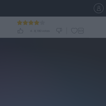
4
-
8,180
votes