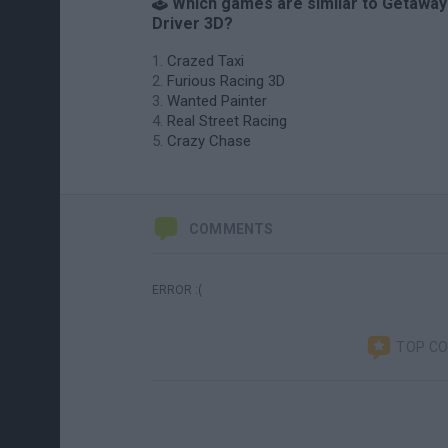
🕹️ Which games are similar to Getaway
Driver 3D?
Crazed Taxi
Furious Racing 3D
Wanted Painter
Real Street Racing
Crazy Chase
COMMENTS
ERROR :(
TOP C