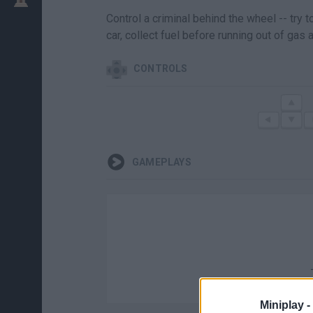
Control a criminal behind the wheel -- try 
car, collect fuel before running out of gas 
CONTROLS
GAMEPLAYS
Miniplay -