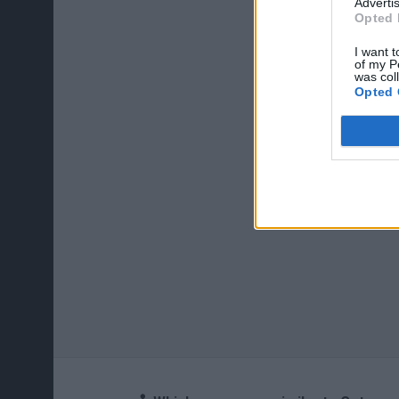
Advertis
Opted 
I want t
of my P
was col
Opted 