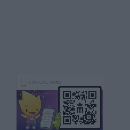
DOWNLOAD GAMES