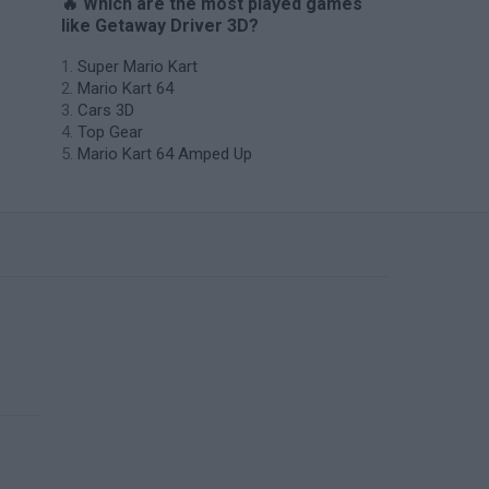
🔥 Which are the most played games
like Getaway Driver 3D?
Super Mario Kart
Mario Kart 64
Cars 3D
Top Gear
Mario Kart 64 Amped Up