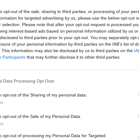
to opt-out of the sale, sharing to third parties, or processing of your per
formation for targeted advertising by us, please use the below opt-out s
r selection. Please note that after your opt-out request is processed y
eing interest-based ads based on personal information utilized by us or
disclosed to third parties prior to your opt-out. You may separately opt-
losure of your personal information by third parties on the IAB’s list of
. This information may also be disclosed by us to third parties on the
IA
Participants
that may further disclose it to other third parties.
Rally Race Pro 3.0
Racer Pro: Racing 3D
Brookhaven R
l Data Processing Opt Outs
o opt-out of the Sharing of my personal data.
In
Cars Vs Zombies: Build your Car
Build a Karting Track
Road Fury Rac
o opt-out of the Sale of my Personal Data.
In
to opt-out of processing my Personal Data for Targeted