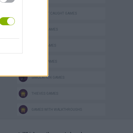
DON'T GET CAUGHT GAMES
DRIVING GAMES
POLICE GAMES
RACING GAMES
SIMULATION GAMES
THIEVES GAMES
GAMES WITH WALKTHROUGHS