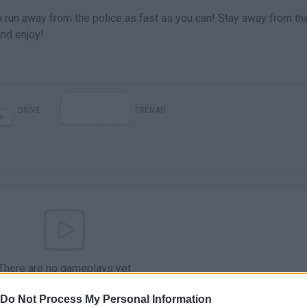
to run away from the police as fast as you can! Stay away from the
and enjoy!
DRIVE
FRENAR
There are no gameplays yet
Do Not Process My Personal Information