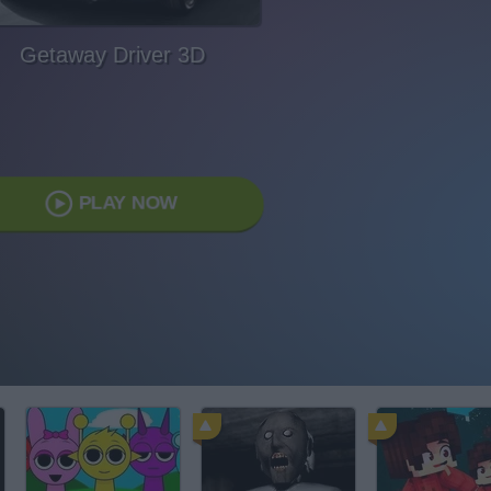
Getaway Driver 3D
PLAY NOW