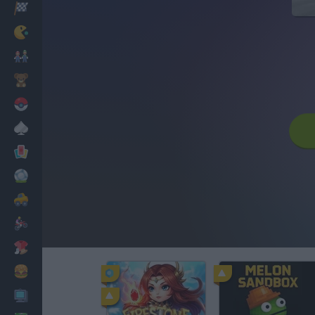
Racing
Classic
Mario Bros
Kids
Pokemon
Board
Cards
Football
Car
Motorbike
Dress Up
Cooking
PC