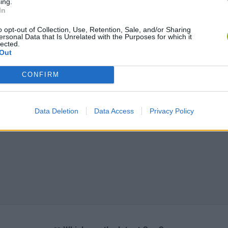
ing.
In
o opt-out of Collection, Use, Retention, Sale, and/or Sharing
ersonal Data that Is Unrelated with the Purposes for which it
lected.
Out
CONFIRM
Data Deletion
Data Access
Privacy Policy