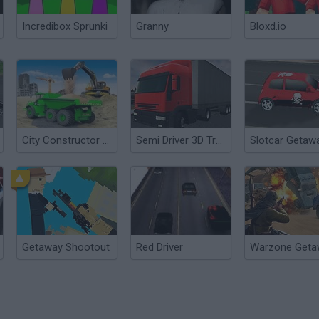
Incredibox Sprunki
Granny
Bloxd.io
City Constructor Driver 3D
Semi Driver 3D Trailer Parking
Slotcar Getaw
Getaway Shootout
Red Driver