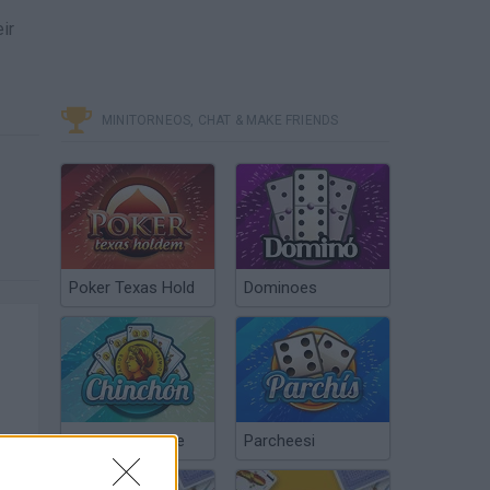
ir
MINITORNEOS, CHAT & MAKE FRIENDS
Poker Texas Hold
Dominoes
Chinchón Online
Parcheesi