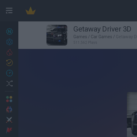
Getaway Driver 3D
New games
27
Games
/
Car Games
/
Getaway Dr
Achievements
511,562 Plays
Trending
Updated
0
Recent
Random
Multiplayer
2 Players Games
Action
Adventure