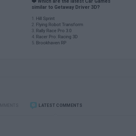
❤️ Which are the latest Car Games
similar to Getaway Driver 3D?
Hill Sprint
Flying Robot Transform
Rally Race Pro 3.0
Racer Pro: Racing 3D
Brookhaven RP
OMMENTS
LATEST COMMENTS