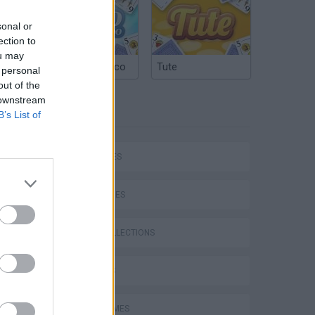
sonal or
ection to
ou may
Argentinian Truco
Tute
 personal
out of the
 downstream
TAGS
B’s List of
P
CAR GAMES
SKILL GAMES
GAME COLLECTIONS
ing
3D GAMES
AVOID GAMES