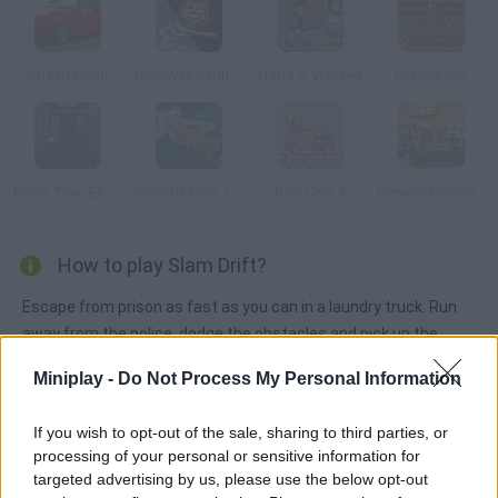
Speed Shot!
Runaway Redhead
Hobo 3: Wanted
Gravinaytor
Bullet Train Escape
Scooby-Doo 1000 Graveyard Dash
Rich Cars 3
General Smash Up
How to play Slam Drift?
Escape from prison as fast as you can in a laundry truck. Run
away from the police, dodge the obstacles and pick up the
bonuses that will help you lose the cops. Perform incredible
Miniplay -
Do Not Process My Personal Information
skids to get the highest score.
If you wish to opt-out of the sale, sharing to third parties, or
processing of your personal or sensitive information for
Tags
targeted advertising by us, please use the below opt-out