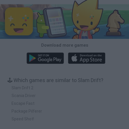
Download more games
🕹️ Which games are similar to Slam Drift?
Slam Drift 2
Scania Driver
Escape Fast
Package Pilferer
Speed Shot!