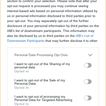
section to confirm your selection. Please note that after your
opt-out request is processed you may continue seeing
ADVENTURE GAMES
interest-based ads based on personal information utilized by
us or personal information disclosed to third parties prior to
your opt-out. You may separately opt-out of the further
CAR GAMES
disclosure of your personal information by third parties on the
IAB’s list of downstream participants. This information may
also be disclosed by us to third parties on the
IAB’s List of
SKILL GAMES
Downstream Participants
that may further disclose it to other
third parties.
GAME COLLECTIONS
Personal Data Processing Opt Outs
I want to opt-out of the Sharing of my
AVOID GAMES
personal data.
Opted In
I want to opt-out of the Sale of my
ESCAPE-GAMES
Personal Data.
Opted In
PICK UP GAMES
I want to opt-out of processing my
Personal Data for Targeted Advertising.
Opted In