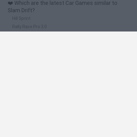
❤️ Which are the latest Car Games similar to
Slam Drift?
Hill Sprint
Rally Race Pro 3.0
Racer Pro: Racing 3D
Obby: Supercar Race on a Giant Keyboard
Cars Vs Zombies: Build your Car
🔥 Which are the most played games like Slam
Drift?
Super Mario Kart
Mario Kart 64
Cars 3D
Top Gear
Mario Kart 64 Amped Up
Spanish
Spanish
English
Italian
Portuguese
Dutch
Polish