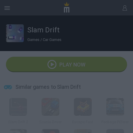
Slam Drift
Games
/
Car Games
PLAY NOW
Similar games to Slam Drift
Slam Drift 2
Scania Driver
Escape Fast
Package Pilferer