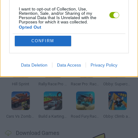
POLICE GAMES
I want to opt-out of Collection, Use,
Retention, Sale, and/or Sharing of my
Personal Data that Is Unrelated with the
Purposes for which it was collected.
GAMES WITH WALKTHROUGHS
Opted Out
CONFIRM
Latest Car Games
VIEW ALL
Data Deletion
Data Access
Privacy Policy
Hill Sprint
Rally Race Pro 3.0
Racer Pro: Racing 3D
Obby: Supercar Race on a Giant Keyboard
Cars Vs Zombies: Build your Car
Build a Karting Track
Road Fury Racing
Obby: Climb and Slide
Download Games