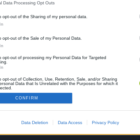
l Data Processing Opt Outs
o opt-out of the Sharing of my personal data.
PLAY NOW
In
o opt-out of the Sale of my Personal Data.
In
to opt-out of processing my Personal Data for Targeted
ing.
In
o opt-out of Collection, Use, Retention, Sale, and/or Sharing
ersonal Data that Is Unrelated with the Purposes for which it
lected.
Out
CONFIRM
Data Deletion
Data Access
Privacy Policy