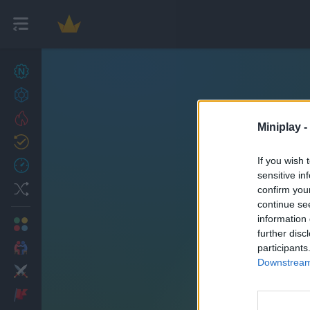
New games
27
Achievements
Trending
Miniplay -
Updated
0
If you wish 
Recent
sensitive in
Random
confirm you
continue se
information 
Multiplayer
further disc
2 Players Games
participants
Downstream 
Action
Adventure