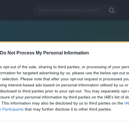
Do Not Process My Personal Information
to opt-out of the sale, sharing to third parties, or processing of your per
formation for targeted advertising by us, please use the below opt-out s
r selection. Please note that after your opt-out request is processed y
eing interest-based ads based on personal information utilized by us or
disclosed to third parties prior to your opt-out. You may separately opt-
losure of your personal information by third parties on the IAB’s list of
. This information may also be disclosed by us to third parties on the
IA
The Simpsons Movie Game
Participants
that may further disclose it to other third parties.