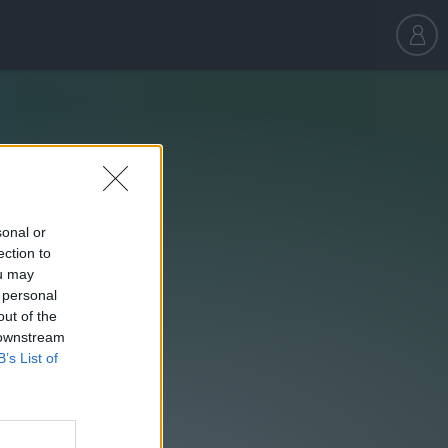
sonal or
ection to
ou may
 personal
out of the
 downstream
B’s List of