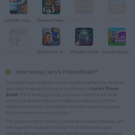
JailBreak: Escape from Prison
Steal and Feed 99 Nights FNAF Sprunki Horror
Brainrots Lava Survive Online
LavaRun.io
Obby: Escape from Circus Prison
Obby Prison: Craft Escape
99 Nights Online
Tsunami Brainrots Online
How to play Larry's Prison Break!?
Get ready to join Robbie in a new adventure where you must do
your best to escape from prison in the game
Larry's Prison
Break
! In this exciting journey, your main objective will be to
overcome diverse tests and challenges while you confront
dangerous bosses, solve riddles and enter surprising places
inside a maximum-security prison.
The game combines parkour jumps and escape activities, with
the mission to explode the prison from the inside to gain
freedom. But don't forget, Larry, the dangerous security guard