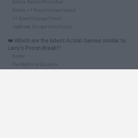
Roblox: Barry's Prison Run
Roblox: +1 Prison Escape Speed
+1 Speed: Escape Prison
JailBreak: Escape from Prison
❤️ Which are the latest Action Games similar to
Larry's Prison Break!?
Bonko
Five Nights at Epstein's
Chameleon Hideout
BFDI: Branches
Obby: Chameleon: Paint & Hide
🔥 Which are the most played games like Larry's
Prison Break!?
Meccha Chameleon
Granny
Super Mario Bros.