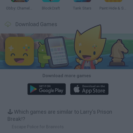
Obby: Chameleon: Paint & Hide
BlockCraft
Tank Stars
Paint Hide & Seek
Download Games
Download more games
🕹️ Which games are similar to Larry's Prison
Break!?
Escape Police for Brainrots