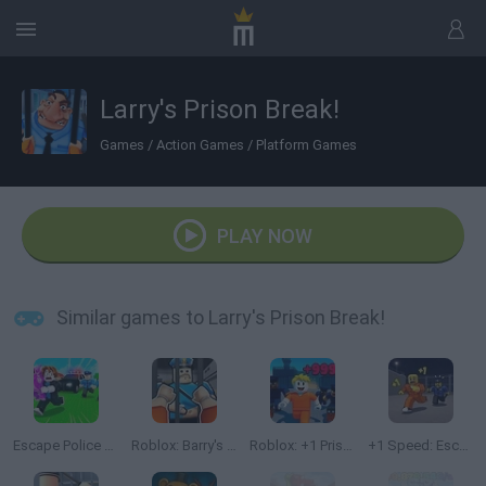
Larry's Prison Break!
Games
/
Action Games
/
Platform Games
PLAY NOW
Similar games to Larry's Prison Break!
Escape Police for Brainrots
Roblox: Barry's Prison Run
Roblox: +1 Prison Escape Speed
+1 Speed: Escape Prison