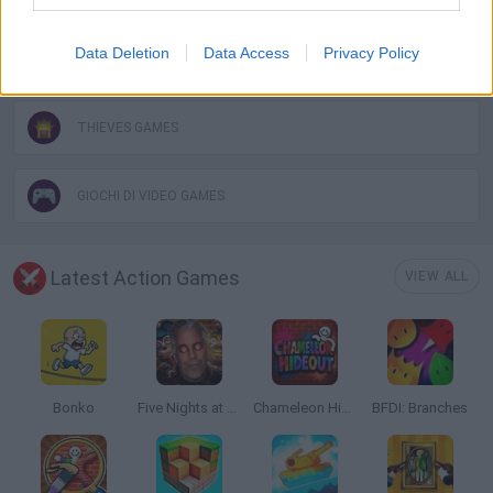
Data Deletion
Data Access
Privacy Policy
ROBLOX GAMES
THIEVES GAMES
GIOCHI DI VIDEO GAMES
Latest Action Games
VIEW ALL
Bonko
Five Nights at Epstein's
Chameleon Hideout
BFDI: Branches