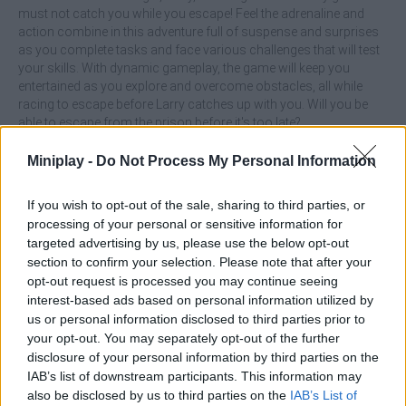
must not catch you while you escape! Feel the adrenaline and
action combine in this adventure full of suspense and surprises
as you complete tasks and face various challenges that will test
your skills. With dynamic gameplay, the game will keep you
entertained as you explore and overcome obstacles, all while
racing to escape before Larry catches up with you. Will you be
able to escape from the prison before it's too late?
Who created Larry's Prison Break?
Miniplay -
Do Not Process My Personal Information
This game was developed by Obseshn.
If you wish to opt-out of the sale, sharing to third parties, or
processing of your personal or sensitive information for
targeted advertising by us, please use the below opt-out
Tags
section to confirm your selection. Please note that after your
opt-out request is processed you may continue seeing
interest-based ads based on personal information utilized by
ACTION GAMES
us or personal information disclosed to third parties prior to
your opt-out. You may separately opt-out of the further
ADVENTURE GAMES
disclosure of your personal information by third parties on the
IAB’s list of downstream participants. This information may
also be disclosed by us to third parties on the
IAB’s List of