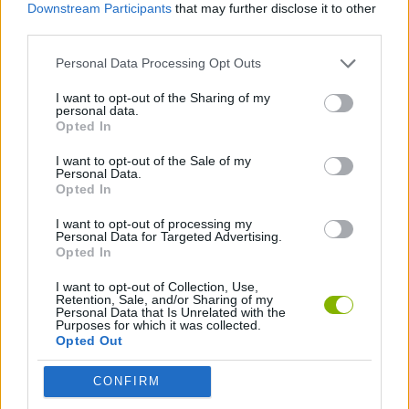
PLATFORM GAMES
Downstream Participants
that may further disclose it to other
third parties.
Personal Data Processing Opt Outs
SKILL GAMES
I want to opt-out of the Sharing of my
personal data.
GAME COLLECTIONS
Opted In
I want to opt-out of the Sale of my
Personal Data.
3D GAMES
Opted In
I want to opt-out of processing my
DON'T GET CAUGHT GAMES
Personal Data for Targeted Advertising.
Opted In
I want to opt-out of Collection, Use,
ESCAPE-GAMES
Retention, Sale, and/or Sharing of my
Personal Data that Is Unrelated with the
Purposes for which it was collected.
Opted Out
OBBY GAMES
CONFIRM
POLICE GAMES