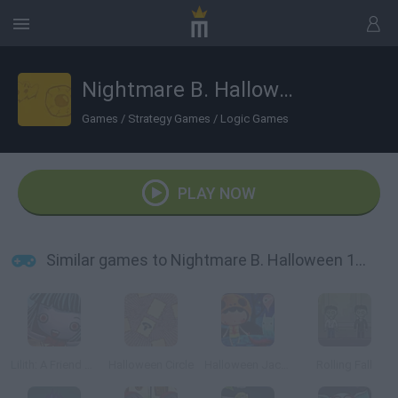
Nightmare B. Halloween 13th
Games
/
Strategy Games
/
Logic Games
PLAY NOW
Similar games to Nightmare B. Halloween 13th
Lilith: A Friend at Hallows Eve
Halloween Circle
Halloween Jack Candy Thief!
Rolling Fall