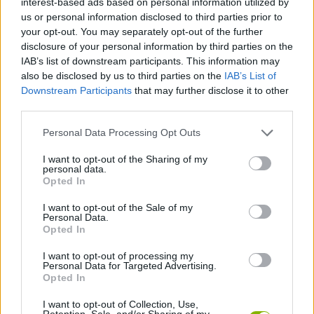
interest-based ads based on personal information utilized by
us or personal information disclosed to third parties prior to
your opt-out. You may separately opt-out of the further
STRATEGY GAMES
disclosure of your personal information by third parties on the
IAB’s list of downstream participants. This information may
also be disclosed by us to third parties on the
IAB’s List of
GAME COLLECTIONS
Downstream Participants
that may further disclose it to other
third parties.
DIFFERENCE GAMES
Personal Data Processing Opt Outs
I want to opt-out of the Sharing of my
HALLOWEEN GAMES
personal data.
Opted In
LOGIC GAMES
I want to opt-out of the Sale of my
Personal Data.
Opted In
MEMORY GAMES
I want to opt-out of processing my
Personal Data for Targeted Advertising.
Opted In
SEASON GAMES
I want to opt-out of Collection, Use,
Retention, Sale, and/or Sharing of my