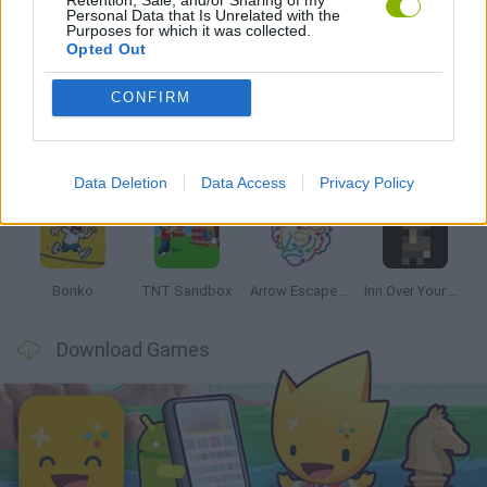
Personal Data that Is Unrelated with the
Purposes for which it was collected.
Latest Strategy Games
VIEW ALL
Opted Out
CONFIRM
Witchy Sisters
Smash and Break
Mine Blogger Simulator 3D
Yarn Art Loop
Data Deletion
Data Access
Privacy Policy
Bonko
TNT Sandbox
Arrow Escape Master
Inn Over Your Head
Download Games