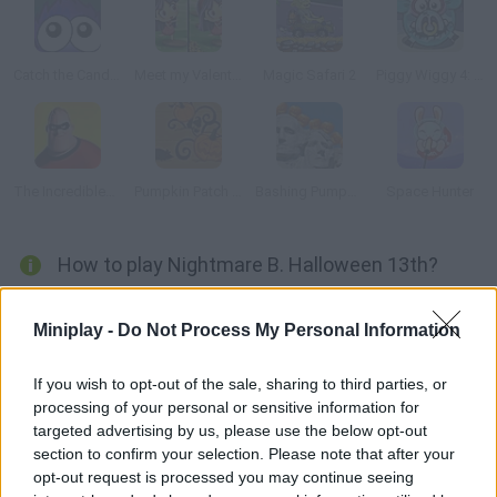
Catch the Candy Halloween
Meet my Valentine
Magic Safari 2
Piggy Wiggy 4: Zombie Edition
The Incredibles Memory
Pumpkin Patch Blast
Bashing Pumpkins
Space Hunter
How to play Nightmare B. Halloween 13th?
Is your memory good enough? Look at this picture carefully and
Miniplay -
Do Not Process My Personal Information
spot the differences.
If you wish to opt-out of the sale, sharing to third parties, or
processing of your personal or sensitive information for
Tags
targeted advertising by us, please use the below opt-out
section to confirm your selection. Please note that after your
opt-out request is processed you may continue seeing
SKILL GAMES