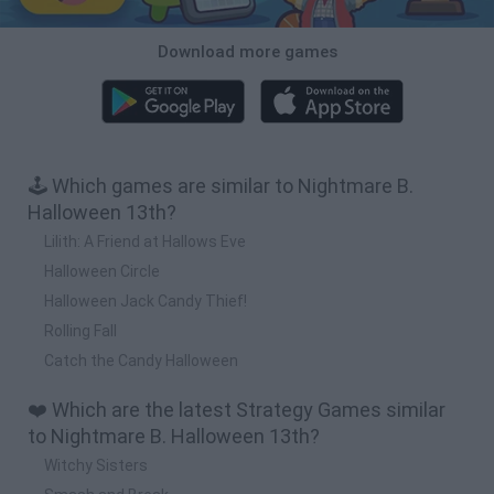
Download more games
🕹️ Which games are similar to Nightmare B.
Halloween 13th?
Lilith: A Friend at Hallows Eve
Halloween Circle
Halloween Jack Candy Thief!
Rolling Fall
Catch the Candy Halloween
❤️ Which are the latest Strategy Games similar
to Nightmare B. Halloween 13th?
Witchy Sisters