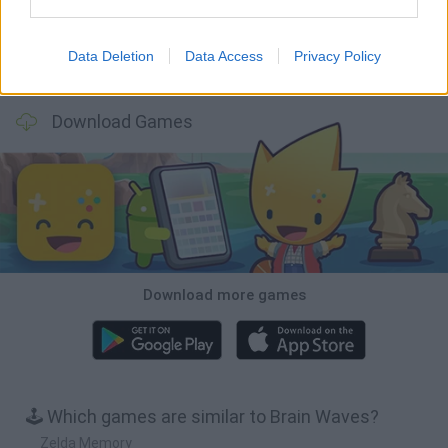
Data Deletion
Data Access
Privacy Policy
BFDI: Branches
VegaMix 2: Wild West
Monopoly Sudoku
Prismroll 3D
Download Games
Download more games
🕹️ Which games are similar to Brain Waves?
Zelda Memory