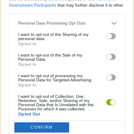
Downstream Participants
that may further disclose it to other
SKILL GAMES
third parties.
Personal Data Processing Opt Outs
STRATEGY GAMES
I want to opt-out of the Sharing of my
personal data.
Opted In
LOGIC GAMES
I want to opt-out of the Sale of my
Personal Data.
Opted In
MEMORY GAMES
I want to opt-out of processing my
Personal Data for Targeted Advertising.
Opted In
Latest Strategy Games
VIEW ALL
I want to opt-out of Collection, Use,
Retention, Sale, and/or Sharing of my
Personal Data that Is Unrelated with the
Purposes for which it was collected.
Opted Out
Bonko
TNT Sandbox
Arrow Escape Master
Inn Over Your Head
CONFIRM