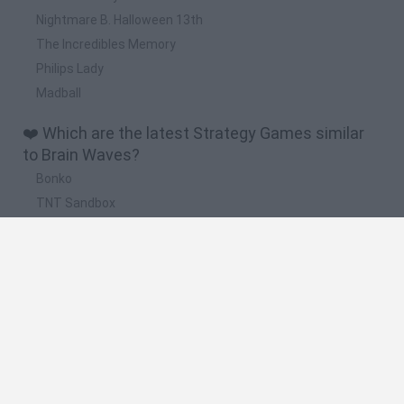
Nightmare B. Halloween 13th
The Incredibles Memory
Philips Lady
Madball
❤️ Which are the latest Strategy Games similar
to Brain Waves?
Bonko
TNT Sandbox
Arrow Escape Master
Inn Over Your Head
BFDI: Branches
🔥 Which are the most played games like Brain
Waves?
Plants Vs Zombies
Plants vs Zombies: Fusion