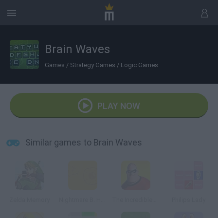
Brain Waves
Games
/
Strategy Games
/
Logic Games
PLAY NOW
Similar games to Brain Waves
Zelda Memory
Nightmare B. Halloween 13th
The Incredibles Memory
Philips Lady