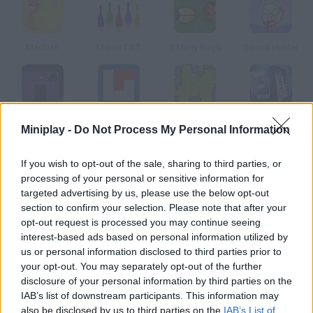
Madball
MemoTST
2 Many Bugs
Space Hunter
Invisible Gauntlet
Memory Master
Extreme Gardening
PuzzBox
Miniplay -
Do Not Process My Personal Information
If you wish to opt-out of the sale, sharing to third parties, or
How to play Brain Waves?
processing of your personal or sensitive information for
targeted advertising by us, please use the below opt-out
This game will make parts of your brain related to speed,
section to confirm your selection. Please note that after your
reaction, perception, coordination, memory and precision work.
opt-out request is processed you may continue seeing
Solve the problems shown in each level. Scoring 70% is fine,
interest-based ads based on personal information utilized by
80% is great and 90% is way above average.
us or personal information disclosed to third parties prior to
your opt-out. You may separately opt-out of the further
disclosure of your personal information by third parties on the
IAB’s list of downstream participants. This information may
Tags
also be disclosed by us to third parties on the
IAB’s List of