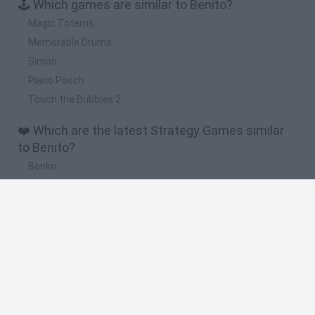
🕹️ Which games are similar to Benito?
Magic Totems
Memorable Drums
Simon
Piano Pooch
Touch the Bubbles 2
❤️ Which are the latest Strategy Games similar
to Benito?
Bonko
TNT Sandbox
Arrow Escape Master
Inn Over Your Head
BFDI: Branches
🔥 Which are the most played games like Benito?
Plants Vs Zombies
Plants vs Zombies: Fusion