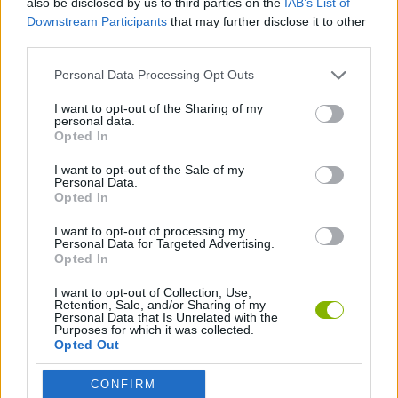
also be disclosed by us to third parties on the
IAB’s List of
STRATEGY GAMES
Downstream Participants
that may further disclose it to other
third parties.
GAME COLLECTIONS
Personal Data Processing Opt Outs
I want to opt-out of the Sharing of my
LOGIC GAMES
personal data.
Opted In
I want to opt-out of the Sale of my
MEMORY GAMES
Personal Data.
Opted In
MUSIC GAMES
I want to opt-out of processing my
Personal Data for Targeted Advertising.
Opted In
Latest Strategy Games
I want to opt-out of Collection, Use,
VIEW ALL
Retention, Sale, and/or Sharing of my
Personal Data that Is Unrelated with the
Purposes for which it was collected.
Opted Out
CONFIRM