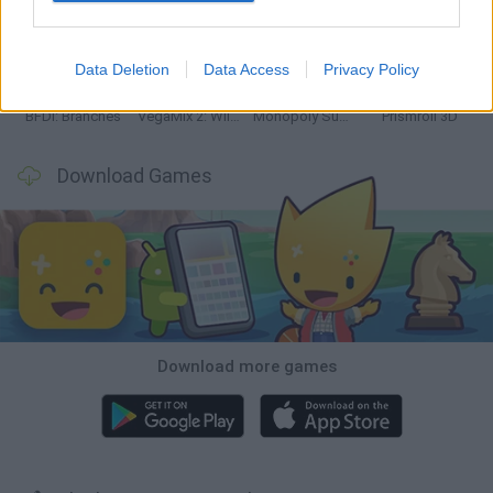
Bonko
TNT Sandbox
Arrow Escape Master
Inn Over Your Head
Data Deletion
Data Access
Privacy Policy
BFDI: Branches
VegaMix 2: Wild West
Monopoly Sudoku
Prismroll 3D
Download Games
Download more games