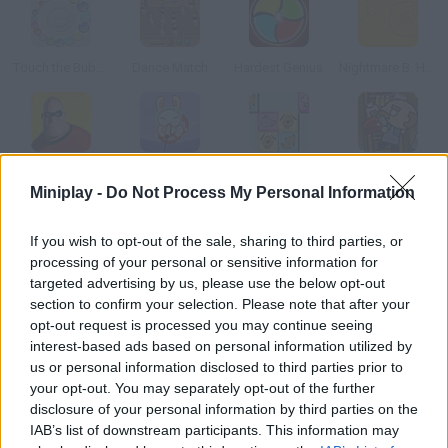
Touch the Bubbles 2
Dance Match
Hardest Genius
Nightmare B. Halloween 13th
The Incredibles Memory
Space Hunter
Connect It
School Supply Snap!
Miniplay -
Do Not Process My Personal Information
How to play Benito’s Sound Machine?
If you wish to opt-out of the sale, sharing to third parties, or
processing of your personal or sensitive information for
Test your brutal memory in this game by ChocoFlakes! Listen to
targeted advertising by us, please use the below opt-out
Benito's tender sounds and repeat them afterwards don't
section to confirm your selection. Please note that after your
make any mistakes.
opt-out request is processed you may continue seeing
interest-based ads based on personal information utilized by
us or personal information disclosed to third parties prior to
your opt-out. You may separately opt-out of the further
Tags
disclosure of your personal information by third parties on the
IAB’s list of downstream participants. This information may