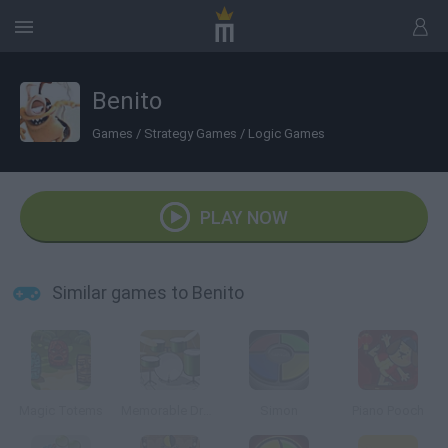
Benito
Games
/
Strategy Games
/
Logic Games
PLAY NOW
Similar games to Benito
Magic Totems
Memorable Drums
Simon
Piano Pooch