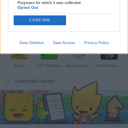
Latest Strategy Games
VIEW ALL
Purposes for which it was collected.
Opted Out
CONFIRM
Witchy Sisters
Smash and Break
Mine Blogger Simulator 3D
Yarn Art Loop
Data Deletion
Data Access
Privacy Policy
Bonko
TNT Sandbox
Arrow Escape Master
Inn Over Your Head
Download Games