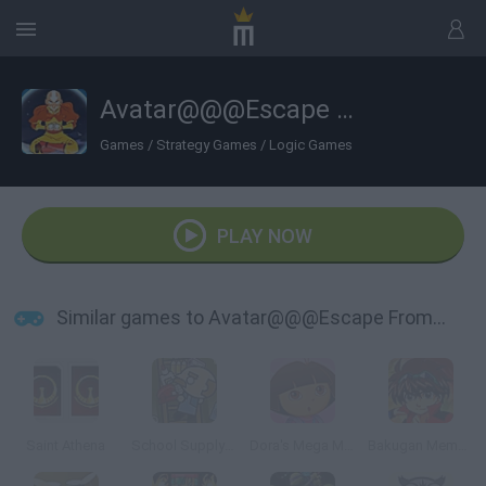
Avatar@@@Escape From the Spirit World
Games
/
Strategy Games
/
Logic Games
PLAY NOW
Similar games to Avatar@@@Escape From the Spirit World
Saint Athena
School Supply Snap!
Dora's Mega Memory
Bakugan Memory