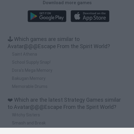
Download more games
🕹️ Which games are similar to
Avatar@@@Escape From the Spirit World?
Saint Athena
School Supply Snap!
Dora's Mega Memory
Bakugan Memory
Memorable Drums
❤️ Which are the latest Strategy Games similar
to Avatar@@@Escape From the Spirit World?
Witchy Sisters
Smash and Break
Mine Blogger Simulator 3D