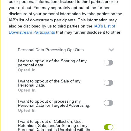
us or personal information disclosed to third parties prior to
STRATEGY GAMES
your opt-out. You may separately opt-out of the further
disclosure of your personal information by third parties on the
IAB’s list of downstream participants. This information may
GAME COLLECTIONS
also be disclosed by us to third parties on the
IAB’s List of
Downstream Participants
that may further disclose it to other
third parties.
ANIME AND MANGA GAMES
Personal Data Processing Opt Outs
AVATAR GAMES
I want to opt-out of the Sharing of my
personal data.
Opted In
LOGIC GAMES
I want to opt-out of the Sale of my
Personal Data.
Opted In
MEMORY GAMES
I want to opt-out of processing my
Personal Data for Targeted Advertising.
Opted In
GAMES WITH WALKTHROUGHS
I want to opt-out of Collection, Use,
Retention, Sale, and/or Sharing of my
Personal Data that Is Unrelated with the