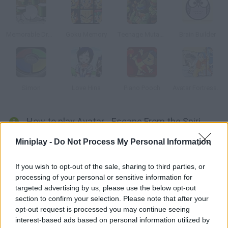
Memorable Drums
Goku Memory
Teenage Mutant Ninja Turtles: Ninja Training
Brain Builder
Simon
Love Hina
Piano Pooch
Avatar Fortress Fight
How to play Avatar - Escape From the Spirit World?
Help Aang meditate and watch over his soul so it doesn't leave
Miniplay -
Do Not Process My Personal Information
his body. You must take the symbols Aang tells you so his spirit
can rest in peace with his body.
If you wish to opt-out of the sale, sharing to third parties, or
processing of your personal or sensitive information for
targeted advertising by us, please use the below opt-out
section to confirm your selection. Please note that after your
Tags
opt-out request is processed you may continue seeing
interest-based ads based on personal information utilized by