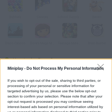
Bubbels
Canicas
School Supply Snap!
Benito
Disco Cannon
Dora's Mega Memory
Teenage Mutant Ninja Turtles: Ninja Training
Brain Builder
How to play Simon?
Miniplay -
Do Not Process My Personal Information
Simon says and the rest do who hasn't heard of this game?
The graphics are fantastic and there are three difficulty levels.
If you wish to opt-out of the sale, sharing to third parties, or
processing of your personal or sensitive information for
targeted advertising by us, please use the below opt-out
Tags
section to confirm your selection. Please note that after your
opt-out request is processed you may continue seeing
interest-based ads based on personal information utilized by
STRATEGY GAMES
us or personal information disclosed to third parties prior to