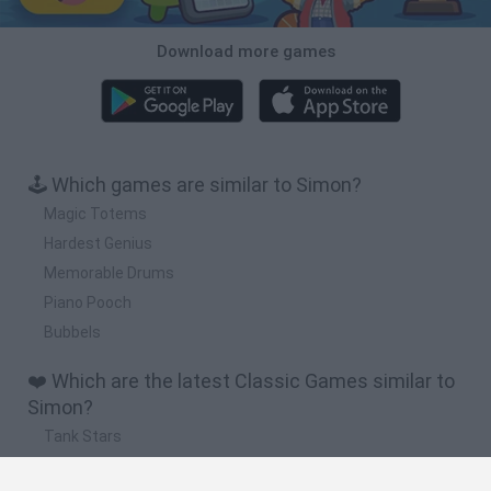
Download more games
🕹️ Which games are similar to Simon?
Magic Totems
Hardest Genius
Memorable Drums
Piano Pooch
Bubbels
❤️ Which are the latest Classic Games similar to
Simon?
Tank Stars
Ducky Sokoban DX