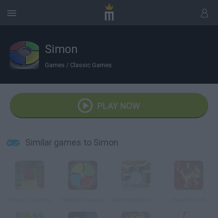
Simon
Games
/
Classic Games
PLAY NOW
Similar games to Simon
Magic Totems
Hardest Genius
Memorable Drums
Piano Pooch