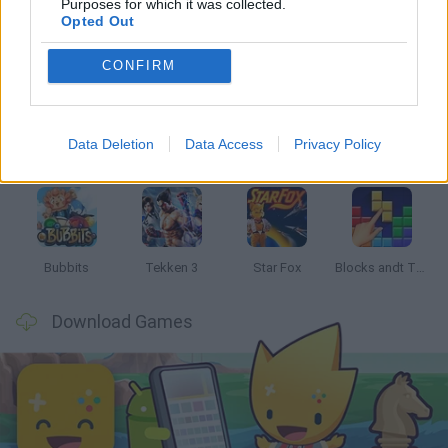
Purposes for which it was collected.
Opted Out
Latest Classic Games
VIEW ALL
CONFIRM
Data Deletion
Data Access
Privacy Policy
Tank Stars
Ducky Sokoban DX
Lemmings Pico-8
Mario in Animatronic Horror
Bubbits
Tekken 3
Star Fox
Blocks andt That's It
Download Games