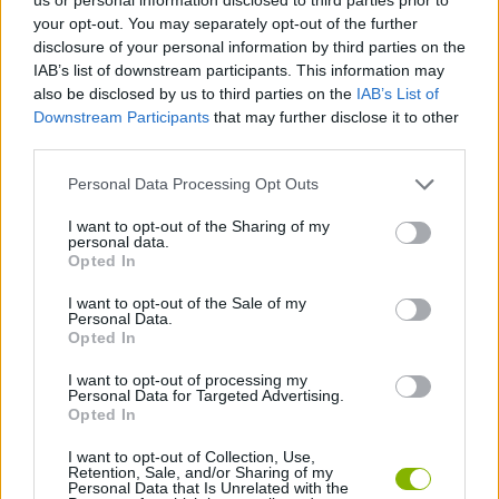
your opt-out. You may separately opt-out of the further
disclosure of your personal information by third parties on the
GAME COLLECTIONS
IAB’s list of downstream participants. This information may
also be disclosed by us to third parties on the
IAB’s List of
Downstream Participants
that may further disclose it to other
CLASSIC GAMES
third parties.
Personal Data Processing Opt Outs
LOGIC GAMES
I want to opt-out of the Sharing of my
personal data.
MEMORY GAMES
Opted In
I want to opt-out of the Sale of my
Personal Data.
MUSIC GAMES
Opted In
I want to opt-out of processing my
Personal Data for Targeted Advertising.
RITMO GAMES
Opted In
I want to opt-out of Collection, Use,
GAMES WITH WALKTHROUGHS
Retention, Sale, and/or Sharing of my
Personal Data that Is Unrelated with the