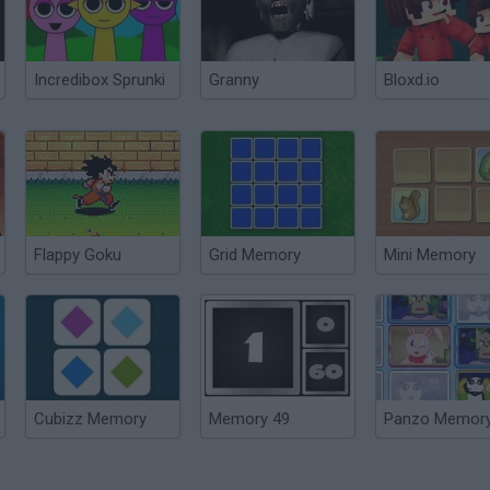
Incredibox Sprunki
Granny
Bloxd.io
Flappy Goku
Grid Memory
Mini Memory
Cubizz Memory
Memory 49
Panzo Memor