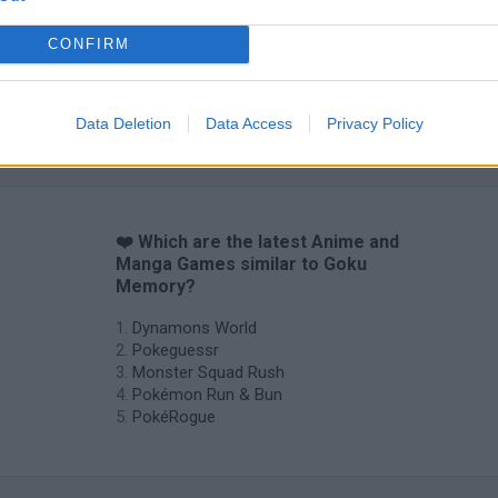
CONFIRM
Data Deletion
Data Access
Privacy Policy
❤️ Which are the latest Anime and
Manga Games similar to Goku
Memory?
Dynamons World
Pokeguessr
Monster Squad Rush
Pokémon Run & Bun
PokéRogue