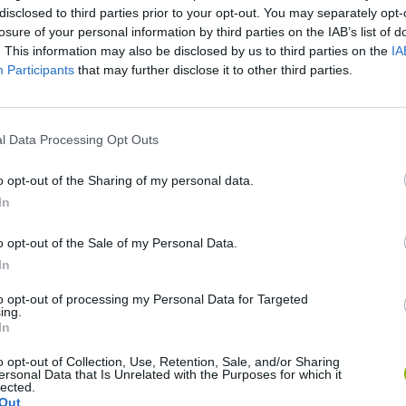
disclosed to third parties prior to your opt-out. You may separately opt-
losure of your personal information by third parties on the IAB’s list of
. This information may also be disclosed by us to third parties on the
IA
Participants
that may further disclose it to other third parties.
l Data Processing Opt Outs
o opt-out of the Sharing of my personal data.
In
Monster Squad Rush
Pokémon Run & Bun
PokéRogue
o opt-out of the Sale of my Personal Data.
In
to opt-out of processing my Personal Data for Targeted
ing.
In
Pokémon Mario Red
PokAidle
PokePath TD
o opt-out of Collection, Use, Retention, Sale, and/or Sharing
ersonal Data that Is Unrelated with the Purposes for which it
lected.
Out