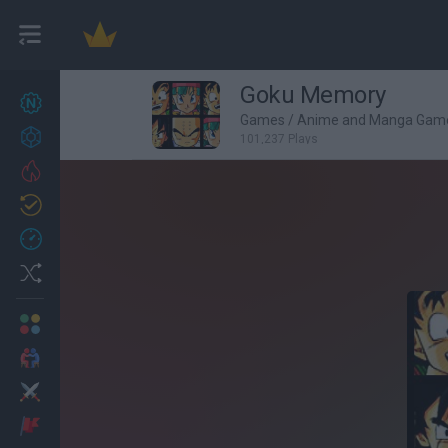
Goku Memory
New games
26
Games
/
Anime and Manga Gam
Achievements
101,237 Plays
Trending
Updated
1
Recent
Random
Multiplayer
2 Players Games
Action
Adventure