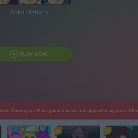
Goku Memory
PLAY NOW
 Goku Memory is a Flash game which is not supported anymore. Ple