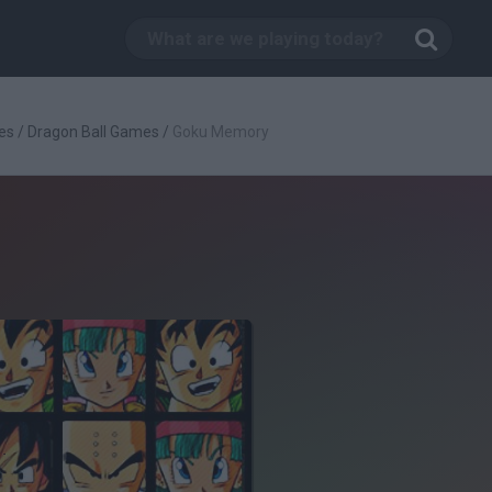
es
/
Dragon Ball Games
/
Goku Memory