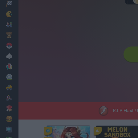
Racing
Classic
Mario Bros
Kids
Pokemon
Board
Cards
Football
Car
Motorbike
Dress Up
R.I.P Flash!
Cooking
PC