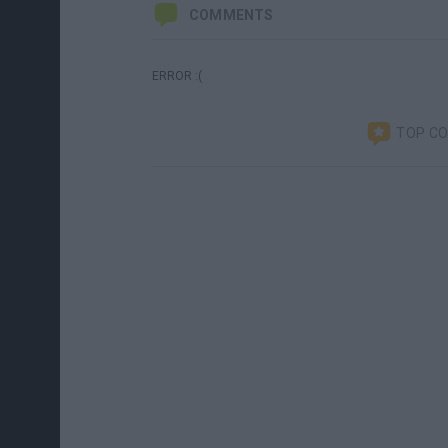
COMMENTS
ERROR :(
TOP C