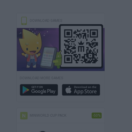
DOWNLOAD GAMES
DOWNLOAD MORE GAMES
MINIWORLD CUP PACK
-50%