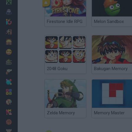
Minecraft
Horror
Firestone Idle RPG
Melon Sandbox
io Games
Escape
Dinosaurs
Funny
War
2048 Goku
Bakugan Memory
Weapons
Balls
Math
Painting
Fashion
Zelda Memory
Memory Master
Basket
Strategy