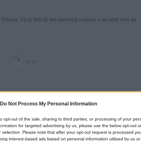
iends. Try to find all the matching couples in as little time as
SELECT
Do Not Process My Personal Information
to opt-out of the sale, sharing to third parties, or processing of your per
formation for targeted advertising by us, please use the below opt-out s
r selection. Please note that after your opt-out request is processed y
There are no gameplays yet
eing interest-based ads based on personal information utilized by us or