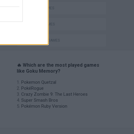
GOKU GAMES
LOGIC GAMES
MEMORY GAMES
🔥 Which are the most played games
like Goku Memory?
Pokemon Quetzal
PokéRogue
Crazy Zombie 9: The Last Heroes
Super Smash Bros
Pokémon Ruby Version