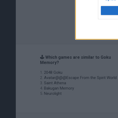
🕹️ Which games are similar to Goku
Memory?
2048 Goku
Avatar@@@Escape From the Spirit World
Saint Athena
Bakugan Memory
Neurolight