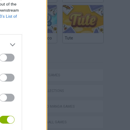
out of the
 downstream
B’s List of
Argentinian Truco
Tute
TAGS
STRATEGY GAMES
GAME COLLECTIONS
ANIME AND MANGA GAMES
DRAGON BALL GAMES