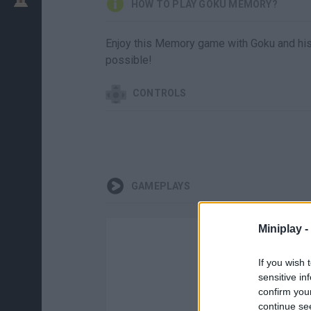
HOW TO PLAY GOKU MEMORY?
Enjoy this Memory game with Goku and his fr
possible!
CONTROLS
GAMEPLAYS
Miniplay -
If you wish 
sensitive in
confirm you
continue se