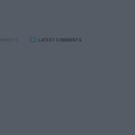
OMMENTS
LATEST COMMENTS