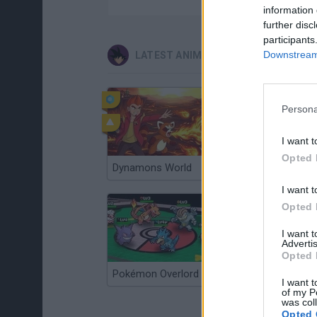
information 
further disc
participants
Downstream 
LATEST ANIME AND MANGA GAMES
Persona
I want t
Opted 
Dynamons World
Pokeguessr
I want t
Opted 
I want 
Advertis
Opted 
Pokémon Overlord
Super MarioMon
I want t
of my P
was col
Opted 