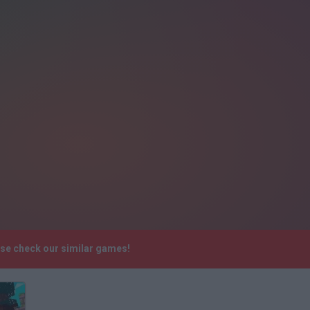
ase check our similar games!