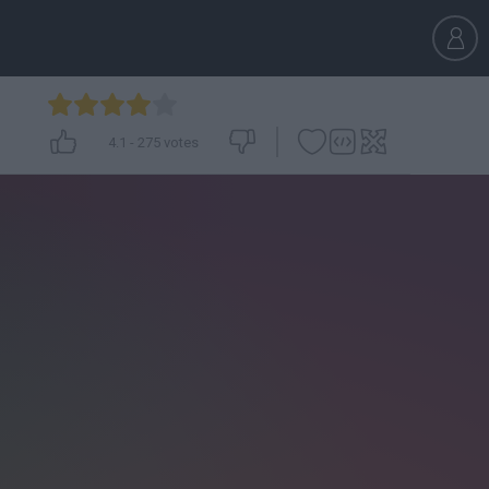
4.1
-
275
votes