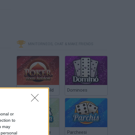
MINITORNEOS, CHAT & MAKE FRIENDS
Poker Texas Hold
Dominoes
sonal or
ection to
ou may
Chinchón Online
Parcheesi
 personal