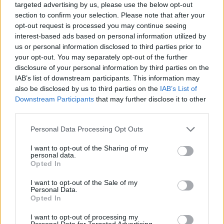
targeted advertising by us, please use the below opt-out
STRATEGY GAMES
section to confirm your selection. Please note that after your
opt-out request is processed you may continue seeing
interest-based ads based on personal information utilized by
GAME COLLECTIONS
us or personal information disclosed to third parties prior to
your opt-out. You may separately opt-out of the further
disclosure of your personal information by third parties on the
AGAINST TIME GAMES
IAB’s list of downstream participants. This information may
also be disclosed by us to third parties on the
IAB’s List of
Downstream Participants
that may further disclose it to other
ANIMAL GAMES
third parties.
Personal Data Processing Opt Outs
BOARD GAMES
I want to opt-out of the Sharing of my
personal data.
Opted In
LOGIC GAMES
I want to opt-out of the Sale of my
Personal Data.
MEMORY GAMES
Opted In
I want to opt-out of processing my
Personal Data for Targeted Advertising.