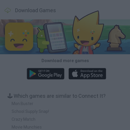
Download Games
Download more games
🕹️ Which games are similar to Connect It?
Mon Buster
School Supply Snap!
Crazy Match
Movie Munchies