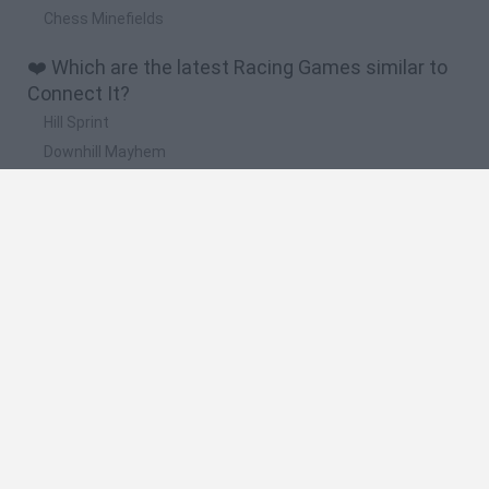
Chess Minefields
❤️ Which are the latest Racing Games similar to
Connect It?
Hill Sprint
Downhill Mayhem
Road Rage
Rally Race Pro 3.0
Racer Pro: Racing 3D
🔥 Which are the most played games like
Connect It?
Super Mario Kart
Mario Kart 64
Geometry Vibes
Cars 3D
Stumble Guys: Multiplayer Royale