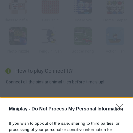
Chess Minefields
Pair Panic
Dice Move
Home Keeper
Photo Puzzle
Penguin Push
Soccer Pong
Action Fish
How to play Connect It?
Connect all the similar animal tiles before time's up!
Tags
Miniplay -
Do Not Process My Personal Information
MANAGEMENT GAMES
If you wish to opt-out of the sale, sharing to third parties, or
processing of your personal or sensitive information for