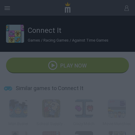
Connect It
Games
/
Racing Games
/
Against Time Games
PLAY NOW
Similar games to Connect It
Mon Buster
School Supply Snap!
Crazy Match
Movie Munchies