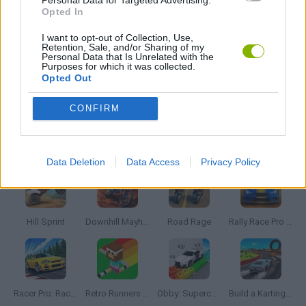
GAME PIECES
Opted In
I want to opt-out of Collection, Use,
Retention, Sale, and/or Sharing of my
RACING GAMES
Personal Data that Is Unrelated with the
Purposes for which it was collected.
Opted Out
TIME GAMES
CONFIRM
Latest Racing Games
VIEW ALL
Data Deletion
Data Access
Privacy Policy
Hill Sprint
Downhill Mayhem
Road Rage
Rally Race Pro 3.0
Racer Pro: Racing 3D
Retro Runners X2
Obby: Supercar Race on a Giant Keyboard
Build a Karting Track