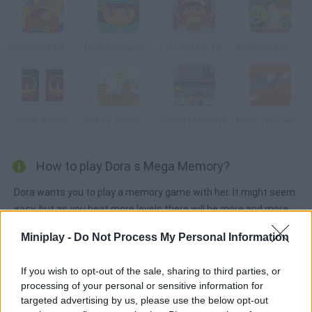
Simpson's Magic Ball
Dora the Explorer Dress Up
Fat Dora Eat Eat Eat
Magic Puzzle: Ben 10
Saint Athena
Cake's Tough Break 2
Movie Munchies
Math Game with Tom and Jerry
How to play Dora s Mega Memory?
Dora wants you to play a memory game with her. It might seem
easy, but as you beat more levels there will be more and more
cards the latest stages are just for mega memories!
Miniplay -
Do Not Process My Personal Information
If you wish to opt-out of the sale, sharing to third parties, or
Tags
processing of your personal or sensitive information for
targeted advertising by us, please use the below opt-out