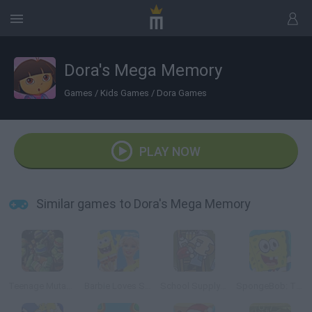
Dora's Mega Memory
Games
/
Kids Games
/
Dora Games
PLAY NOW
Similar games to Dora's Mega Memory
Teenage Mutant Ninja Turtles: Ninja Training
Barbie Loves SpongeBob
School Supply Snap!
SpongeBob: Twisting Puzzle