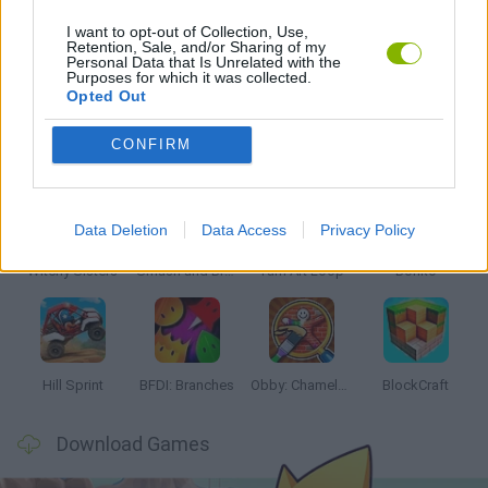
I want to opt-out of Collection, Use,
Retention, Sale, and/or Sharing of my
Personal Data that Is Unrelated with the
GAMES WITH WALKTHROUGHS
Purposes for which it was collected.
Opted Out
Latest Kids Games
VIEW ALL
CONFIRM
Data Deletion
Data Access
Privacy Policy
Witchy Sisters
Smash and Break
Yarn Art Loop
Bonko
Hill Sprint
BFDI: Branches
Obby: Chameleon: Paint & Hide
BlockCraft
Download Games