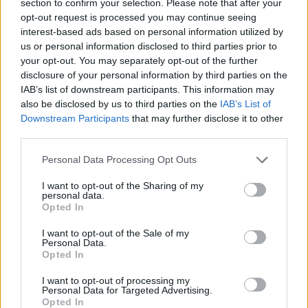
section to confirm your selection. Please note that after your
MANAGEMENT GAMES
opt-out request is processed you may continue seeing
interest-based ads based on personal information utilized by
us or personal information disclosed to third parties prior to
STRATEGY GAMES
your opt-out. You may separately opt-out of the further
disclosure of your personal information by third parties on the
IAB’s list of downstream participants. This information may
GAME COLLECTIONS
also be disclosed by us to third parties on the
IAB’s List of
Downstream Participants
that may further disclose it to other
third parties.
DORA GAMES
Personal Data Processing Opt Outs
KIDS GAMES
I want to opt-out of the Sharing of my
personal data.
Opted In
LOGIC GAMES
I want to opt-out of the Sale of my
Personal Data.
Opted In
MEMORY GAMES
I want to opt-out of processing my
Personal Data for Targeted Advertising.
Opted In
TV SERIE GAMES