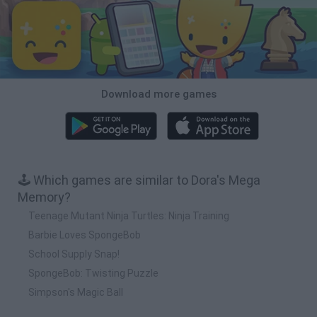
Download more games
🕹️ Which games are similar to Dora's Mega
Memory?
Teenage Mutant Ninja Turtles: Ninja Training
Barbie Loves SpongeBob
School Supply Snap!
SpongeBob: Twisting Puzzle
Simpson's Magic Ball