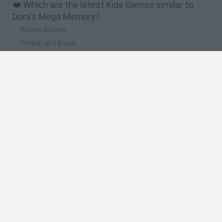
❤️ Which are the latest Kids Games similar to
Dora's Mega Memory?
Witchy Sisters
Smash and Break
Yarn Art Loop
Bonko
Hill Sprint
🔥 Which are the most played games like Dora's
Mega Memory?
Meccha Chameleon
Bloxd.io
FireBoy and WaterGirl: The Forest Temple
Incredibox Sprunki
Toca Life World
Spanish
Spanish
English
Italian
Portuguese
Dutch
Polish