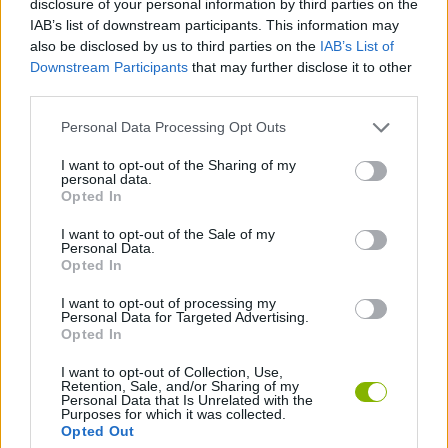
disclosure of your personal information by third parties on the
MULTIPLAYER GAMES
IAB’s list of downstream participants. This information may
also be disclosed by us to third parties on the
IAB’s List of
Downstream Participants
that may further disclose it to other
SPORT GAMES
third parties.
Personal Data Processing Opt Outs
GAME COLLECTIONS
I want to opt-out of the Sharing of my
personal data.
BOWLING GAMES
Opted In
I want to opt-out of the Sale of my
Personal Data.
MOBILE GAMES
Opted In
I want to opt-out of processing my
Personal Data for Targeted Advertising.
GAMES WITH WALKTHROUGHS
Opted In
I want to opt-out of Collection, Use,
Retention, Sale, and/or Sharing of my
Latest Multiplayer Games
VIEW ALL
Personal Data that Is Unrelated with the
Purposes for which it was collected.
Opted Out