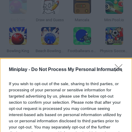
Rack'em
Draw and Guess
Mancala
Mini Pool.io
Bowling King
Beach Bowling 3D
Footballwars.online
Physics Soccer ⚽
Miniplay -
Do Not Process My Personal Information
How to play The Bowling Club?
Put your amazing bowling skills to test! Can you choose the
If you wish to opt-out of the sale, sharing to third parties, or
perfect timing for a smooth move and score as many points as
processing of your personal or sensitive information for
possible? Aim for a strike!
targeted advertising by us, please use the below opt-out
section to confirm your selection. Please note that after your
opt-out request is processed you may continue seeing
interest-based ads based on personal information utilized by
Tags
us or personal information disclosed to third parties prior to
your opt-out. You may separately opt-out of the further