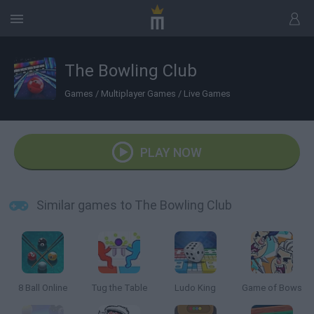
The Bowling Club
Games
/
Multiplayer Games
/
Live Games
PLAY NOW
Similar games to The Bowling Club
8 Ball Online
Tug the Table
Ludo King
Game of Bows