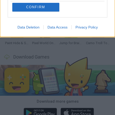
CONFIRM
GoalHeads.io
Chameleon Hideout
Obby: Chameleon: Paint & Hide
Snaking.io
Data Deletion
Data Access
Privacy Policy
Paint Hide & Seek
Pixel World Online
Jump for Brainrots
Camo Troll Tower
Download Games
Download more games