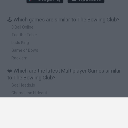
🕹️ Which games are similar to The Bowling Club?
8 Ball Online
Tug the Table
Ludo King
Game of Bows
Rack'em
❤️ Which are the latest Multiplayer Games similar
to The Bowling Club?
GoalHeads.io
Chameleon Hideout
Obby: Chameleon: Paint & Hide
Snaking.io
Paint Hide & Seek