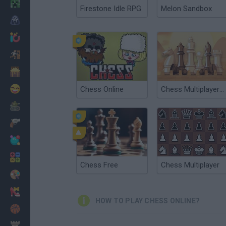
Minecraft
Firestone Idle RPG
Melon Sandbox
Horror
io Games
Escape
Dinosaurs
Funny
Chess Online
Chess Multiplayer Online
War
Weapons
Balls
Math
Chess Free
Chess Multiplayer
Painting
Fashion
HOW TO PLAY CHESS ONLINE?
Basket
Strategy