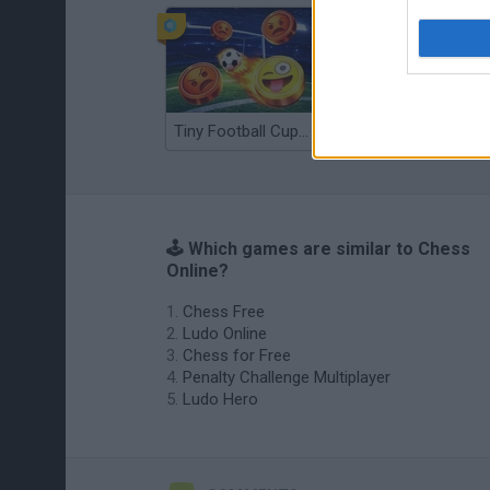
Tiny Football Cup 2026
Fight of Animals
🕹️ Which games are similar to Chess
Online?
Chess Free
Ludo Online
Chess for Free
Penalty Challenge Multiplayer
Ludo Hero