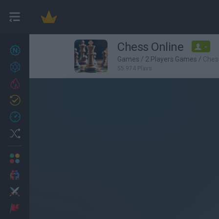
Chess Online
-
New games
22
Games
/
2 Players Games
/
Ches
Achievements
55,974 Plays
Trending
Updated
0
Recent
Random
Multiplayer
2 Players Games
Action
Adventure