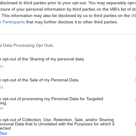
disclosed to third parties prior to your opt-out. You may separately opt-
losure of your personal information by third parties on the IAB’s list of
. This information may also be disclosed by us to third parties on the
IA
Participants
that may further disclose it to other third parties.
l Data Processing Opt Outs
There are no gameplays yet
o opt-out of the Sharing of my personal data.
In
o opt-out of the Sale of my Personal Data.
In
to opt-out of processing my Personal Data for Targeted
ing.
In
o opt-out of Collection, Use, Retention, Sale, and/or Sharing
ersonal Data that Is Unrelated with the Purposes for which it
Tank Stars
Escape the Alien Prison
lected.
Out