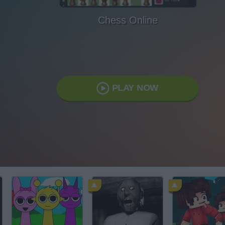
Chess Online
PLAY NOW