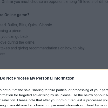
 Online
you must choose an opponent among 18 levels of difficu
ess Online game?
d, Bullet, Blitz, Quick, Classic.
sing a piece.
, you can go back.
move during the game.
stakes and giving recommendations on how to play.
ace.
Do Not Process My Personal Information
to opt-out of the sale, sharing to third parties, or processing of your per
SELECT
formation for targeted advertising by us, please use the below opt-out s
r selection. Please note that after your opt-out request is processed y
eing interest-based ads based on personal information utilized by us or