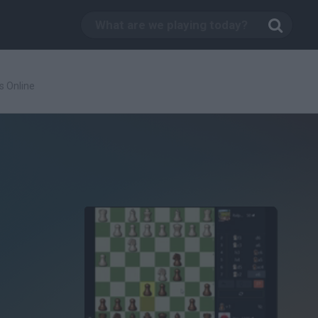
s Online