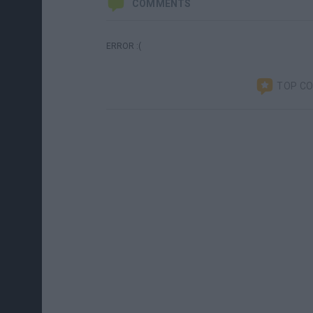
COMMENTS
ERROR :(
TOP C