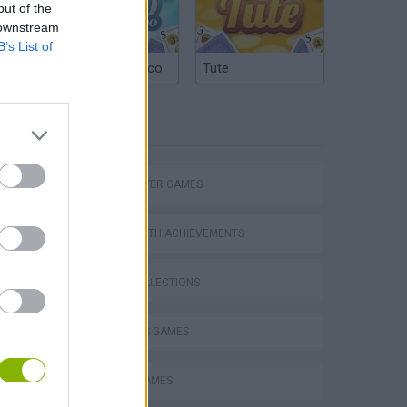
out of the
 downstream
B’s List of
Argentinian Truco
Tute
TAGS
MULTIPLAYER GAMES
GAMES WITH ACHIEVEMENTS
GAME COLLECTIONS
2 PLAYERS GAMES
Collect Brainrot Arena
BOARD GAMES