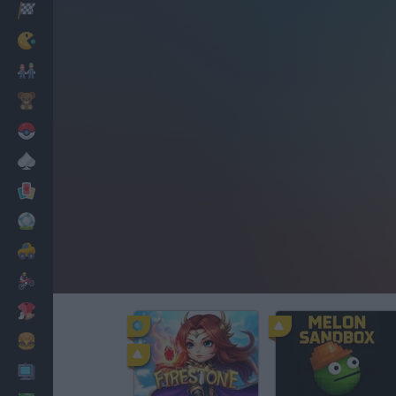
Racing
Classic
Mario Bros
Kids
Pokemon
Board
Cards
Football
Car
Motorbike
Dress Up
Cooking
PC