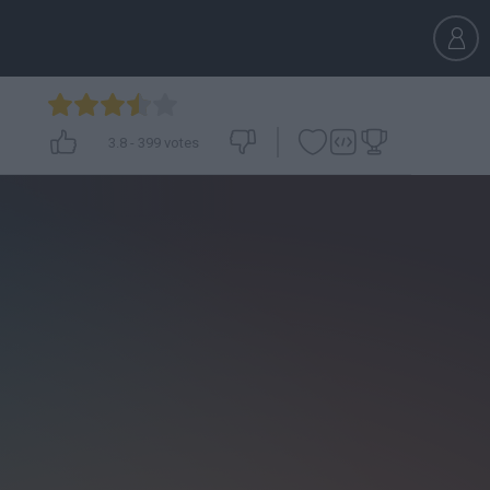
3.8
-
399
votes