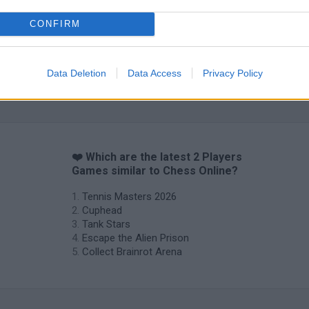
CONFIRM
Data Deletion
Data Access
Privacy Policy
Hockey Brawl
Pogo Masters
❤️ Which are the latest 2 Players
Games similar to Chess Online?
Tennis Masters 2026
Cuphead
Tank Stars
Escape the Alien Prison
Collect Brainrot Arena