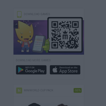
DOWNLOAD GAMES
DOWNLOAD MORE GAMES
MINIWORLD CUP PACK
-50%