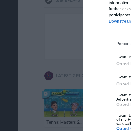
GAMEPLAYS
information 
further disc
participants
Downstream 
Persona
I want t
Opted 
LATEST 2 PLAYERS GAMES
I want t
Opted 
I want 
Advertis
Opted 
I want t
of my P
Tennis Masters 2026
Cuphead
was col
Opted 