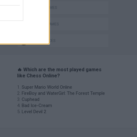
CHESS GAMES
MOBILE GAMES
World Soccer Physics
GAME PIECES
🔥 Which are the most played games
like Chess Online?
Super Mario World Online
FireBoy and WaterGirl: The Forest Temple
Cuphead
Bad Ice-Cream
Level Devil 2