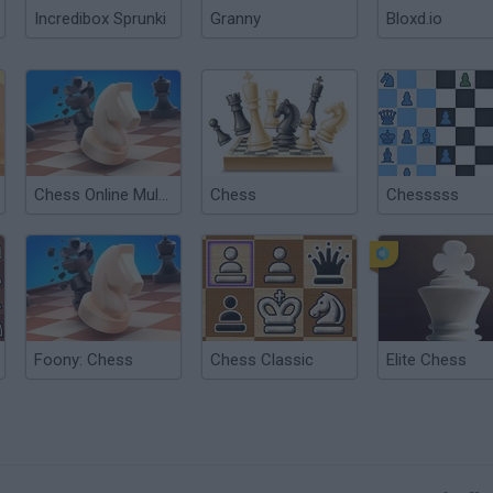
Incredibox Sprunki
Granny
Bloxd.io
Chess Online Multiplayer
Chess
Chesssss
Foony: Chess
Chess Classic
Elite Chess