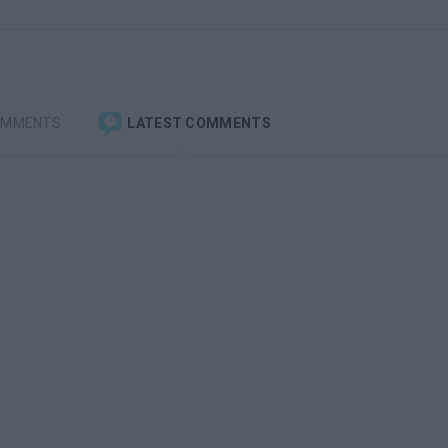
OMMENTS
LATEST COMMENTS