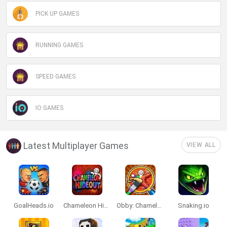
PICK UP GAMES
RUNNING GAMES
SPEED GAMES
IO GAMES
Latest Multiplayer Games
VIEW ALL
GoalHeads.io
Chameleon Hideout
Obby: Chameleon: Paint & Hide
Snaking.io