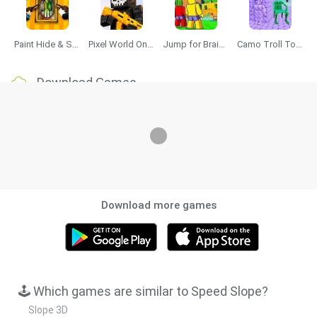
Paint Hide & Seek
Pixel World Online
Jump for Brainrots
Camo Troll Tower
Download Games
Download more games
🕹️ Which games are similar to Speed Slope?
Slope 3D