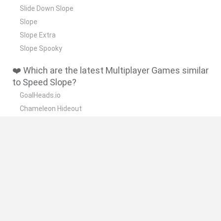
Slide Down Slope
Slope
Slope Extra
Slope Spooky
❤️ Which are the latest Multiplayer Games similar
to Speed Slope?
GoalHeads.io
Chameleon Hideout
Obby: Chameleon: Paint & Hide
Snaking.io
Paint Hide & Seek
🔥 Which are the most played games like Speed
Slope?
Meccha Chameleon
Bloxd.io