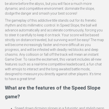
be alone before the abyss, but you will face a much more
dynamic and competitive environment: dominate the slope,
dodge the danger and smash your best scores!
The gameplay of this addictive title stands out for its frenetic
rhythm and its millimetric control. In Speed Slope, the ball will
advance automatically and accelerate continuously, forcing you
to steer it carefully to keep it on track. Your score will be based
strictly on distance traveled, but surviving won't be easy! The map
will become increasingly faster and more difficult as you
progress, and will be infested with deadly red blocks and deep
chasms. Any collision or fall off the track will mean an instant
Game Over. To raise the excitement, this variant includes all-new
features such as a real-time competitive leaderboard, a fun chat
with emojis to interact and the long-awaited battle mode,
designed to measure you directly against other players. It's time
to have a great time!
What are the features of the Speed Slope
game?
Speed down dizzying slopes in a futuristic and stylish neon