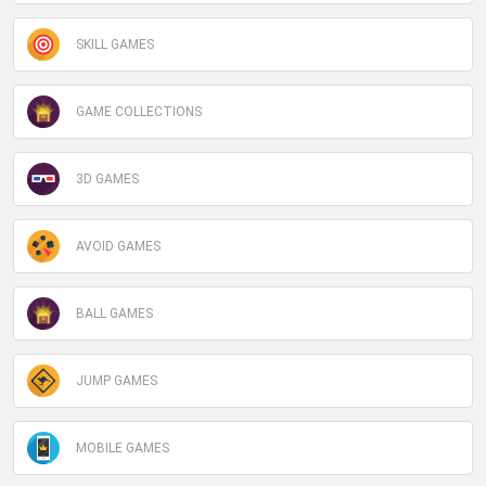
SKILL GAMES
GAME COLLECTIONS
3D GAMES
AVOID GAMES
BALL GAMES
JUMP GAMES
MOBILE GAMES