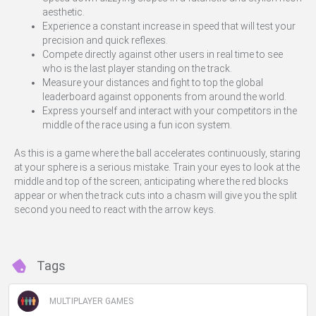
aesthetic.
Experience a constant increase in speed that will test your
precision and quick reflexes.
Compete directly against other users in real time to see
who is the last player standing on the track.
Measure your distances and fight to top the global
leaderboard against opponents from around the world.
Express yourself and interact with your competitors in the
middle of the race using a fun icon system.
As this is a game where the ball accelerates continuously, staring
at your sphere is a serious mistake. Train your eyes to look at the
middle and top of the screen; anticipating where the red blocks
appear or when the track cuts into a chasm will give you the split
second you need to react with the arrow keys.
Tags
MULTIPLAYER GAMES