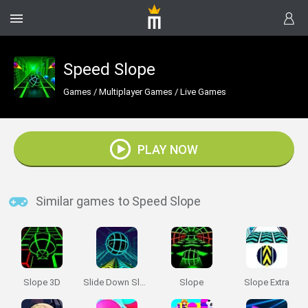
Speed Slope
Games
/
Multiplayer Games
/
Live Games
PLAY NOW
Similar games to Speed Slope
Slope 3D
Slide Down Slope
Slope
Slope Extra