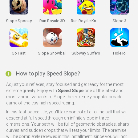
Slope Spooky
Run Royale 3D
Run Royale Knockout
Slope 3
Go Fast
Slope Snowball
Subway Surfers
Hole.io
How to play Speed Slope?
Adjust your reflexes, stay focused and get ready for the most
extreme gravity! Enjoy with
Speed Slope
one of the latest and
most vibrant variants of Slope, the extremely popular arcade
game of endless high-speed racing.
In this fast-paced title, you'll take control of a rolling ball that will
descend at full speed through an infinite slope in three
dimensions. Your path will be full of geometric obstacles, sharp
curves and sudden drops that will test your limits. The premise
will be completely renewed in this installment, since you will not