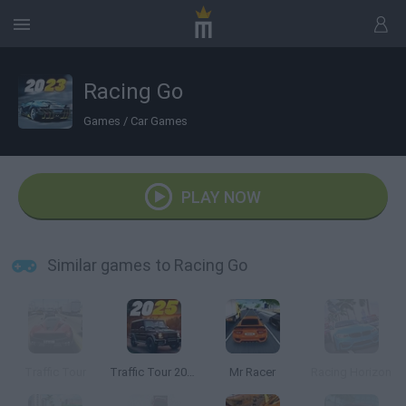
Racing Go
Games
/
Car Games
PLAY NOW
Similar games to Racing Go
Traffic Tour
Traffic Tour 2025
Mr Racer
Racing Horizon