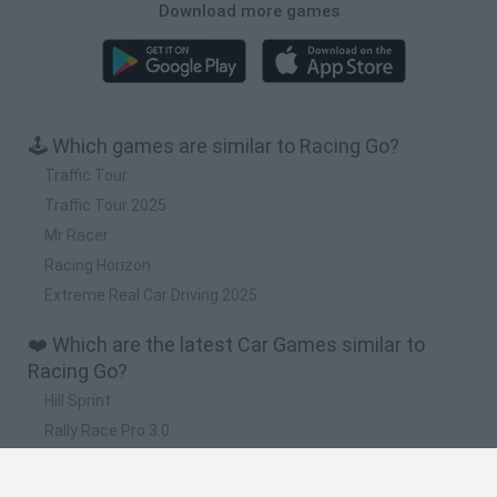
Download more games
🕹️ Which games are similar to Racing Go?
Traffic Tour
Traffic Tour 2025
Mr Racer
Racing Horizon
Extreme Real Car Driving 2025
❤️ Which are the latest Car Games similar to
Racing Go?
Hill Sprint
Rally Race Pro 3.0
Racer Pro: Racing 3D
Obby: Supercar Race on a Giant Keyboard