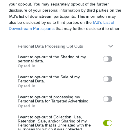
Who created Racing Go?
your opt-out. You may separately opt-out of the further
Wolves Interactive created this fun racing game.
disclosure of your personal information by third parties on the
IAB’s list of downstream participants. This information may
Racing Go can be also found in these platforms:
also be disclosed by us to third parties on the
IAB’s List of
Downstream Participants
that may further disclose it to other
third parties.
Personal Data Processing Opt Outs
I want to opt-out of the Sharing of my
personal data.
Tags
Opted In
I want to opt-out of the Sale of my
CAR GAMES
Personal Data.
Opted In
I want to opt-out of processing my
MULTIPLAYER GAMES
Personal Data for Targeted Advertising.
Opted In
SKILL GAMES
I want to opt-out of Collection, Use,
Retention, Sale, and/or Sharing of my
Personal Data that Is Unrelated with the
Purposes for which it was collected.