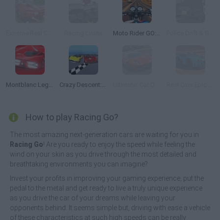
Extreme Real Car Driving 2025
Racing Limits
Moto Rider GO: Highway Traffic
Police Drift & Stunt
Montblanc Legend Red: The Race
Crazy Descent: Race
Ultimate: Car Driving Simulator
Real Cars Epic Stunts
How to play Racing Go?
The most amazing next-generation cars are waiting for you in
Racing Go
! Are you ready to enjoy the speed while feeling the
wind on your skin as you drive through the most detailed and
breathtaking environments you can imagine?
Invest your profits in improving your gaming experience, put the
pedal to the metal and get ready to live a truly unique experience
as you drive the car of your dreams while leaving your
opponents behind. It seems simple but, driving with ease a vehicle
of these characteristics at such high speeds can be really