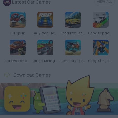
Latest Car Games
VIEW ALL
Hill Sprint
Rally Race Pro 3.0
Racer Pro: Racing 3D
Obby: Supercar Race on a Giant Keyboard
Cars Vs Zombies: Build your Car
Build a Karting Track
Road Fury Racing
Obby: Climb and Slide
Download Games