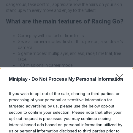
dangerous, take control, appreciate how the hairs on your skin
stand up with every move and enjoy to the fullest!
What are the main features of Racing Go?
Gameplay with no fuel or time limits.
Several camera modes: first or third person, also driver's
camera.
5 game modes: multiplayer, endless, race, time trial, free
race.
100 missions in career mode.
5 realistic locations: highway, city, desert, rain and snow,
day or night.
Miniplay -
Do Not Process My Personal Information
Cars with customizable colors and wheels.
Unlock cars by collecting or buying blueprints.
If you wish to opt-out of the sale, sharing to third parties, or
Upgrade car characteristics: speed, handling and brakes.
processing of your personal or sensitive information for
Variety of traffic vehicles: trucks, buses, vans, pickups,
targeted advertising by us, please use the below opt-out
SUVs and players from around the world.
section to confirm your selection. Please note that after your
Can use Nitro function in multiplayer mode.
opt-out request is processed you may continue seeing
Smooth and realistic driving
interest-based ads based on personal information utilized by
us or personal information disclosed to third parties prior to