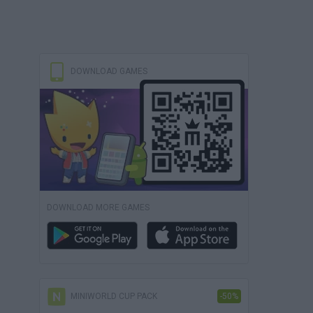
DOWNLOAD GAMES
DOWNLOAD MORE GAMES
MINIWORLD CUP PACK
-50%