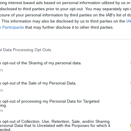
eing interest-based ads based on personal information utilized by us or
disclosed to third parties prior to your opt-out. You may separately opt-
losure of your personal information by third parties on the IAB’s list of
. This information may also be disclosed by us to third parties on the
IA
Participants
that may further disclose it to other third parties.
l Data Processing Opt Outs
o opt-out of the Sharing of my personal data.
Obby: Chameleon: Paint & Hide
Snaking.io
Paint Hide & S
In
o opt-out of the Sale of my Personal Data.
In
to opt-out of processing my Personal Data for Targeted
ing.
Tag Online: Bomb 3D
Camo Troll Tower
BikeBrainrots.i
In
o opt-out of Collection, Use, Retention, Sale, and/or Sharing
ersonal Data that Is Unrelated with the Purposes for which it
lected.