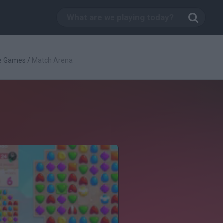
ve Games
/
Match Arena