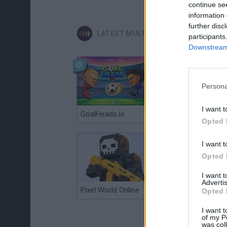
continue se
information 
further disc
LATEST MULTIPLAYER GAMES
participants
Downstream 
Persona
I want t
GoalHeads.io
Chameleon Hideout
Opted 
I want t
Opted 
I want 
Advertis
Pixel World Online
Jump for Brainrots
Opted 
I want t
of my P
was col