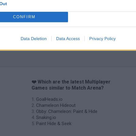
Out
CONFIRM
Data Deletion
Data Access
Privacy Policy
❤️ Which are the latest Multiplayer
Games similar to Match Arena?
GoalHeads.io
Chameleon Hideout
Obby: Chameleon: Paint & Hide
Snaking.io
Paint Hide & Seek