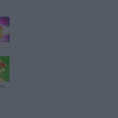
Matchington Journey