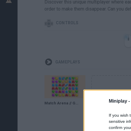
Discover this unique multiplayer where ea
order to make them disappear. Can you def
CONTROLS
GAMEPLAYS
Miniplay -
Match Arena // Gameplay
If you wish 
sensitive in
confirm you