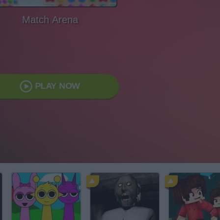
Match Arena
PLAY NOW