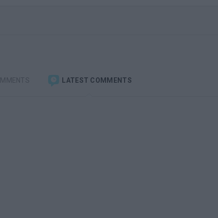
OMMENTS
LATEST COMMENTS