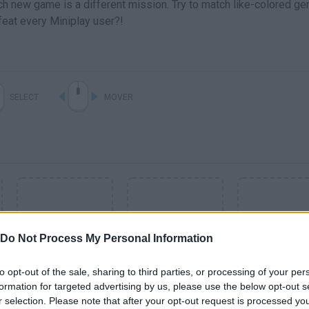
ch new game is a different mission. Try to match like-colored ge
eat every Miniplay user?!
SELECT
MOVER
Do Not Process My Personal Information
to opt-out of the sale, sharing to third parties, or processing of your per
formation for targeted advertising by us, please use the below opt-out s
SEE MORE
r selection. Please note that after your opt-out request is processed y