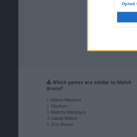
Opted 
🕹️ Which games are similar to Match
Arena?
Match Masters
Skydom
Matchy Matchy.io
Candy Match
Zoo Boom