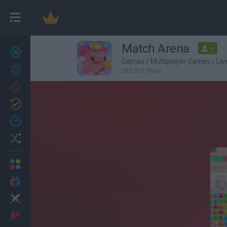
Match Arena
-
New games
27
Games
/
Multiplayer Games
/
Li
Achievements
502,910 Plays
Trending
Updated
0
Recent
Random
Multiplayer
2 Players Games
Action
Adventure