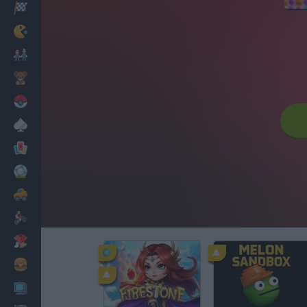
Racing
Classic
Mario Bros
Kids
Pokemon
Board
Cards
Football
Car
Motorbike
Dress Up
Cooking
PC