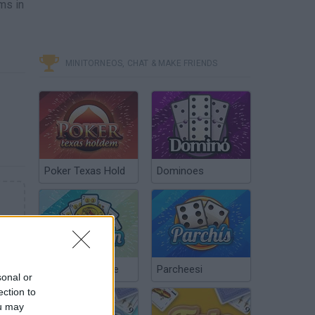
ms in
MINITORNEOS, CHAT & MAKE FRIENDS
Poker Texas Hold
Dominoes
Chinchón Online
Parcheesi
sonal or
ection to
ou may