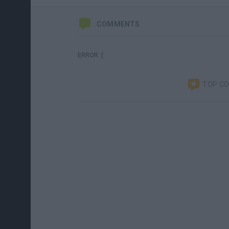
COMMENTS
ERROR :(
TOP C