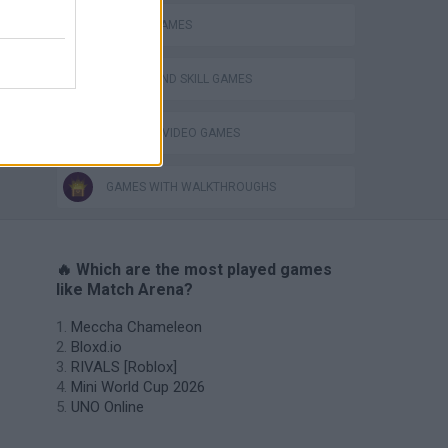
MOBILE GAMES
PUZZLE AND SKILL GAMES
GIOCHI DI VIDEO GAMES
GAMES WITH WALKTHROUGHS
🔥 Which are the most played games
like Match Arena?
Meccha Chameleon
Bloxd.io
RIVALS [Roblox]
Mini World Cup 2026
UNO Online