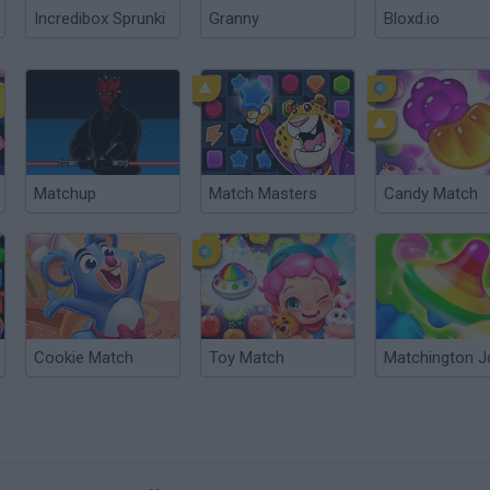
Incredibox Sprunki
Granny
Bloxd.io
Matchup
Match Masters
Candy Match
Cookie Match
Toy Match