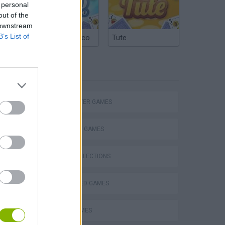
 personal
out of the
 downstream
B’s List of
Argentinian Truco
Tute
TAGS
MULTIPLAYER GAMES
eek
STRATEGY GAMES
GAME COLLECTIONS
BEJEWELED GAMES
o
LOGIC GAMES