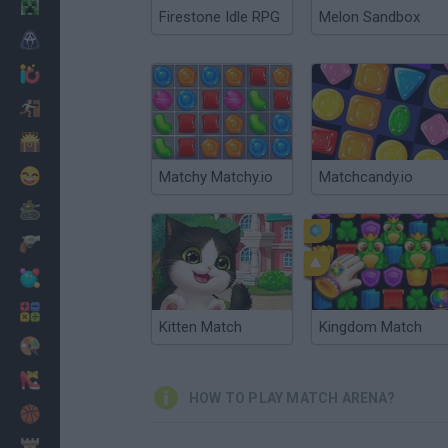
Minecraft
Firestone Idle RPG
Melon Sandbox
Horror
io Games
Escape
Dinosaurs
Funny
Matchy Matchy.io
Matchcandy.io
War
Weapons
Balls
Math
Kitten Match
Kingdom Match
Painting
Fashion
HOW TO PLAY MATCH ARENA?
Basket
Strategy