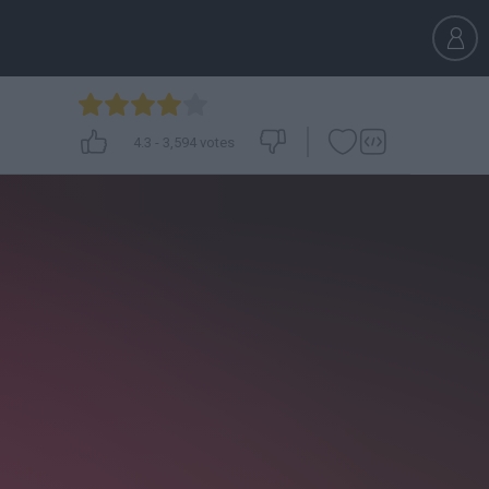
4.3
-
3,594
votes