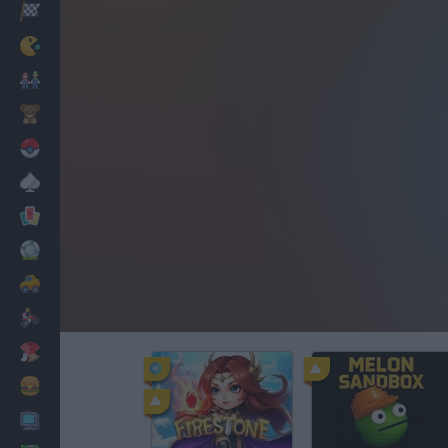
Racing
Classic
Mario Bros
Kids
Pokemon
Board
Cards
Football
Car
Motorbike
Dress Up
Cooking
PC