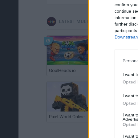
confirm you
continue se
information 
LATEST MULTIPLAYER GAMES
further disc
participants
Downstream 
Persona
GoalHeads.io
Chameleon Hideout
I want t
Opted 
I want t
Opted 
I want 
Pixel World Online
Jump for Brainrots
Advertis
Opted 
I want t