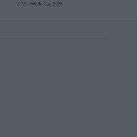
Mini World Cup 2026