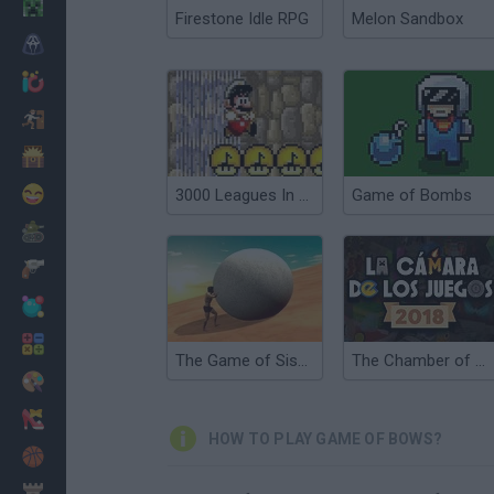
Minecraft
Firestone Idle RPG
Melon Sandbox
Horror
io Games
Escape
Dinosaurs
Funny
3000 Leagues In Search Of Bowser: Mario Edition
Game of Bombs
War
Weapons
Balls
Math
The Game of Sisyphus
The Chamber of Games
Painting
Fashion
HOW TO PLAY GAME OF BOWS?
Basket
Strategy