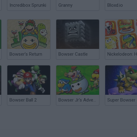
Incredibox Sprunki
Granny
Bloxd.io
Bowser’s Return
Bowser Castle
Bowser Ball 2
Bowser Jr's Adventure
Super Bowser