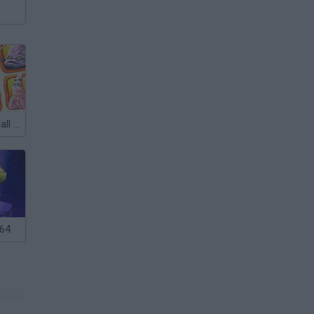
Nickelodeon: Hall of Games
 64