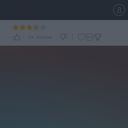
3.9
-
324
votes