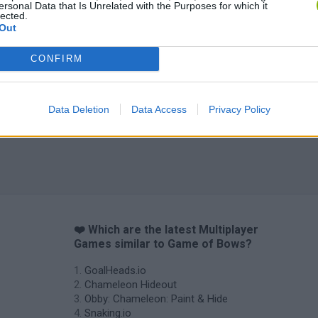
ersonal Data that Is Unrelated with the Purposes for which it
lected.
Out
CONFIRM
Data Deletion
Data Access
Privacy Policy
❤️ Which are the latest Multiplayer
Games similar to Game of Bows?
GoalHeads.io
Chameleon Hideout
Obby: Chameleon: Paint & Hide
Snaking.io