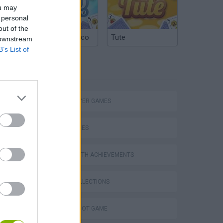
ou may
 personal
out of the
Argentinian Truco
Tute
 downstream
B’s List of
TAGS
MULTIPLAYER GAMES
eek
SKILL GAMES
GAMES WITH ACHIEVEMENTS
GAME COLLECTIONS
o
AIM & SHOOT GAME