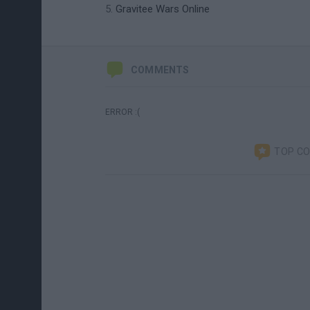
Gravitee Wars Online
COMMENTS
ERROR :(
TOP C