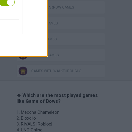
BOW AND ARROW GAMES
FAMOUS GAMES
MOBILE GAMES
TV SERIE GAMES
GAMES WITH WALKTHROUGHS
🔥 Which are the most played games
like Game of Bows?
Meccha Chameleon
Bloxd.io
RIVALS [Roblox]
UNO Online