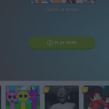
Game of Bows
PLAY NOW