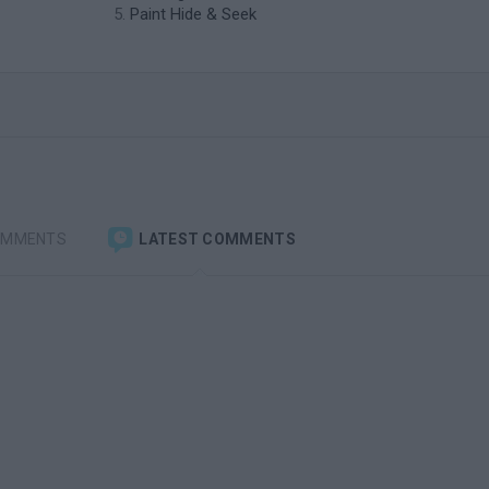
Paint Hide & Seek
OMMENTS
LATEST COMMENTS