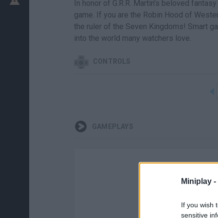
In honor of G.R.R. Martin’s beloved fantas
game. If you are the Robin Hood of Wester
the ruler of the Seven Kingdoms! Smart ga
into the world many watchers love.
CONTROLS
GAMEPLAYS
Miniplay -
If you wish 
sensitive in