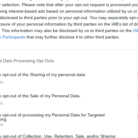
r selection. Please note that after your opt-out request is processed y
eing interest-based ads based on personal information utilized by us or
disclosed to third parties prior to your opt-out. You may separately opt-
losure of your personal information by third parties on the IAB’s list of
. This information may also be disclosed by us to third parties on the
IA
Participants
that may further disclose it to other third parties.
l Data Processing Opt Outs
Obby: Chameleon: Paint & Hide
Snaking.io
Paint Hide & S
o opt-out of the Sharing of my personal data.
In
o opt-out of the Sale of my Personal Data.
In
to opt-out of processing my Personal Data for Targeted
Tag Online: Bomb 3D
Camo Troll Tower
BikeBrainrots.i
ing.
In
o opt-out of Collection, Use, Retention, Sale, and/or Sharing