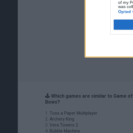
of my P
was col
Opted 
🕹️ Which games are similar to Game of
Bows?
Toss a Paper Multiplayer
Archery King
Vera Towers 2
Bubble Machine