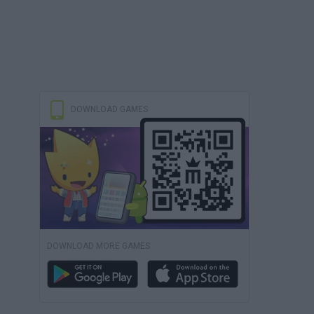
DOWNLOAD GAMES
DOWNLOAD MORE GAMES