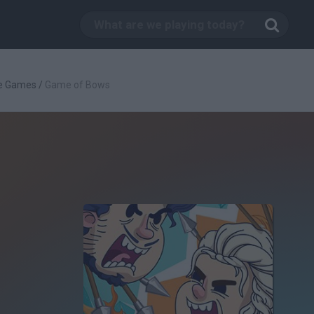
ve Games
/
Game of Bows