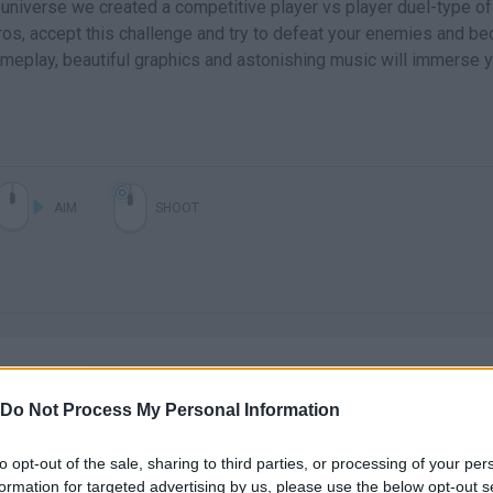
y universe we created a competitive player vs player duel-type of
os, accept this challenge and try to defeat your enemies and b
meplay, beautiful graphics and astonishing music will immerse 
AIM
SHOOT
Do Not Process My Personal Information
There are no gameplays yet
to opt-out of the sale, sharing to third parties, or processing of your per
formation for targeted advertising by us, please use the below opt-out s