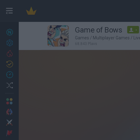
Game of Bows
-
New games
27
Games
/
Multiplayer Games
/
Li
Achievements
68,843 Plays
Trending
Updated
0
Recent
Random
Multiplayer
2 Players Games
Action
Adventure