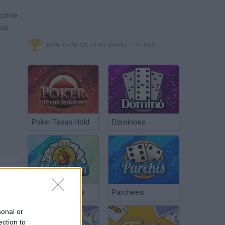
ecome
you
MINITORNEOS, CHAT & MAKE FRIENDS
Poker Texas Hold
Dominoes
Chinchón Online
Parcheesi
sonal or
ection to