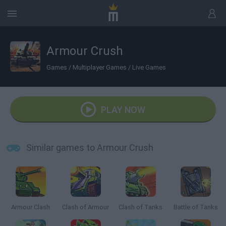
Armour Crush
Games
/
Multiplayer Games
/
Live Games
PLAY NOW
Similar games to Armour Crush
Armour Clash
Clash of Armour
Clash of Tanks
Battle of Tanks