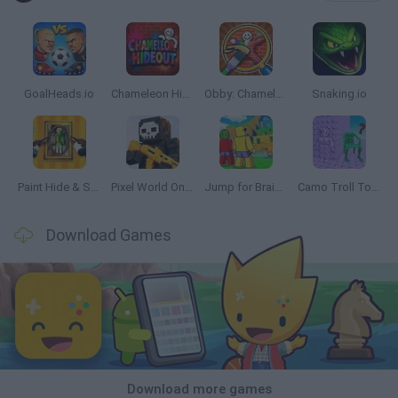
GoalHeads.io
Chameleon Hideout
Obby: Chameleon: Paint & Hide
Snaking.io
Paint Hide & Seek
Pixel World Online
Jump for Brainrots
Camo Troll Tower
Download Games
Download more games