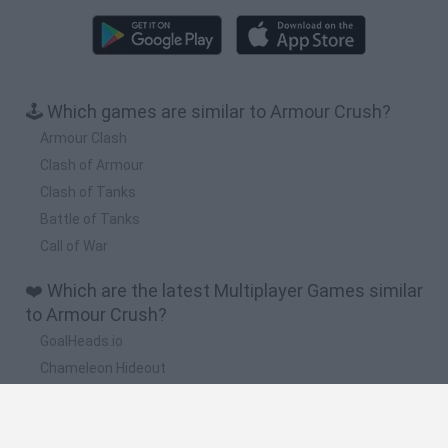
🕹️ Which games are similar to Armour Crush?
Armour Clash
Clash of Armour
Clash of Tanks
Battle of Tanks
Call of War
❤️ Which are the latest Multiplayer Games similar
to Armour Crush?
GoalHeads.io
Chameleon Hideout
Obby: Chameleon: Paint & Hide
Snaking.io