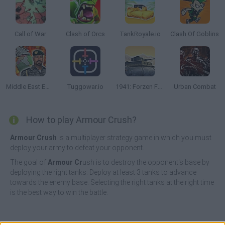
Call of War
Clash of Orcs
TankRoyale.io
Clash Of Goblins
Middle East Empire 2027
Tuggowar.io
1941: Forzen Font
Urban Combat
How to play Armour Crush?
Armour Crush
is a multiplayer strategy game in which you must
deploy your army to defeat your opponent.
The goal of
Armour Cr
ush is to destroy the opponent's base by
deploying the right tanks. Deploy at least 3 tanks to advance
towards the enemy base. Selecting the right tanks at the right time
is the best way to win the battle.