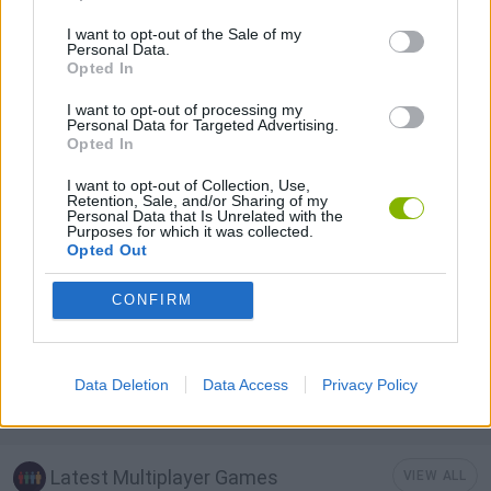
I want to opt-out of the Sale of my
Personal Data.
MOBILE GAMES
Opted In
I want to opt-out of processing my
Personal Data for Targeted Advertising.
TANK GAMES
Opted In
I want to opt-out of Collection, Use,
TURN BASED GAMES
Retention, Sale, and/or Sharing of my
Personal Data that Is Unrelated with the
Purposes for which it was collected.
Opted Out
WAR GAMES
CONFIRM
WORLD WAR GAMES
Data Deletion
Data Access
Privacy Policy
GAMES WITH WALKTHROUGHS
Latest Multiplayer Games
VIEW ALL