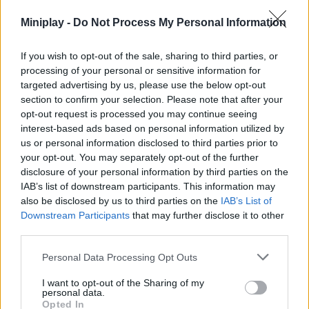
Tags
Miniplay -
Do Not Process My Personal Information
ACTION GAMES
If you wish to opt-out of the sale, sharing to third parties, or
processing of your personal or sensitive information for
targeted advertising by us, please use the below opt-out
CARD GAMES
section to confirm your selection. Please note that after your
opt-out request is processed you may continue seeing
interest-based ads based on personal information utilized by
MULTIPLAYER GAMES
us or personal information disclosed to third parties prior to
your opt-out. You may separately opt-out of the further
disclosure of your personal information by third parties on the
STRATEGY GAMES
IAB’s list of downstream participants. This information may
also be disclosed by us to third parties on the
IAB’s List of
Downstream Participants
that may further disclose it to other
GAME COLLECTIONS
third parties.
Personal Data Processing Opt Outs
AVOID GAMES
I want to opt-out of the Sharing of my
personal data.
BOARD GAMES
Opted In