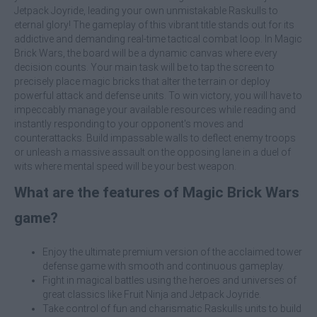
Jetpack Joyride, leading your own unmistakable Raskulls to
eternal glory! The gameplay of this vibrant title stands out for its
addictive and demanding real-time tactical combat loop. In Magic
Brick Wars, the board will be a dynamic canvas where every
decision counts. Your main task will be to tap the screen to
precisely place magic bricks that alter the terrain or deploy
powerful attack and defense units. To win victory, you will have to
impeccably manage your available resources while reading and
instantly responding to your opponent's moves and
counterattacks. Build impassable walls to deflect enemy troops
or unleash a massive assault on the opposing lane in a duel of
wits where mental speed will be your best weapon.
What are the features of Magic Brick Wars
game?
Enjoy the ultimate premium version of the acclaimed tower
defense game with smooth and continuous gameplay.
Fight in magical battles using the heroes and universes of
great classics like Fruit Ninja and Jetpack Joyride.
Take control of fun and charismatic Raskulls units to build