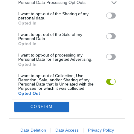
Personal Data Processing Opt Outs
I want to opt-out of the Sharing of my
Tags
personal data.
Opted In
ACTION GAMES
I want to opt-out of the Sale of my
Personal Data.
Opted In
ADVENTURE GAMES
I want to opt-out of processing my
Personal Data for Targeted Advertising.
Opted In
FIGHTING GAMES
I want to opt-out of Collection, Use,
Retention, Sale, and/or Sharing of my
Personal Data that Is Unrelated with the
Purposes for which it was collected.
MULTIPLAYER GAMES
Opted Out
STRATEGY GAMES
CONFIRM
GAME COLLECTIONS
Data Deletion
Data Access
Privacy Policy