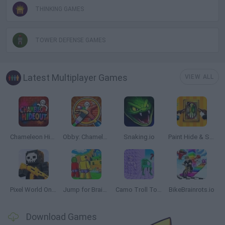
THINKING GAMES
TOWER DEFENSE GAMES
Latest Multiplayer Games
VIEW ALL
Chameleon Hideout
Obby: Chameleon: Paint & Hide
Snaking.io
Paint Hide & Seek
Pixel World Online
Jump for Brainrots
Camo Troll Tower
BikeBrainrots.io
Download Games