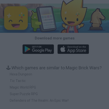
Download more games
🕹️ Which games are similar to Magic Brick Wars?
Hexa Dungeon
Tic Tactic
Magic World RPG
Super Puzzle RPG
Defenders of The Realm: An Epic War!