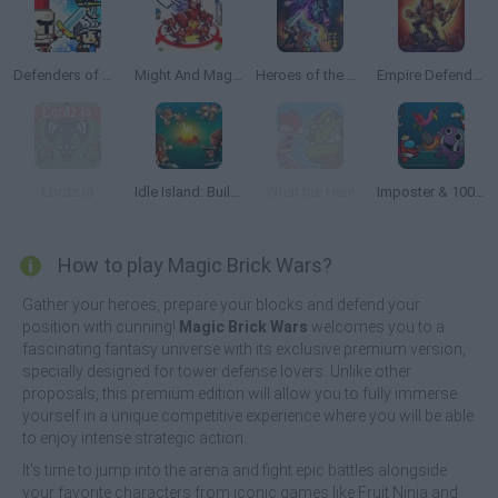
Defenders of The Realm: An Epic War!
Might And Magic Armies
Heroes of the Dungeons: Match 3 RPG
Empire Defender TD
Lordz.io
Idle Island: Build and Survive
What the Hen!
Imposter & 100 Doors
How to play Magic Brick Wars?
Gather your heroes, prepare your blocks and defend your
position with cunning!
Magic Brick Wars
welcomes you to a
fascinating fantasy universe with its exclusive premium version,
specially designed for tower defense lovers. Unlike other
proposals, this premium edition will allow you to fully immerse
yourself in a unique competitive experience where you will be able
to enjoy intense strategic action.
It's time to jump into the arena and fight epic battles alongside
your favorite characters from iconic games like Fruit Ninja and