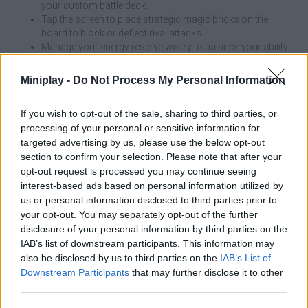
your custom battle deck.
Tap the screen to place strategic magic bricks on the
board to block or deflect rival attacks.
Manage your energy reserve wisely to balance your ability
to build and summon troops.
Observe the battlefield constantly and respond reflexively
Miniplay -
Do Not Process My Personal Information
to your opponent's moves and strategies.
If you wish to opt-out of the sale, sharing to third parties, or
Don't spend all your energy summoning units or placing blocks
processing of your personal or sensitive information for
in the first seconds of the game. The secret to dominating the
targeted advertising by us, please use the below opt-out
arena is to always keep a reserve of resources available, so you
section to confirm your selection. Please note that after your
can respond immediately to your opponent's surprise moves
and counter his threats without being defenseless.
opt-out request is processed you may continue seeing
interest-based ads based on personal information utilized by
Who created Magic Brick Wars?
us or personal information disclosed to third parties prior to
your opt-out. You may separately opt-out of the further
This game was developed by Halfbrick Studios.
disclosure of your personal information by third parties on the
IAB’s list of downstream participants. This information may
Magic Brick Wars can be also found in these platforms:
also be disclosed by us to third parties on the
IAB’s List of
Downstream Participants
that may further disclose it to other
third parties.