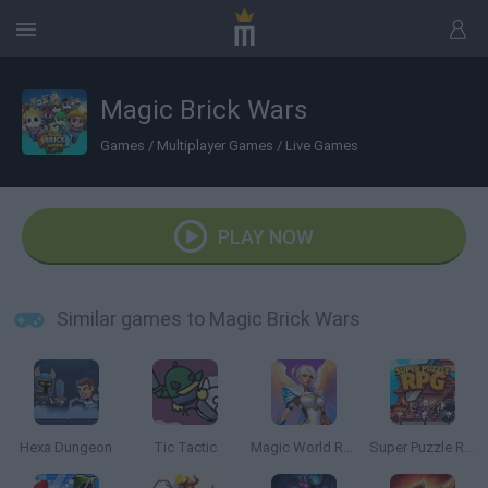
Magic Brick Wars
Games
/
Multiplayer Games
/
Live Games
PLAY NOW
Similar games to Magic Brick Wars
Hexa Dungeon
Tic Tactic
Magic World RPG
Super Puzzle RPG