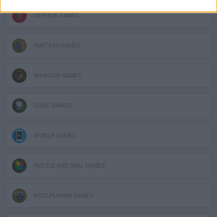
DEFENSE GAMES
FANTASY-GAMES
INVASION GAMES
LOGIC GAMES
MOBILE GAMES
PUZZLE AND SKILL GAMES
ROLE-PLAYING GAMES