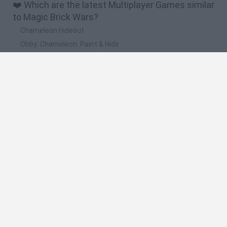
❤️ Which are the latest Multiplayer Games similar
to Magic Brick Wars?
Chameleon Hideout
Obby: Chameleon: Paint & Hide
Snaking.io
Paint Hide & Seek
Pixel World Online
🔥 Which are the most played games like Magic
Brick Wars?
Meccha Chameleon
Bloxd.io
RIVALS [Roblox]
Mini World Cup 2026
UNO Online
Spanish
Spanish
English
Italian
Portuguese
Dutch
Polish