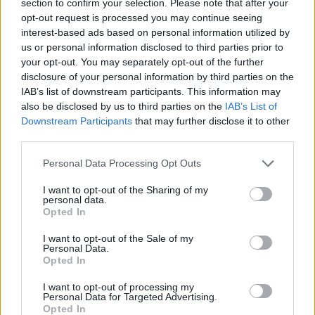
section to confirm your selection. Please note that after your
opt-out request is processed you may continue seeing
MULTIPLAYER GAMES
interest-based ads based on personal information utilized by
us or personal information disclosed to third parties prior to
your opt-out. You may separately opt-out of the further
GAME COLLECTIONS
disclosure of your personal information by third parties on the
IAB’s list of downstream participants. This information may
also be disclosed by us to third parties on the
IAB’s List of
2 PLAYERS GAMES
Downstream Participants
that may further disclose it to other
third parties.
BOARD GAMES
Personal Data Processing Opt Outs
I want to opt-out of the Sharing of my
DICE GAMES
personal data.
Opted In
I want to opt-out of the Sale of my
MOBILE GAMES
Personal Data.
Opted In
PARCHÍS GAMES
I want to opt-out of processing my
Personal Data for Targeted Advertising.
Opted In