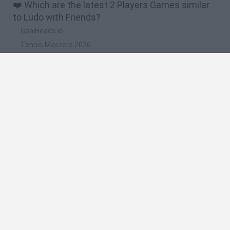
❤️ Which are the latest 2 Players Games similar
to Ludo with Friends?
GoalHeads.io
Tennis Masters 2026
Tank Stars
Collect Brainrot Arena
Tiny Football Cup 2026
🔥 Which are the most played games like Ludo
with Friends?
Super Mario World Online
FireBoy and WaterGirl: The Forest Temple
Cuphead
Bad Ice-Cream
Level Devil 2
Spanish
Spanish
English
Italian
Portuguese
Dutch
Polish