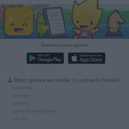
Download more games
🕹️ Which games are similar to Ludo with Friends?
Ludo Online
Ludo Hero
Ludo King
Ludo with Friends Game
Ludo 3D