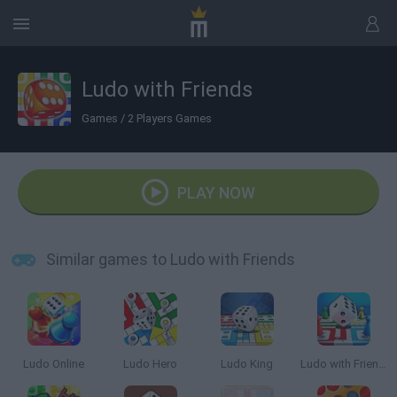
Ludo with Friends
Games
/
2 Players Games
PLAY NOW
Similar games to Ludo with Friends
Ludo Online
Ludo Hero
Ludo King
Ludo with Friends Game