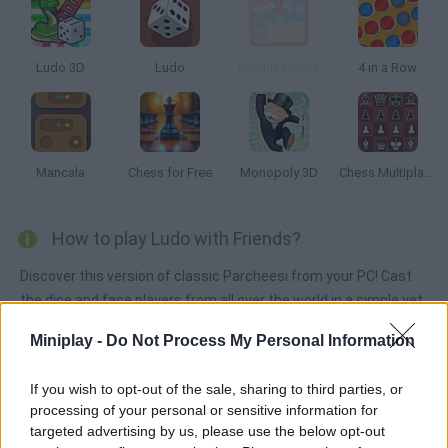
Ludo 3D
Ludo
Parchis Online
4 in a Row
Mancala
Chess for Free
Monopoly 3D
Chess Multiplayer
How to play Ludo with Friends?
Discover this version of classic Parcheesi from your PC! Cast
the dice and face players from all over the world in a simple yet
hooking online game. Keep your tiles safe and take them all to
Miniplay -
Do Not Process My Personal Information
the goal line!
If you wish to opt-out of the sale, sharing to third parties, or
processing of your personal or sensitive information for
Tags
targeted advertising by us, please use the below opt-out