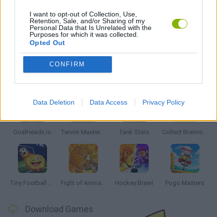
GAME PIECES
I want to opt-out of Collection, Use,
Retention, Sale, and/or Sharing of my
Personal Data that Is Unrelated with the
Purposes for which it was collected.
GAMES WITH WALKTHROUGHS
Opted Out
CONFIRM
Latest 2 Players Games
VIEW ALL
Data Deletion
Data Access
Privacy Policy
GoalHeads.io
Tennis Masters 2026
Tank Stars
Collect Brainrot Arena
Tiny Football Cup 2026
Fight of Animals
Hockey Brawl
Pogo Masters
Download Games