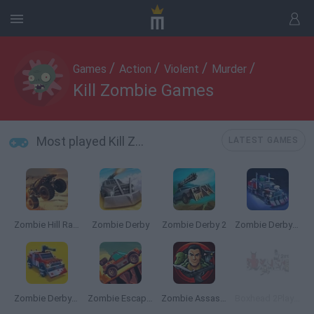
/
/
/
/
Games
Action
Violent
Murder
Kill Zombie Games
Most played Kill Zombie Games
LATEST GAMES
Zombie Hill Racing
Zombie Derby
Zombie Derby 2
Zombie Derby: Pixel Survival
Zombie Derby: Blocky Roads
Zombie Escape Apocalypse Race
Zombie Assassin
Boxhead 2Play Rooms