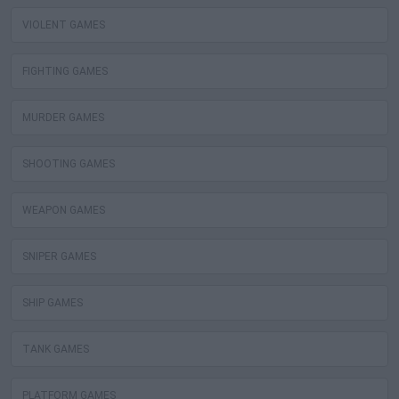
VIOLENT GAMES
FIGHTING GAMES
MURDER GAMES
SHOOTING GAMES
WEAPON GAMES
SNIPER GAMES
SHIP GAMES
TANK GAMES
PLATFORM GAMES