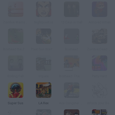
Zombie Warrior Man
Nightpoint.io
13 Days in Hell
Armored Kitten
Boxhead the Zombie Wars
Pixel Gun Warfare 2: Zombie Attack
Boxhead
Zombie Dead Race
Rolling Fall
Impale
Boxhead: The Rooms
Party Hard
Super Sus
LA Rex
Ace Gangster Taxi
Whack your Boss 24