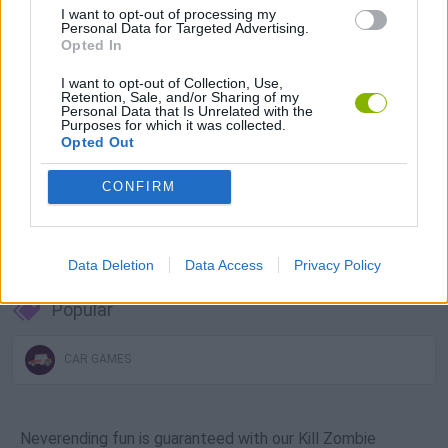
I want to opt-out of processing my
Download Games
Personal Data for Targeted Advertising.
Opted In
I want to opt-out of Collection, Use,
Retention, Sale, and/or Sharing of my
Personal Data that Is Unrelated with the
Purposes for which it was collected.
Opted Out
CONFIRM
Download more games
Data Deletion
Data Access
Privacy Policy
Popular
CAR GAMES
Neverending fun is guaranteed with our Kill Zombie