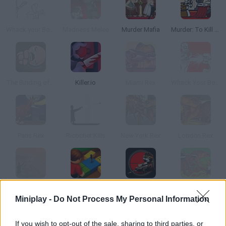
Whack your Boss
Madness Melee
Murder Mafia
Murder: To Kill or Not to Kill
The Binding of Isaac
Killer.io
Miami Rex
Whack Your Boss: With Super Power
Paris Rex
Ricochet Kills
New York Rex
London Rex
Ricochet Kills 3
Roblox: Hide The Body
Sniper Assassin: Stickman
Rio Rex
Miniplay -
Do Not Process My Personal Information
If you wish to opt-out of the sale, sharing to third parties, or