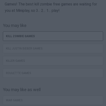
Games! The best kill zombie free games are waiting for
you at Miniplay, so 3... 2... 1... play!
You may like
KILL ZOMBIE GAMES
KILL JUSTIN BIEBER GAMES
KILLER GAMES
ROULETTE GAMES
You may like as well
WAR GAMES