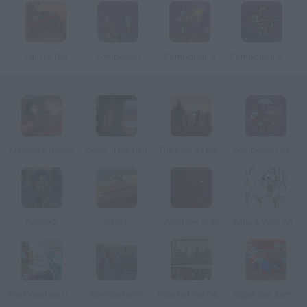
Earn to Die
Zombotron
Zombotron 2
Zombotron 2: Time Machine
Madness Online
Deep in the Lab
The Last of the Survivors
Zombotron Re-Boot
Sonny 2
RamZ
Zombies.io 🧟
Whack Your Zombie Neighbour
Pixel Warfare One
Zombie Farsh
Road of the Dead
Super Car Zombie