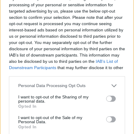
processing of your personal or sensitive information for
Sift Heads: World
Ricochet Kills 2
Whack your Boss 2
Shadow Stalker: The Silent Assassin
targeted advertising by us, please use the below opt-out
section to confirm your selection. Please note that after your
opt-out request is processed you may continue seeing
interest-based ads based on personal information utilized by
us or personal information disclosed to third parties prior to
Tactical Assassin: Mobile
Thing Thing Arena Classic
Murder.io
Pixel Warfare 3: Vegetta777 vs Pewdiepie
your opt-out. You may separately opt-out of the further
disclosure of your personal information by third parties on the
IAB’s list of downstream participants. This information may
also be disclosed by us to third parties on the
IAB’s List of
Downstream Participants
that may further disclose it to other
Impostor.io
Wormzilla
Pixel Warfare
Orange Roulette
third parties.
Personal Data Processing Opt Outs
I want to opt-out of the Sharing of my
personal data.
Smilodon Rampage
We're Impostors: Kill Together
Stickman Dash
Boxhead More Rooms
Opted In
I want to opt-out of the Sale of my
TOP GAMES
1
2
3
Personal Data.
Opted In