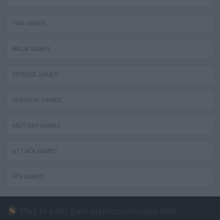
PAIN GAMES
NINJA GAMES
DEFENSE GAMES
SURVIVAL GAMES
MILITARY GAMES
ATTACK GAMES
FPS GAMES
Play to earn: Earn cryptocurrencies while playing