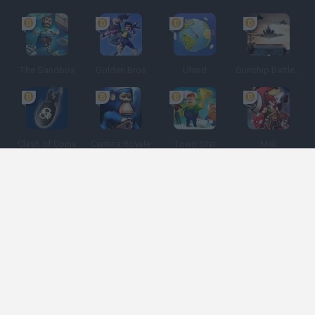
The Sandbox
Golden Bros
Uland
Gunship Battle: Crypto Conflict
Clash of Coins
Cantina Royale
Town Star
Meli
Spanish
Spanish
English
Italian
Portuguese
Dutch
Polish
Game Categories
Developers
Get help
Terms of Service
Privacy
Cookies