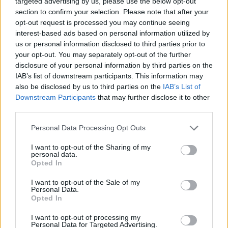
targeted advertising by us, please use the below opt-out
ACTION GAMES
section to confirm your selection. Please note that after your
opt-out request is processed you may continue seeing
interest-based ads based on personal information utilized by
GAMES WITH ACHIEVEMENTS
us or personal information disclosed to third parties prior to
your opt-out. You may separately opt-out of the further
disclosure of your personal information by third parties on the
GAME COLLECTIONS
IAB’s list of downstream participants. This information may
also be disclosed by us to third parties on the
IAB’s List of
Downstream Participants
that may further disclose it to other
GAMES WITH SCORES
third parties.
Personal Data Processing Opt Outs
BLOODY GAMES
I want to opt-out of the Sharing of my
personal data.
MURDER GAMES
Opted In
I want to opt-out of the Sale of my
Personal Data.
TIME GAMES
Opted In
I want to opt-out of processing my
Personal Data for Targeted Advertising.
ZOMBIE GAMES