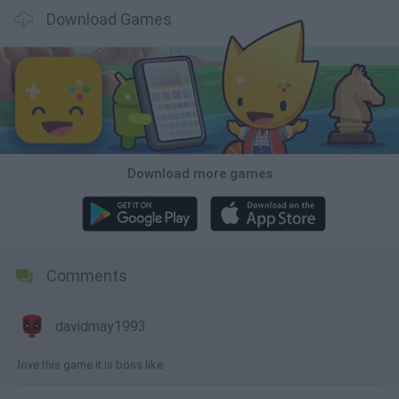
Download Games
Download more games
Comments
davidmay1993
love this game it is boss like