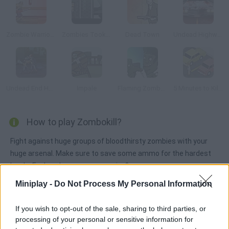
Zombie Warrior Man
Zombies Took my Daughter
Dead Town
Undead Highway
Undead End Hardcore
Impale
Flaming Zombooka 2: The Level Pack
5 Minutes to Kill (Yourself)
How to play Zombokill?
Fight against huge groups of bloodthirsty zombies with your
huge arsenal. Make sure to save some ammo for the hardest
levels. For how long can you survive?
Miniplay -
Do Not Process My Personal Information
Tags
If you wish to opt-out of the sale, sharing to third parties, or
processing of your personal or sensitive information for