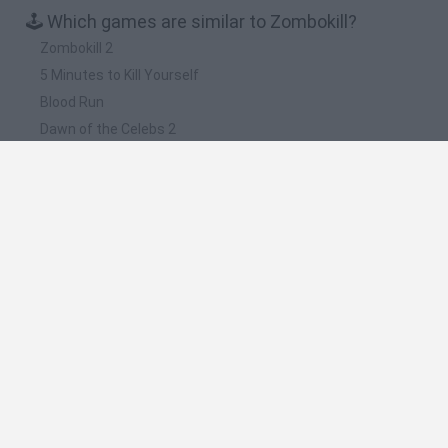
🕹️ Which games are similar to Zombokill?
Zombokill 2
5 Minutes to Kill Yourself
Blood Run
Dawn of the Celebs 2
Zombie Warrior Man
❤️ Which are the latest Action Games similar to
Zombokill?
Smash and Break
Bonko
Five Nights at Epstein's
Chameleon Hideout
BFDI: Branches
🔥 Which are the most played games like
Zombokill?