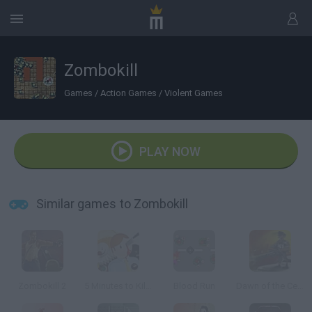
Zombokill
Games
/
Action Games
/
Violent Games
PLAY NOW
Similar games to Zombokill
Zombokill 2
5 Minutes to Kill Yourself
Blood Run
Dawn of the Celebs 2