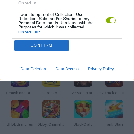
Opted In
I want to opt-out of Collection, Use,
BESTIAS
Retention, Sale, and/or Sharing of my
Personal Data that Is Unrelated with the
Purposes for which it was collected.
Opted Out
GAMES WITH WALKTHROUGHS
CONFIRM
Latest Action Games
VIEW ALL
Data Deletion
Data Access
Privacy Policy
Smash and Break
Bonko
Five Nights at Epstein's
Chameleon Hideout
BFDI: Branches
Obby: Chameleon: Paint & Hide
BlockCraft
Tank Stars