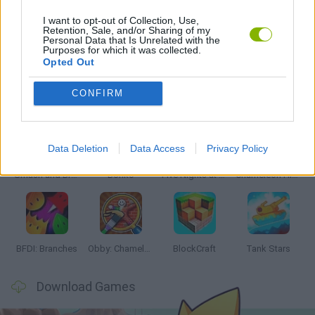
I want to opt-out of Collection, Use,
Retention, Sale, and/or Sharing of my
Personal Data that Is Unrelated with the
GAMES WITH WALKTHROUGHS
Purposes for which it was collected.
Opted Out
Latest Action Games
VIEW ALL
CONFIRM
Data Deletion
Data Access
Privacy Policy
Smash and Break
Bonko
Five Nights at Epstein's
Chameleon Hideout
BFDI: Branches
Obby: Chameleon: Paint & Hide
BlockCraft
Tank Stars
Download Games