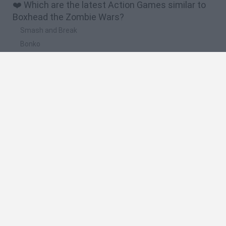
❤️ Which are the latest Action Games similar to
Boxhead the Zombie Wars?
Smash and Break
Bonko
Five Nights at Epstein's
Chameleon Hideout
BFDI: Branches
🔥 Which are the most played games like
Boxhead the Zombie Wars?
Meccha Chameleon
Granny
Super Mario Bros.
Bloxd.io
Super Mario World Online
Spanish
Spanish
English
Italian
Portuguese
Dutch
Polish