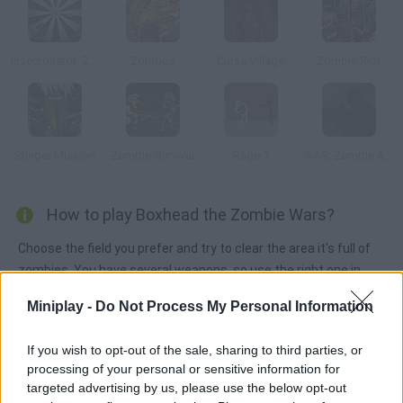
Insectonator: Zombie Mode
Zombus
Curse Village
Zombie Riot
Stinger Mission
Zombie Survival
Rage 3
SAS: Zombie Assault
How to play Boxhead the Zombie Wars?
Choose the field you prefer and try to clear the area it's full of
zombies. You have several weapons, so use the right one in
each situation.
Miniplay -
Do Not Process My Personal Information
If you wish to opt-out of the sale, sharing to third parties, or
Tags
processing of your personal or sensitive information for
targeted advertising by us, please use the below opt-out