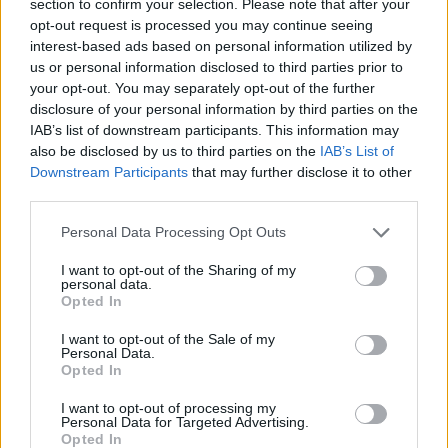
section to confirm your selection. Please note that after your
ACTION GAMES
opt-out request is processed you may continue seeing
interest-based ads based on personal information utilized by
us or personal information disclosed to third parties prior to
FIGHTING GAMES
your opt-out. You may separately opt-out of the further
disclosure of your personal information by third parties on the
IAB’s list of downstream participants. This information may
MURDER GAMES
also be disclosed by us to third parties on the
IAB’s List of
Downstream Participants
that may further disclose it to other
third parties.
TOMMY GUN GAMES
Personal Data Processing Opt Outs
WAR GAMES
I want to opt-out of the Sharing of my
personal data.
Opted In
WEAPON GAMES
I want to opt-out of the Sale of my
Personal Data.
Opted In
ZOMBIE GAMES
I want to opt-out of processing my
Personal Data for Targeted Advertising.
Opted In
BESTIAS