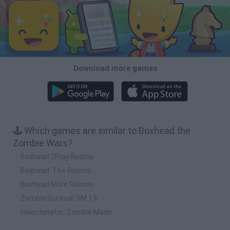
Download more games
🕹️ Which games are similar to Boxhead the
Zombie Wars?
Boxhead 2Play Rooms
Boxhead: The Rooms
Boxhead More Rooms
Zombie Survival: SM 1.6
Insectonator: Zombie Mode