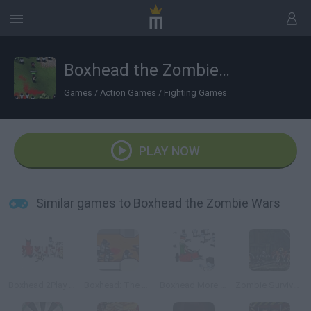
Boxhead the Zombie Wars
Games
/
Action Games
/
Fighting Games
PLAY NOW
Similar games to Boxhead the Zombie Wars
Boxhead 2Play Rooms
Boxhead: The Rooms
Boxhead More Rooms
Zombie Survival: SM 1.6