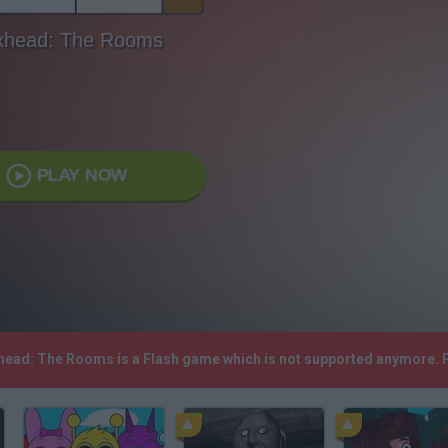
xhead: The Rooms
PLAY NOW
xhead: The Rooms is a Flash game which is not supported anymore. 