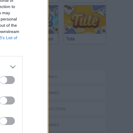
sonal or
ection to
ou may
 personal
out of the
 downstream
B’s List of
Argentinian Truco
Tute
TAGS
ACTION GAMES
FIGHTING GAMES
Obby: Chameleon: Paint & Hide
GAME COLLECTIONS
MURDER GAMES