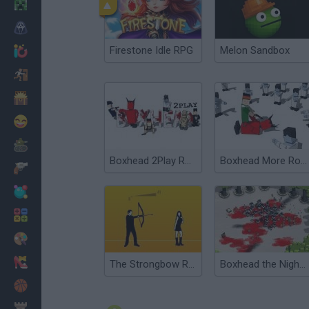
Minecraft
Horror
Firestone Idle RPG
Melon Sandbox
io Games
Escape
Dinosaurs
Funny
War
Boxhead 2Play Rooms
Boxhead More Rooms
Weapons
Balls
Math
Painting
Fashion
The Strongbow Rooms
Boxhead the Nightmare: Biever and Baby
Basket
Strategy