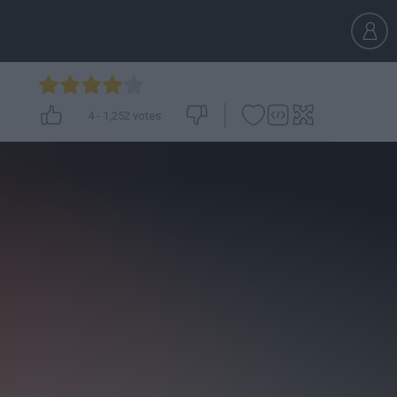
4
-
1,252
votes