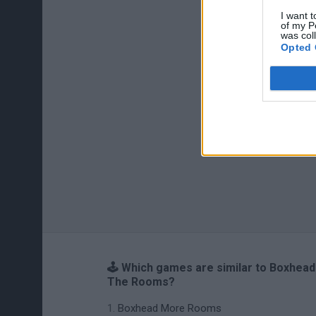
I want t
of my P
was col
Opted 
🕹️ Which games are similar to Boxhead
The Rooms?
Boxhead More Rooms