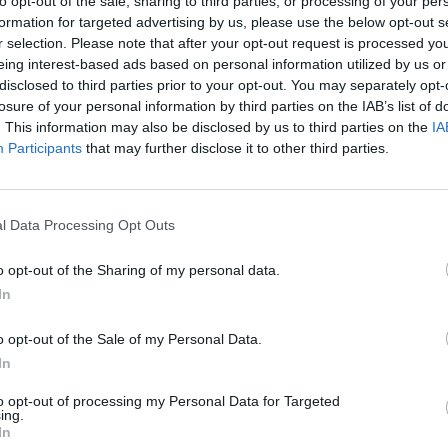
to opt-out of the sale, sharing to third parties, or processing of your per
formation for targeted advertising by us, please use the below opt-out s
r selection. Please note that after your opt-out request is processed y
eing interest-based ads based on personal information utilized by us or
disclosed to third parties prior to your opt-out. You may separately opt-
losure of your personal information by third parties on the IAB’s list of
. This information may also be disclosed by us to third parties on the
IA
Participants
that may further disclose it to other third parties.
Five Nights at Epstein's
Gorilla Tag
Celeste
l Data Processing Opt Outs
o opt-out of the Sharing of my personal data.
In
o opt-out of the Sale of my Personal Data.
Bad Cat Prankster: Mom’s Return
BFDI: Branches
In
to opt-out of processing my Personal Data for Targeted
ing.
In