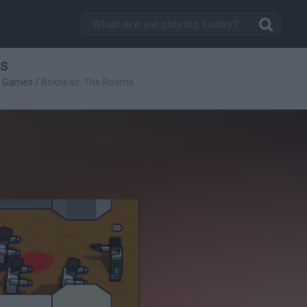
s
g Games
/
Boxhead: The Rooms