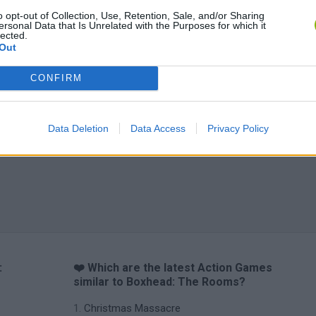
o opt-out of Collection, Use, Retention, Sale, and/or Sharing
ersonal Data that Is Unrelated with the Purposes for which it
lected.
Out
CONFIRM
Data Deletion
Data Access
Privacy Policy
:
❤️ Which are the latest Action Games
similar to Boxhead: The Rooms?
Christmas Massacre