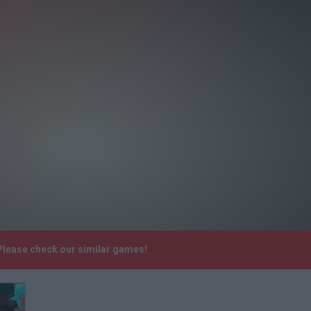
Please check our similar games!