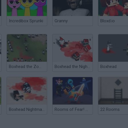
Incredibox Sprunki
Granny
Bloxd.io
Boxhead the Zombie Wars
Boxhead the Nightmare: X-mas
Boxhead
Boxhead Nightmare
Rooms of Fear! Cut Poppy Monsters with the Sword!
22 Rooms