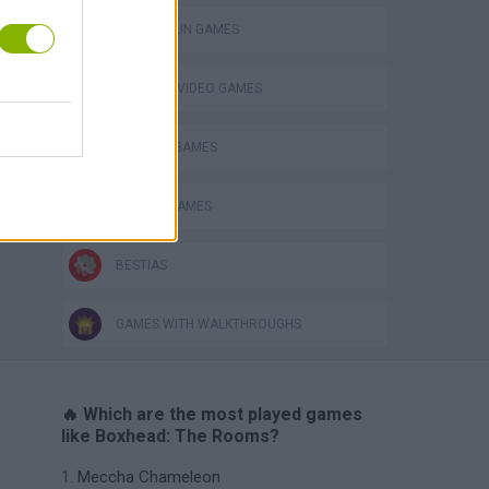
TOMMY GUN GAMES
GIOCHI DI VIDEO GAMES
WEAPON GAMES
ZOMBIE GAMES
BESTIAS
GAMES WITH WALKTHROUGHS
🔥 Which are the most played games
like Boxhead: The Rooms?
Meccha Chameleon