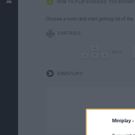
HOW TO PLAY BOXHEAD: THE ROOMS
Choose a room and start getting rid of the
CONTROLS
MOVE
GAMEPLAYS
Miniplay -