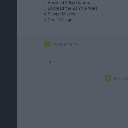
Boxhead 2Play Rooms
Boxhead the Zombie Wars
Stinger Mission
Curse Village
COMMENTS
ERROR :(
TOP C