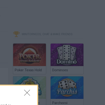
.
MINITORNEOS, CHAT & MAKE FRIENDS
Poker Texas Hold
Dominoes
Chinchón Online
Parcheesi