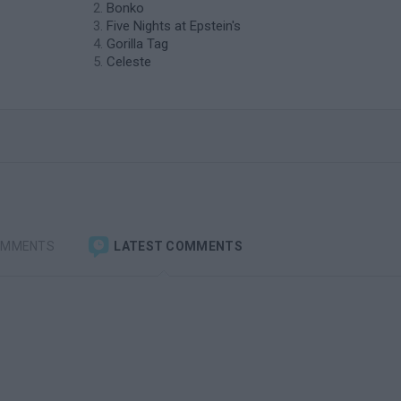
Bonko
Five Nights at Epstein's
Gorilla Tag
Celeste
OMMENTS
LATEST COMMENTS