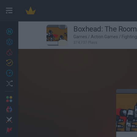
Boxhead: The Room
New games
25
Games
/
Action Games
/
Fightin
Achievements
374,737 Plays
Trending
Updated
1
Recent
Random
Multiplayer
2 Players Games
Action
Adventure