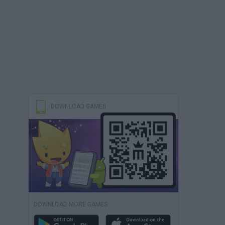
DOWNLOAD GAMES
DOWNLOAD MORE GAMES