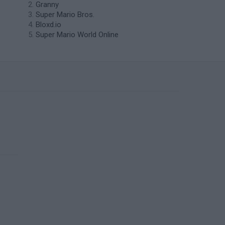
Granny
Super Mario Bros.
Bloxd.io
Super Mario World Online