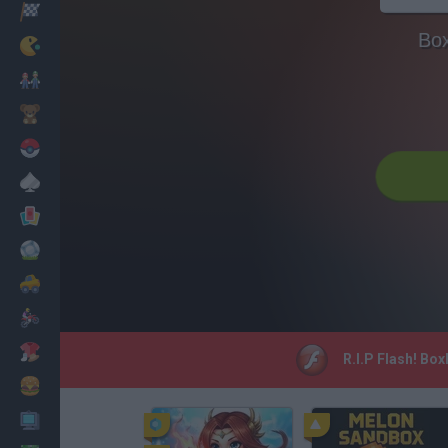
Racing
Bo
Classic
Mario Bros
Kids
Pokemon
Board
Cards
Football
Car
Motorbike
Dress Up
R.I.P Flash! Bo
Cooking
PC