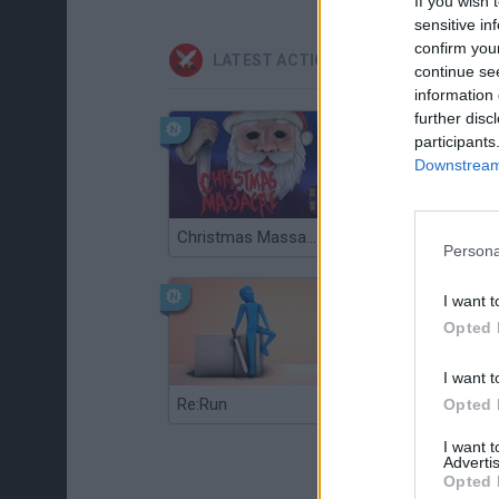
If you wish 
sensitive in
confirm you
LATEST ACTION GAMES
continue se
information 
further disc
participants
Downstream 
Christmas Massacre
Bonko
Persona
I want t
Opted 
I want t
Re:Run
Chameleon Hideout
Opted 
I want 
Advertis
Opted 