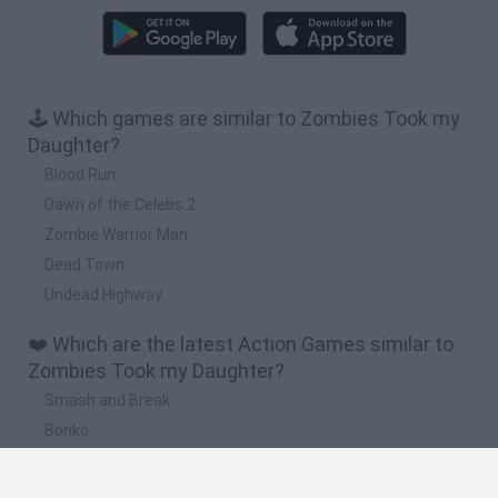
🕹️ Which games are similar to Zombies Took my
Daughter?
Blood Run
Dawn of the Celebs 2
Zombie Warrior Man
Dead Town
Undead Highway
❤️ Which are the latest Action Games similar to
Zombies Took my Daughter?
Smash and Break
Bonko
Five Nights at Epstein's
Chameleon Hideout