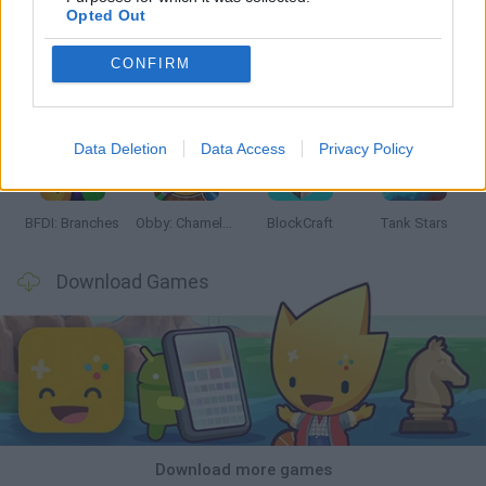
Opted Out
CONFIRM
Smash and Break
Bonko
Five Nights at Epstein's
Chameleon Hideout
Data Deletion
Data Access
Privacy Policy
BFDI: Branches
Obby: Chameleon: Paint & Hide
BlockCraft
Tank Stars
Download Games
Download more games