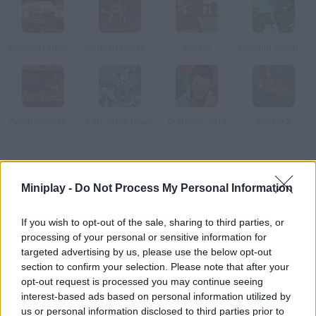
Undead Highway
Undead End Hardcore
Impale
Flaming Zombooka 2: The Level Pack
Zombie Smasher Online
Lab of the Dead
Outbreak 2012
Impale 2
How to play Zombies Took my Daughter?
Miniplay -
Do Not Process My Personal Information
The whole city has been infected and most people are turning
into zombies. Your daughter was out when it all happened
If you wish to opt-out of the sale, sharing to third parties, or
processing of your personal or sensitive information for
targeted advertising by us, please use the below opt-out
section to confirm your selection. Please note that after your
Tags
opt-out request is processed you may continue seeing
interest-based ads based on personal information utilized by
ACTION GAMES
us or personal information disclosed to third parties prior to