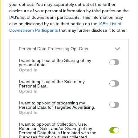
your opt-out. You may separately opt-out of the further
disclosure of your personal information by third parties on the
GAME COLLECTIONS
IAB’s list of downstream participants. This information may
also be disclosed by us to third parties on the
IAB’s List of
Downstream Participants
that may further disclose it to other
BLOODY GAMES
third parties.
Personal Data Processing Opt Outs
MURDER GAMES
I want to opt-out of the Sharing of my
personal data.
Opted In
ZOMBIE GAMES
I want to opt-out of the Sale of my
Personal Data.
BESTIAS
Opted In
I want to opt-out of processing my
Personal Data for Targeted Advertising.
GAMES WITH WALKTHROUGHS
Opted In
I want to opt-out of Collection, Use,
Retention, Sale, and/or Sharing of my
Latest Action Games
VIEW ALL
Personal Data that Is Unrelated with the
Purposes for which it was collected.