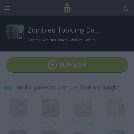
Zombies Took my Daughter
Games
/
Action Games
/
Violent Games
PLAY NOW
Similar games to Zombies Took my Daughter
Blood Run
Dawn of the Celebs 2
Zombie Warrior Man
Dead Town