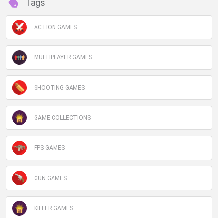
Tags
ACTION GAMES
MULTIPLAYER GAMES
SHOOTING GAMES
GAME COLLECTIONS
FPS GAMES
GUN GAMES
KILLER GAMES