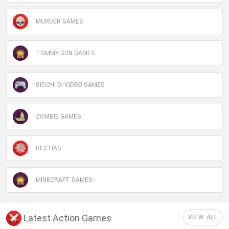
MURDER GAMES
TOMMY GUN GAMES
GIOCHI DI VIDEO GAMES
ZOMBIE GAMES
BESTIAS
MINECRAFT GAMES
Latest Action Games
VIEW ALL