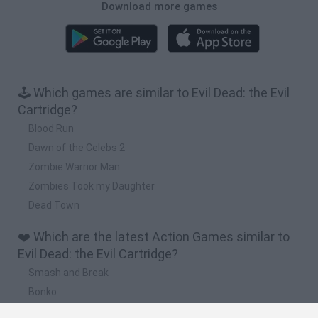
Download more games
🕹️ Which games are similar to Evil Dead: the Evil
Cartridge?
Blood Run
Dawn of the Celebs 2
Zombie Warrior Man
Zombies Took my Daughter
Dead Town
❤️ Which are the latest Action Games similar to
Evil Dead: the Evil Cartridge?
Smash and Break
Bonko
Five Nights at Epstein's