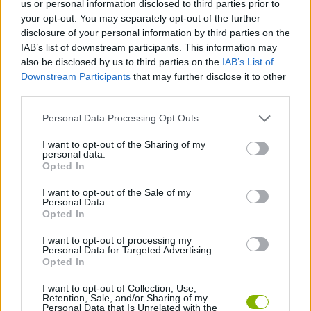
us or personal information disclosed to third parties prior to
ACTION GAMES
your opt-out. You may separately opt-out of the further
disclosure of your personal information by third parties on the
IAB’s list of downstream participants. This information may
GAME COLLECTIONS
also be disclosed by us to third parties on the
IAB’s List of
Downstream Participants
that may further disclose it to other
third parties.
BLOODY GAMES
Personal Data Processing Opt Outs
MURDER GAMES
I want to opt-out of the Sharing of my
personal data.
Opted In
ZOMBIE GAMES
I want to opt-out of the Sale of my
Personal Data.
Opted In
BESTIAS
I want to opt-out of processing my
Personal Data for Targeted Advertising.
Opted In
GAMES WITH WALKTHROUGHS
I want to opt-out of Collection, Use,
Retention, Sale, and/or Sharing of my
Personal Data that Is Unrelated with the