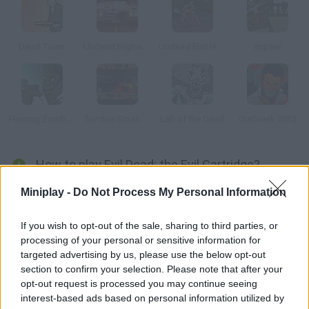
Dead Town
Undead Highway
Undead End Hardcore
Impale
Flaming Zombooka 2: The Level Pack
Zombie Smasher Online
Lab of the Dead
Outbreak 2012
How to play Evil Dead: the Evil Cartridge?
Fight dangerous zombies and try to survive! Earn enough to
Miniplay -
Do Not Process My Personal Information
purchase upgrades that improve your defense and obliterate
your enemies easily. Have fun!
If you wish to opt-out of the sale, sharing to third parties, or
processing of your personal or sensitive information for
targeted advertising by us, please use the below opt-out
section to confirm your selection. Please note that after your
Tags
opt-out request is processed you may continue seeing
interest-based ads based on personal information utilized by