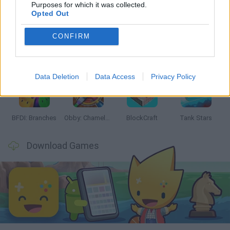
Latest Action Games
VIEW ALL
Purposes for which it was collected.
Opted Out
CONFIRM
Smash and Break
Bonko
Five Nights at Epstein's
Chameleon Hideout
Data Deletion
Data Access
Privacy Policy
BFDI: Branches
Obby: Chameleon: Paint & Hide
BlockCraft
Tank Stars
Download Games