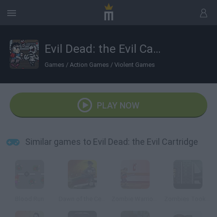
Evil Dead: the Evil Cartridge
Games
/
Action Games
/
Violent Games
PLAY NOW
Similar games to Evil Dead: the Evil Cartridge
Blood Run
Dawn of the Celebs 2
Zombie Warrior Man
Zombies Took my Daughter