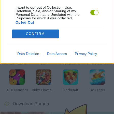
I want to opt-out of Collection, Use,
Retention, Sale, and/or Sharing of my
Personal Data that Is Unrelated with the
BESTIAS
Purposes for which it was collected.
Opted Out
Latest Action Games
VIEW ALL
CONFIRM
Data Deletion
Data Access
Privacy Policy
Smash and Break
Bonko
Five Nights at Epstein's
Chameleon Hideout
BFDI: Branches
Obby: Chameleon: Paint & Hide
BlockCraft
Tank Stars
Download Games