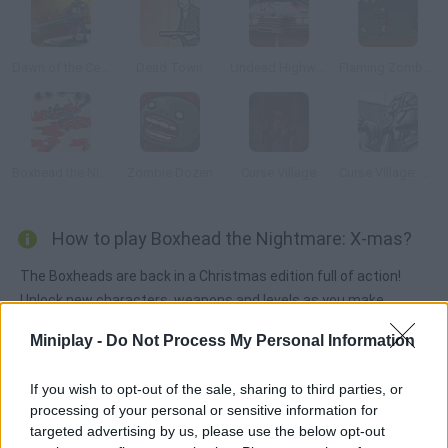
Dawn of the Celebs 2
Dead Town
Undead Highway
Flaming Zombooka 3: Carnival
Boxhead the Nightmare: Biever and Baby
Zombie Dozen
Curse Village
Curse Village: Reawakening
How to play Boxhead the Nightmare: X-mas?
The Boxheads are back in a Christmas edition full of action!
Unlock new characters, weapons and levels as you make
progress in your fight against zombies.
Miniplay -
Do Not Process My Personal Information
If you wish to opt-out of the sale, sharing to third parties, or
Tags
processing of your personal or sensitive information for
targeted advertising by us, please use the below opt-out