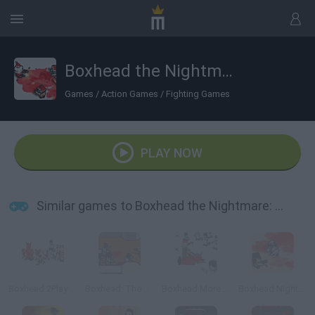
Boxhead the Nightmare: X-mas
Games
/
Action Games
/
Fighting Games
PLAY NOW
Similar games to Boxhead the Nightmare: X-mas
Boxhead 2Play Rooms
Boxhead: The Rooms
Boxhead More Rooms
Boxhead Nightmare