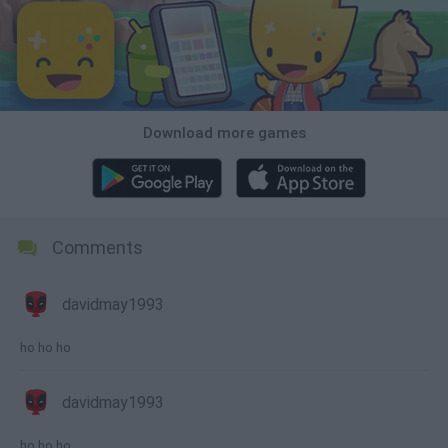
Download more games
Comments
davidmay1993
ho ho ho
davidmay1993
ho ho ho