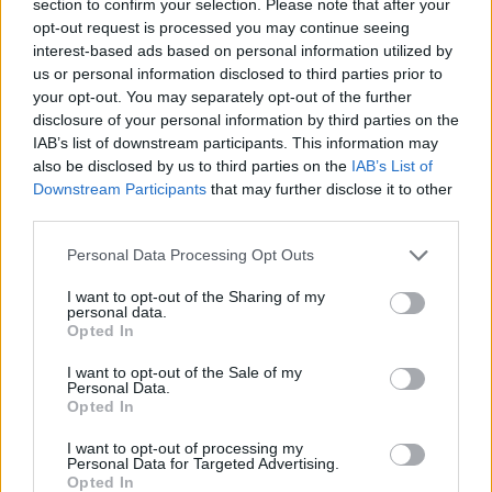
section to confirm your selection. Please note that after your
ACTION GAMES
opt-out request is processed you may continue seeing
interest-based ads based on personal information utilized by
us or personal information disclosed to third parties prior to
GAME COLLECTIONS
your opt-out. You may separately opt-out of the further
disclosure of your personal information by third parties on the
IAB’s list of downstream participants. This information may
BLOODY GAMES
also be disclosed by us to third parties on the
IAB’s List of
Downstream Participants
that may further disclose it to other
third parties.
MURDER GAMES
Personal Data Processing Opt Outs
TOMMY GUN GAMES
I want to opt-out of the Sharing of my
personal data.
Opted In
GIOCHI DI VIDEO GAMES
I want to opt-out of the Sale of my
Personal Data.
Opted In
WEAPON GAMES
I want to opt-out of processing my
Personal Data for Targeted Advertising.
Opted In
ZOMBIE GAMES