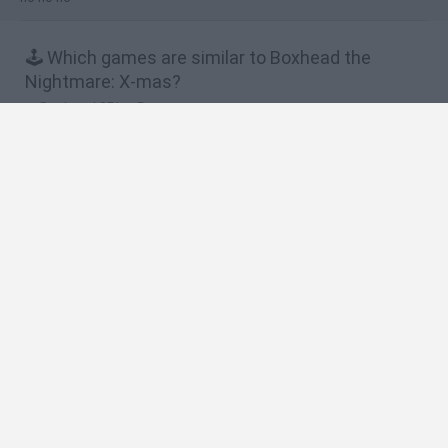
🕹️ Which games are similar to Boxhead the
Nightmare: X-mas?
Boxhead 2Play Rooms
Boxhead: The Rooms
Boxhead More Rooms
Boxhead Nightmare
Dawn of the Celebs 2
❤️ Which are the latest Action Games similar to
Boxhead the Nightmare: X-mas?
Smash and Break
Bonko
Five Nights at Epstein's
Chameleon Hideout
BFDI: Branches