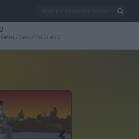
2
g Games
/
Dawn of the Celebs 2