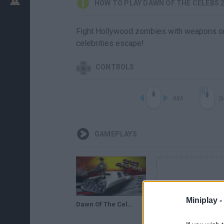
HOW TO PLAY DAWN OF THE CELEBS 
Fight Hollywood zombies with weapons or y
celebrities escape!
CONTROLS
AIM
S
GAMEPLAYS
Miniplay -
Dawn Of The Celebs 2 (Flash Game) Full Gameplay