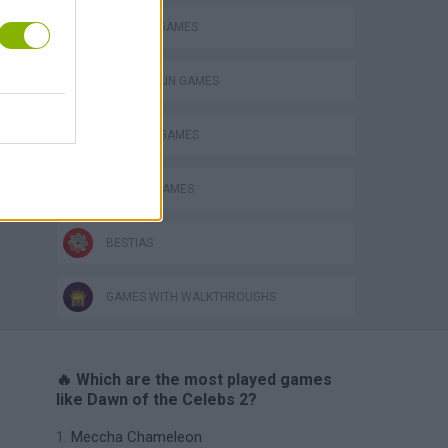
MURDER GAMES
TOMMY GUN GAMES
WEAPON GAMES
ZOMBIE GAMES
BESTIAS
GAMES WITH WALKTHROUGHS
🔥 Which are the most played games
like Dawn of the Celebs 2?
Meccha Chameleon