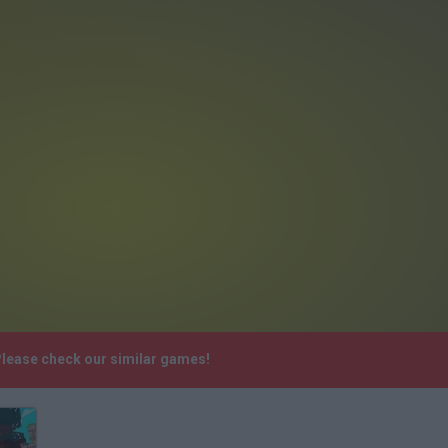
 Please check our similar games!