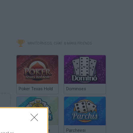
MINITORNEOS, CHAT & MAKE FRIENDS
Poker Texas Hold
Dominoes
Chinchón Online
Parcheesi