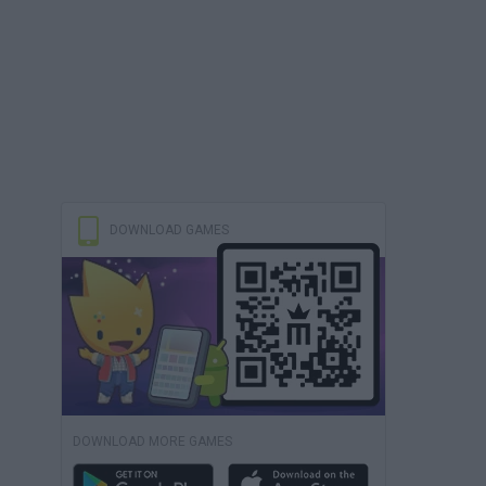
DOWNLOAD GAMES
DOWNLOAD MORE GAMES