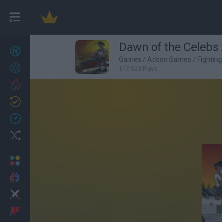
Dawn of the Celebs 
New games
27
Games
/
Action Games
/
Fightin
Achievements
117,523 Plays
Trending
Updated
0
Recent
Random
Multiplayer
2 Players Games
Action
Adventure