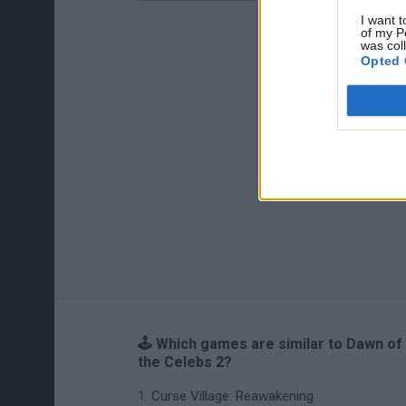
I want t
of my P
was col
Opted 
🕹️ Which games are similar to Dawn of
the Celebs 2?
Curse Village: Reawakening