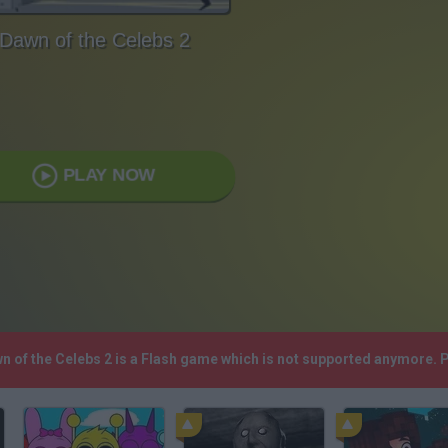
Dawn of the Celebs 2
PLAY NOW
wn of the Celebs 2 is a Flash game which is not supported anymore.