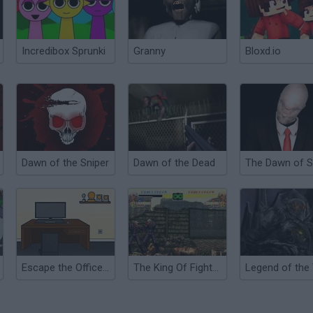
Incredibox Sprunki
Granny
Bloxd.io
Dawn of the Sniper
Dawn of the Dead
Escape the Office 2015
The King Of Fighters 2000