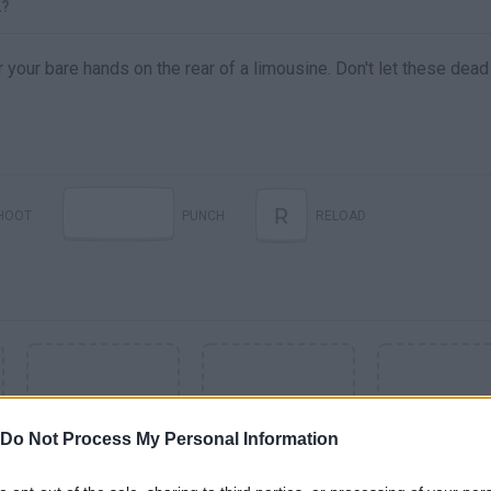
2?
our bare hands on the rear of a limousine. Don't let these dead
R
HOOT
PUNCH
RELOAD
Do Not Process My Personal Information