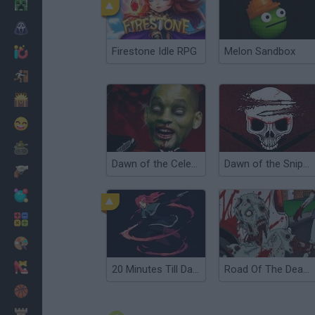
Minecraft
Horror
Firestone Idle RPG
Melon Sandbox
io Games
Escape
Dinosaurs
Funny
War
Dawn of the Celebs
Dawn of the Sniper 2
Weapons
Balls
Math
Painting
Fashion
20 Minutes Till Dawn
Road Of The Dead 2
Basket
Strategy