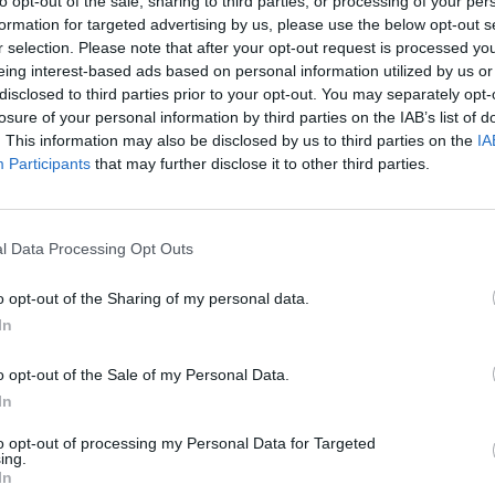
to opt-out of the sale, sharing to third parties, or processing of your per
formation for targeted advertising by us, please use the below opt-out s
SEE MORE
r selection. Please note that after your opt-out request is processed y
eing interest-based ads based on personal information utilized by us or
disclosed to third parties prior to your opt-out. You may separately opt-
losure of your personal information by third parties on the IAB’s list of
. This information may also be disclosed by us to third parties on the
IA
Participants
that may further disclose it to other third parties.
l Data Processing Opt Outs
o opt-out of the Sharing of my personal data.
Bonko
Five Nights at Epstein's
Gorilla Tag
In
o opt-out of the Sale of my Personal Data.
In
to opt-out of processing my Personal Data for Targeted
ing.
Chameleon Hideout
Bad Cat Prankster: Mom’s Return
BFDI: Branche
In