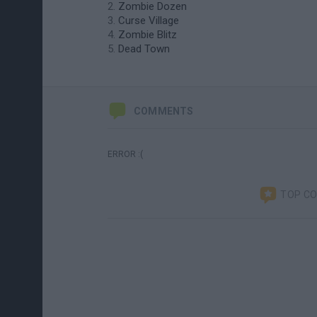
Zombie Dozen
Curse Village
Zombie Blitz
Dead Town
COMMENTS
ERROR :(
TOP C