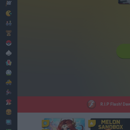
Racing
Classic
Mario Bros
Kids
Pokemon
Board
Cards
Football
Car
Motorbike
Dress Up
R.I.P Flash! Da
Cooking
PC