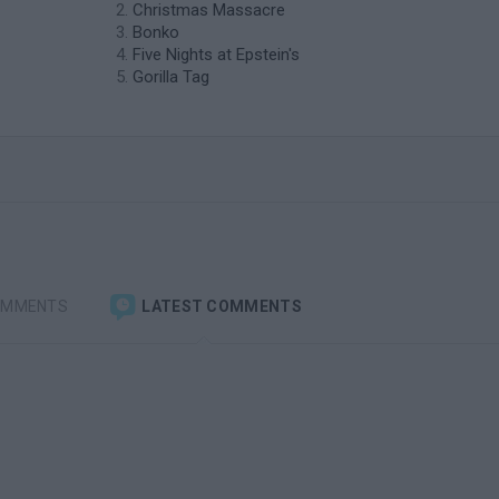
Christmas Massacre
Bonko
Five Nights at Epstein's
Gorilla Tag
OMMENTS
LATEST COMMENTS