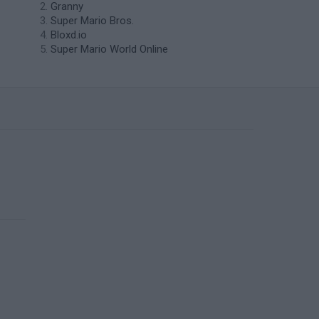
Granny
Super Mario Bros.
Bloxd.io
Super Mario World Online