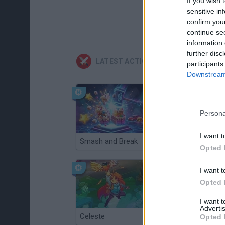
If you wish 
sensitive in
confirm you
continue se
information 
further disc
LATEST ACTION GAMES
participants
Downstream 
Persona
I want t
Smash and Break
Christmas Massacre
Opted 
I want t
Opted 
I want 
Advertis
Celeste
Re:Run
Opted 