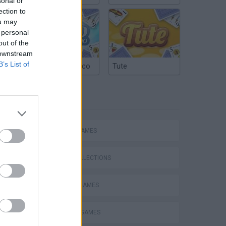
sonal or
ection to
ou may
 personal
out of the
 downstream
B’s List of
Argentinian Truco
Tute
TAGS
ACTION GAMES
GAME COLLECTIONS
BLOODY GAMES
DEFENSE GAMES
s