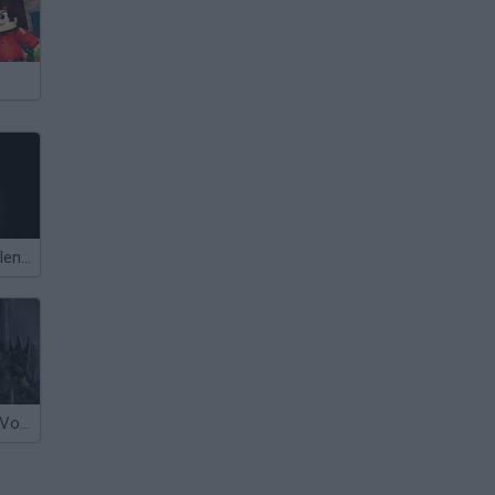
The Dawn of Slenderman
Legend of the Void 2