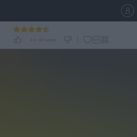
4.6
-
457
votes