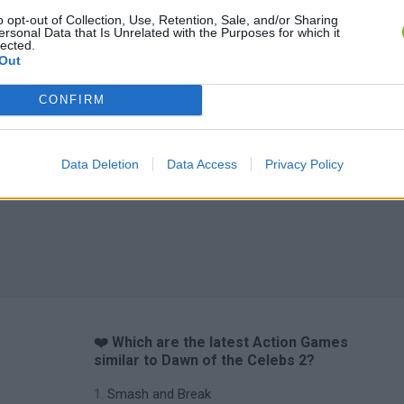
o opt-out of Collection, Use, Retention, Sale, and/or Sharing
ersonal Data that Is Unrelated with the Purposes for which it
lected.
Out
CONFIRM
Data Deletion
Data Access
Privacy Policy
❤️ Which are the latest Action Games
similar to Dawn of the Celebs 2?
Smash and Break