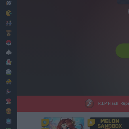
Racing
Classic
Mario Bros
Kids
Pokemon
Board
Cards
Football
Car
Motorbike
Dress Up
R.I.P Flash! Rup
Cooking
PC