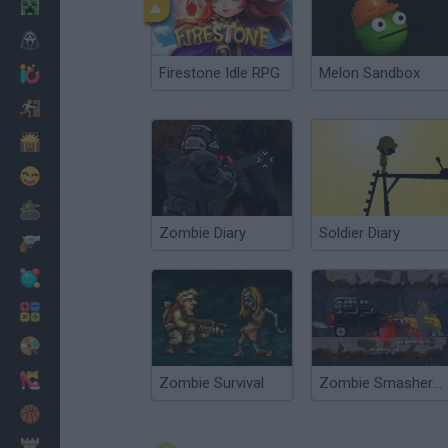
Minecraft
Horror
Firestone Idle RPG
Melon Sandbox
io Games
Escape
Dinosaurs
Funny
War
Zombie Diary
Soldier Diary
Weapons
Balls
Math
Painting
Fashion
Zombie Survival
Zombie Smasher Online
Basket
Strategy