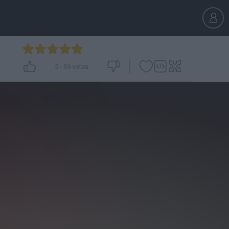
5
-
59
votes