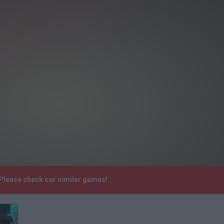
 Please check our similar games!