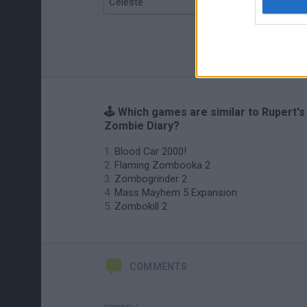
Celeste
Re:Run
🕹️ Which games are similar to Rupert's
Zombie Diary?
Blood Car 2000!
Flaming Zombooka 2
Zombogrinder 2
Mass Mayhem 5 Expansion
Zombokill 2
COMMENTS