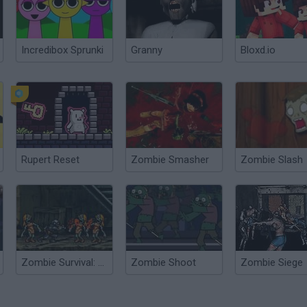
Incredibox Sprunki
Granny
Bloxd.io
Rupert Reset
Zombie Smasher
Zombie Slash
Zombie Survival: SM 1.6
Zombie Shoot
Zombie Siege