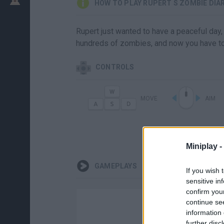
HOW TO PLAY RUPERT S ZOMBIE DIA
Rupert just wanted to have a peaceful day,
hundreds of zombies, and now you have to d
CONTROLS
MOVE
AIM
Miniplay -
GAMEPLAYS
If you wish 
sensitive in
confirm you
continue se
information 
further disc