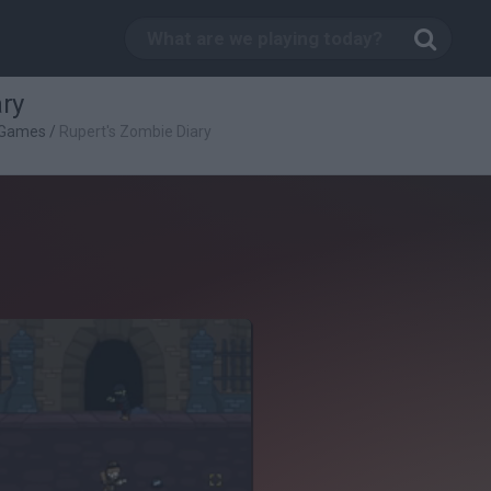
ry
 Games
/
Rupert's Zombie Diary