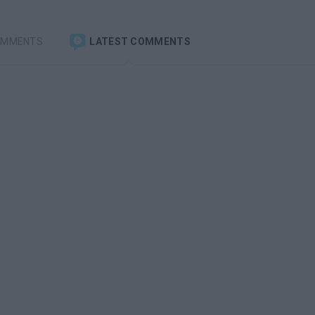
OMMENTS
LATEST COMMENTS