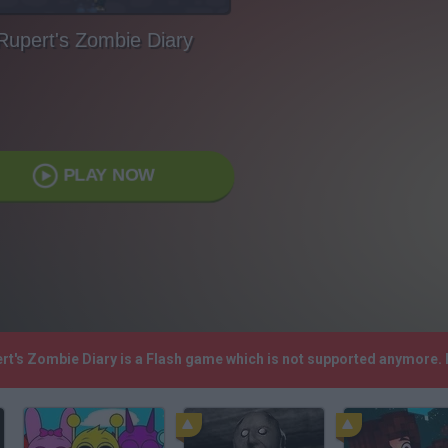
Rupert's Zombie Diary
PLAY NOW
ert's Zombie Diary is a Flash game which is not supported anymore.