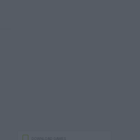
DOWNLOAD GAMES