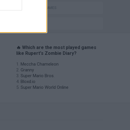
s
ZOMBIE GAMES
BESTIAS
🔥 Which are the most played games
like Rupert's Zombie Diary?
Meccha Chameleon
Granny
Super Mario Bros.
Bloxd.io
Super Mario World Online