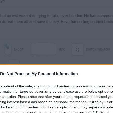
RY?
 but an evil wizard is trying to take over London. He has summo
efeat them all and save the city. Have fun surfing on their bodi
Q
SHOOT
KICK
SWITCH WEAPON
R
RELOAD
Do Not Process My Personal Information
to opt-out of the sale, sharing to third parties, or processing of your per
formation for targeted advertising by us, please use the below opt-out s
r selection. Please note that after your opt-out request is processed y
eing interest-based ads based on personal information utilized by us or
disclosed to third parties prior to your opt-out. You may separately opt-
losure of your personal information by third parties on the IAB’s list of