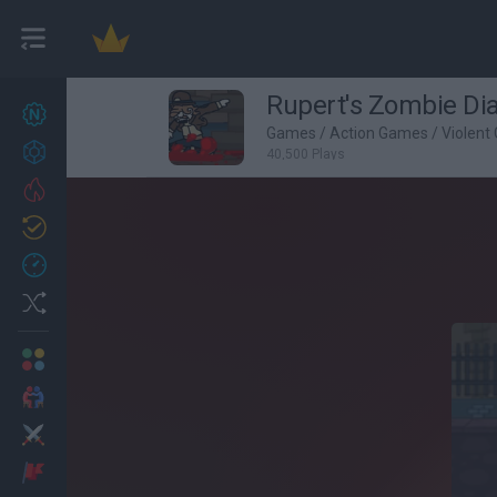
Rupert's Zombie Dia
New games
27
Games
/
Action Games
/
Violent
Achievements
40,500 Plays
Trending
Updated
0
Recent
Random
Multiplayer
2 Players Games
Action
Adventure