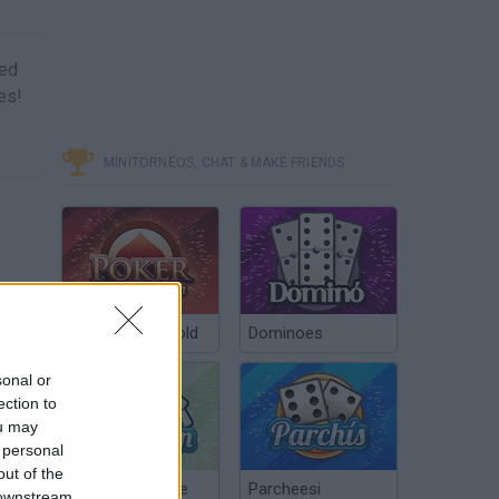
ned
es!
MINITORNEOS, CHAT & MAKE FRIENDS
Poker Texas Hold
Dominoes
sonal or
ection to
ou may
 personal
out of the
Chinchón Online
Parcheesi
 downstream