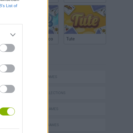
B’s List of
Argentinian Truco
Tute
TAGS
ACTION GAMES
GAME COLLECTIONS
BLOODY GAMES
MURDER GAMES