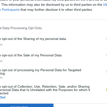
. This information may also be disclosed by us to third parties on the
IA
Participants
that may further disclose it to other third parties.
There are no gameplays yet
l Data Processing Opt Outs
o opt-out of the Sharing of my personal data.
In
o opt-out of the Sale of my Personal Data.
In
to opt-out of processing my Personal Data for Targeted
Bonko
Five Nights at Epstein's
Gorilla Tag
ing.
In
o opt-out of Collection, Use, Retention, Sale, and/or Sharing
ersonal Data that Is Unrelated with the Purposes for which it
lected.
Out