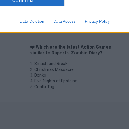
Chameleon Hideout
Bad Cat Prankster: Mom’s Return
BFDI: Branche
CONFIRM
Data Deletion
Data Access
Privacy Policy
❤️ Which are the latest Action Games
similar to Rupert's Zombie Diary?
Smash and Break
Christmas Massacre
Bonko
Five Nights at Epstein's
Gorilla Tag