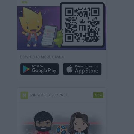
DOWNLOAD MORE GAMES
MINIWORLD CUP PACK
-50%