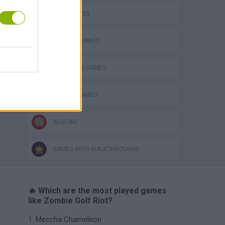
GOLF GAMES
MURDER GAMES
THROWING GAMES
ZOMBIE GAMES
BESTIAS
GAMES WITH WALKTHROUGHS
🔥 Which are the most played games
like Zombie Golf Riot?
Meccha Chameleon