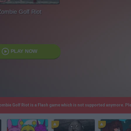
Zombie Golf Riot
PLAY NOW
Zombie Golf Riot is a Flash game which is not supported anymore. P