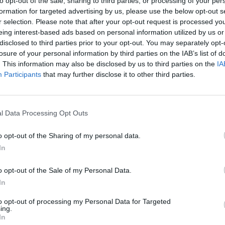
to opt-out of the sale, sharing to third parties, or processing of your per
formation for targeted advertising by us, please use the below opt-out s
r selection. Please note that after your opt-out request is processed y
eing interest-based ads based on personal information utilized by us or
disclosed to third parties prior to your opt-out. You may separately opt-
losure of your personal information by third parties on the IAB’s list of
. This information may also be disclosed by us to third parties on the
IA
Participants
that may further disclose it to other third parties.
l Data Processing Opt Outs
Bonko
Five Nights at Epstein's
Gorilla Tag
o opt-out of the Sharing of my personal data.
In
o opt-out of the Sale of my Personal Data.
In
Chameleon Hideout
Bad Cat Prankster: Mom’s Return
BFDI: Branche
to opt-out of processing my Personal Data for Targeted
ing.
In