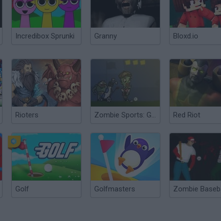
Incredibox Sprunki
Granny
Bloxd.io
Rioters
Zombie Sports: Golf
Red Riot
Golf
Golfmasters
Zombie Baseba