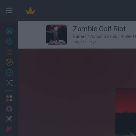
Zombie Golf Riot
New games
27
Games
/
Action Games
/
Violent
Achievements
106,779 Plays
Trending
Updated
0
Recent
Random
Multiplayer
2 Players Games
Action
Adventure