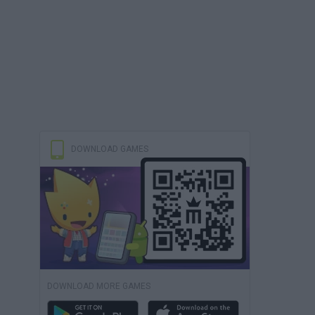
DOWNLOAD GAMES
DOWNLOAD MORE GAMES