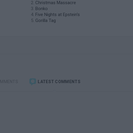
Christmas Massacre
Bonko
Five Nights at Epstein's
Gorilla Tag
OMMENTS
LATEST COMMENTS