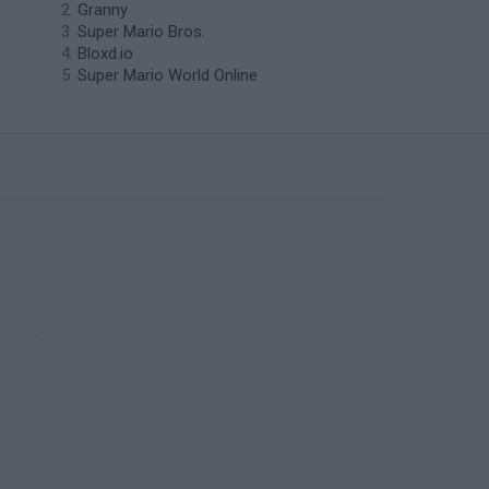
Granny
Super Mario Bros.
Bloxd.io
Super Mario World Online