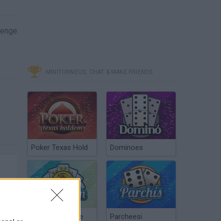
lenge
MINITORNEOS, CHAT & MAKE FRIENDS
Poker Texas Hold
Dominoes
Chinchón Online
Parcheesi