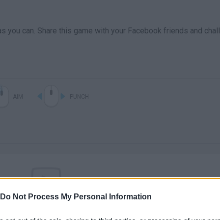
s you can. Share this game with your Facebook friends and chal
AIM
PUNCH
Do Not Process My Personal Information
There are no gameplays yet