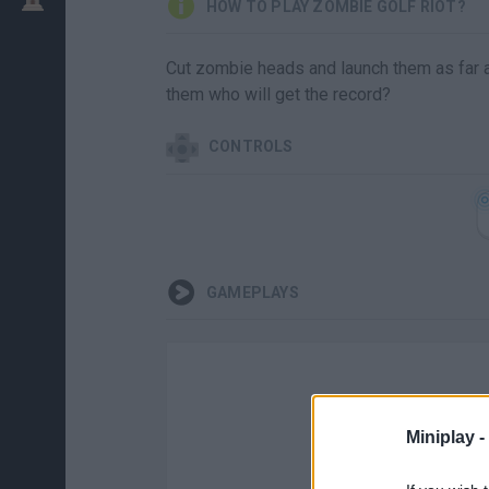
HOW TO PLAY ZOMBIE GOLF RIOT?
Cut zombie heads and launch them as far a
them who will get the record?
CONTROLS
GAMEPLAYS
Miniplay -