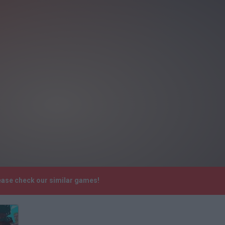
lease check our similar games!