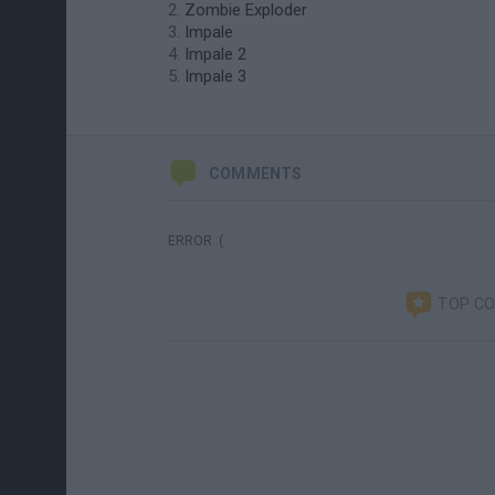
Zombie Exploder
Impale
Impale 2
Impale 3
COMMENTS
ERROR :(
TOP C