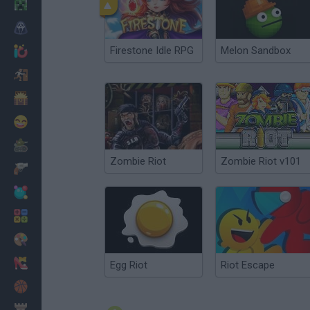
Minecraft
Horror
Firestone Idle RPG
Melon Sandbox
io Games
Escape
Dinosaurs
Funny
War
Zombie Riot
Zombie Riot v101
Weapons
Balls
Math
Painting
Fashion
Egg Riot
Riot Escape
Basket
Strategy