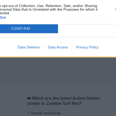
o opt-out of Collection, Use, Retention, Sale, and/or Sharing
ersonal Data that Is Unrelated with the Purposes for which it
lected.
Out
CONFIRM
Data Deletion
Data Access
Privacy Policy
❤️ Which are the latest Action Games
similar to Zombie Golf Riot?
Smash and Break