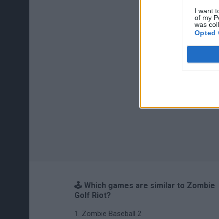
I want t
of my P
was col
Opted 
🕹️ Which games are similar to Zombie
Golf Riot?
Zombie Baseball 2