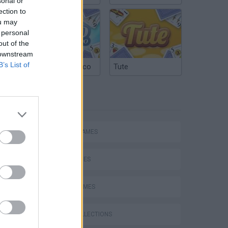
sonal or
ection to
ou may
 personal
out of the
 downstream
B’s List of
Argentinian Truco
Tute
TAGS
ACTION GAMES
SKILL GAMES
SPORT GAMES
s
GAME COLLECTIONS