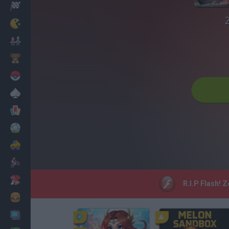
Racing
Classic
Mario Bros
Kids
Pokemon
Board
Cards
Football
Car
Motorbike
Dress Up
R.I.P Flash! 
Cooking
PC