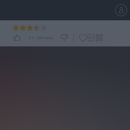
3.7
-
289
votes