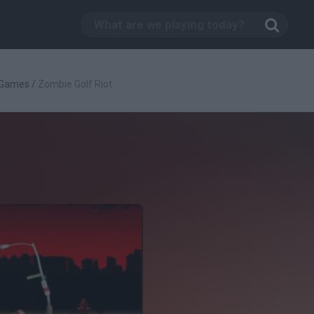
 Games
/
Zombie Golf Riot