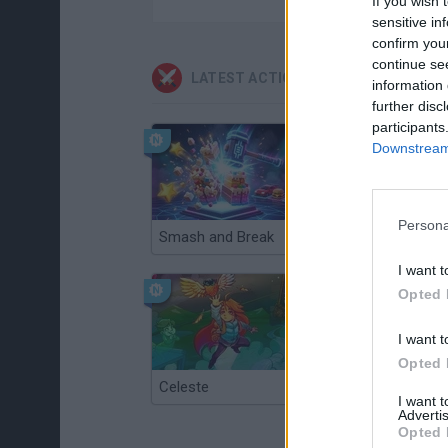
If you wish 
sensitive in
confirm you
continue se
LATEST ACTION GAMES
information 
further disc
participants
Downstream 
Persona
Smash and Break
Christmas Massacre
I want t
Opted 
I want t
Opted 
Celeste
Re:Run
I want 
Advertis
Opted 