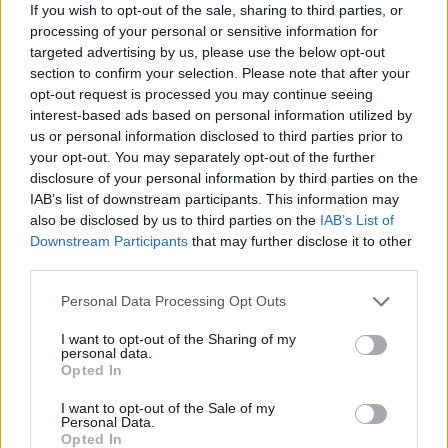
ACTION GAMES
If you wish to opt-out of the sale, sharing to third parties, or
processing of your personal or sensitive information for
targeted advertising by us, please use the below opt-out
SKILL GAMES
section to confirm your selection. Please note that after your
opt-out request is processed you may continue seeing
interest-based ads based on personal information utilized by
GAME COLLECTIONS
us or personal information disclosed to third parties prior to
your opt-out. You may separately opt-out of the further
disclosure of your personal information by third parties on the
AIM & SHOOT GAME
IAB’s list of downstream participants. This information may
also be disclosed by us to third parties on the
IAB’s List of
Downstream Participants
that may further disclose it to other
BLOODY GAMES
third parties.
Personal Data Processing Opt Outs
HALLOWEEN GAMES
I want to opt-out of the Sharing of my
personal data.
Opted In
MURDER GAMES
I want to opt-out of the Sale of my
Personal Data.
Opted In
SEASON GAMES