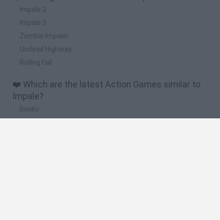
Impale 2
Impale 3
Zombie Impaler
Undead Highway
Rolling Fall
❤️ Which are the latest Action Games similar to
Impale?
Bonko
Five Nights at Epstein's
Chameleon Hideout
BFDI: Branches
Obby: Chameleon: Paint & Hide
🔥 Which are the most played games like Impale?
Meccha Chameleon
Granny