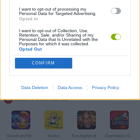
I want to opt-out of processing my
Personal Data for Targeted Advertising.
THROWING GAMES
Opted In
I want to opt-out of Collection, Use,
Retention, Sale, and/or Sharing of my
ZOMBIE GAMES
Personal Data that Is Unrelated with the
Purposes for which it was collected.
Opted Out
BESTIAS
CONFIRM
GAMES WITH WALKTHROUGHS
Data Deletion
Data Access
Privacy Policy
Latest Action Games
VIEW ALL
Smash and Break
Bonko
Five Nights at Epstein's
Chameleon Hideout