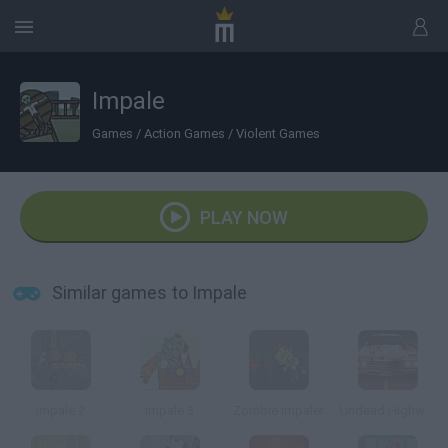
Impale
Games
/
Action Games
/
Violent Games
PLAY NOW
Similar games to Impale
Impale 2
Impale 3
Zombie Impaler
Undead Highway