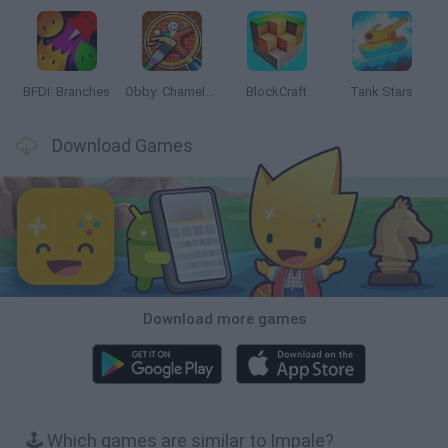
BFDI: Branches
Obby: Chameleon: Paint & Hide
BlockCraft
Tank Stars
Download Games
Download more games
🕹️ Which games are similar to Impale?