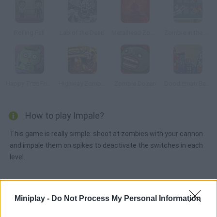
Rolling Fall
Lab of the Dead
Metalhead Zombies
Zombie in the Big City
Happy Tree Friends: After Amok
Highway Zombies
Zombie Dozen
Doodieman Bazooka
How to play Impale?
This game is really simple: shoot at zombies with your cannon
and impale them on spikes to deactivate the switches in each
level.
Tags
Miniplay -
Do Not Process My Personal Information