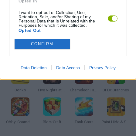
Opted In
I want to opt-out of Collection, Use,
BESTIAS
Retention, Sale, and/or Sharing of my
Personal Data that Is Unrelated with the
Purposes for which it was collected.
Opted Out
GAMES WITH WALKTHROUGHS
CONFIRM
Latest Action Games
VIEW ALL
Data Deletion
Data Access
Privacy Policy
Bonko
Five Nights at Epstein's
Chameleon Hideout
BFDI: Branches
Obby: Chameleon: Paint & Hide
BlockCraft
Tank Stars
Paint Hide & Seek