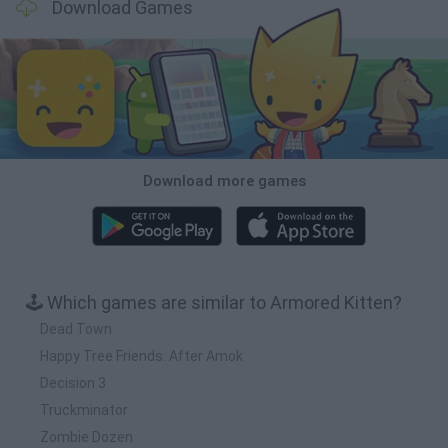
Download Games
Download more games
🕹️ Which games are similar to Armored Kitten?
Dead Town
Happy Tree Friends: After Amok
Decision 3
Truckminator
Zombie Dozen