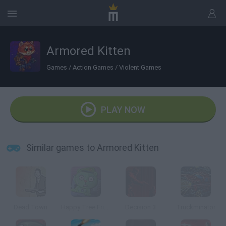
Armored Kitten
Games
/
Action Games
/
Violent Games
PLAY NOW
Similar games to Armored Kitten
Dead Town
Happy Tree Friends: After Amok
Decision 3
Truckminator