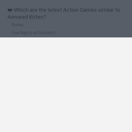
❤️ Which are the latest Action Games similar to
Armored Kitten?
Bonko
Five Nights at Epstein's
Chameleon Hideout
BFDI: Branches
Obby: Chameleon: Paint & Hide
🔥 Which are the most played games like
Armored Kitten?
Meccha Chameleon
Granny
Super Mario Bros.
Bloxd.io
Super Mario World Online