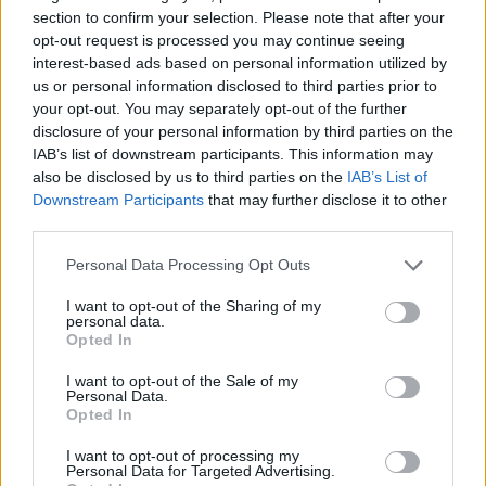
Tags
section to confirm your selection. Please note that after your
opt-out request is processed you may continue seeing
ACTION GAMES
interest-based ads based on personal information utilized by
us or personal information disclosed to third parties prior to
your opt-out. You may separately opt-out of the further
SHOOTING GAMES
disclosure of your personal information by third parties on the
IAB’s list of downstream participants. This information may
also be disclosed by us to third parties on the
IAB’s List of
GAME COLLECTIONS
Downstream Participants
that may further disclose it to other
third parties.
BLOODY GAMES
Personal Data Processing Opt Outs
I want to opt-out of the Sharing of my
personal data.
MONSTER GAME
Opted In
I want to opt-out of the Sale of my
Personal Data.
MURDER GAMES
Opted In
I want to opt-out of processing my
ZOMBIE GAMES
Personal Data for Targeted Advertising.