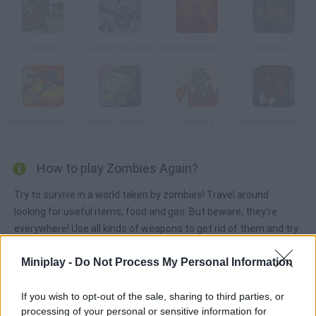
Impale
Lab of the Dead
Metalhead Zombies
Impale 2
Mass Mayhem Zombie Apocalypse
Happy Tree Friends: After Amok
Impale 3
Dead Detention 11: Episode V Chaos
How to play Zombies Again?
Try to survive in a world taken by zombies! Travel around
looking for useful items, food and gas. But beware, they're
everywhere! Use all kinds of weapons to get rid of them and try
to survive until you find shelter in this wild world!
Miniplay -
Do Not Process My Personal Information
If you wish to opt-out of the sale, sharing to third parties, or
Tags
processing of your personal or sensitive information for