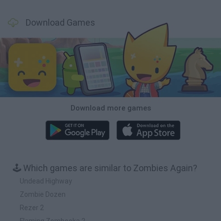
Download Games
Download more games
🕹️ Which games are similar to Zombies Again?
Undead Highway
Zombie Dozen
Rezer 2
Flaming Zombooka 2