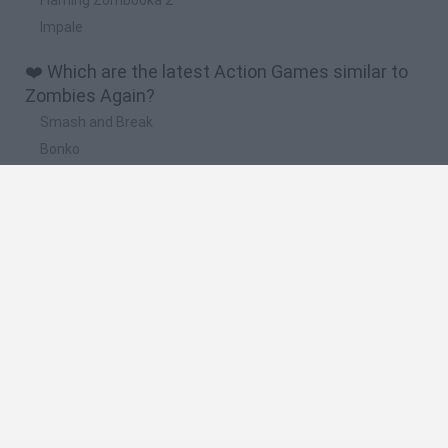
Impale
❤️ Which are the latest Action Games similar to
Zombies Again?
Smash and Break
Bonko
Five Nights at Epstein's
Chameleon Hideout
BFDI: Branches
📽️ Which are the most viewed videos and
gameplays for Zombies Again?
ZOMBIES AGAIN GAME LEVEL 1-2 | ZOMBIE GAMES
ZOMBIES AGAIN GAME LEVEL-9 | ZOMBIE GAMES
ZOMBIES AGAIN GAME LEVEL-10 | ZOMBIE GAMES
ZOMBIES AGAIN GAME LEVEL 4-5 | ZOMBIE GAMES
ZOMBIES AGAIN GAME LEVEL-8 | ZOMBIE GAMES