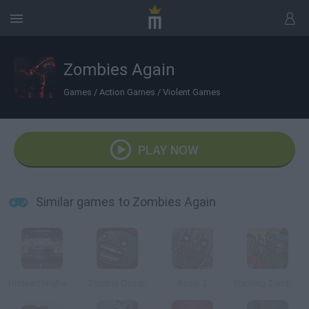
Zombies Again
Games
/
Action Games
/
Violent Games
PLAY NOW
Similar games to Zombies Again
Undead Highway
Zombie Dozen
Rezer 2
Flaming Zombooka 2