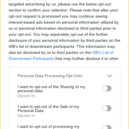
targeted advertising by us, please use the below opt-out
ACTION GAMES
section to confirm your selection. Please note that after your
opt-out request is processed you may continue seeing
interest-based ads based on personal information utilized by
GAME COLLECTIONS
us or personal information disclosed to third parties prior to
your opt-out. You may separately opt-out of the further
disclosure of your personal information by third parties on the
BLOODY GAMES
IAB’s list of downstream participants. This information may
also be disclosed by us to third parties on the
IAB’s List of
Downstream Participants
that may further disclose it to other
HALLOWEEN GAMES
third parties.
Personal Data Processing Opt Outs
MURDER GAMES
I want to opt-out of the Sharing of my
personal data.
Opted In
SEASON GAMES
I want to opt-out of the Sale of my
Personal Data.
Opted In
WEAPON GAMES
I want to opt-out of processing my