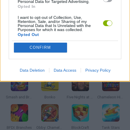
Personal Data for Targeted Advertising.
ZOMBIE GAMES
Opted In
I want to opt-out of Collection, Use,
Retention, Sale, and/or Sharing of my
BESTIAS
Personal Data that Is Unrelated with the
Purposes for which it was collected.
Opted Out
GAMES WITH WALKTHROUGHS
CONFIRM
Latest Action Games
VIEW ALL
Data Deletion
Data Access
Privacy Policy
Smash and Break
Bonko
Five Nights at Epstein's
Chameleon Hideout
BFDI: Branches
Obby: Chameleon: Paint & Hide
BlockCraft
Tank Stars