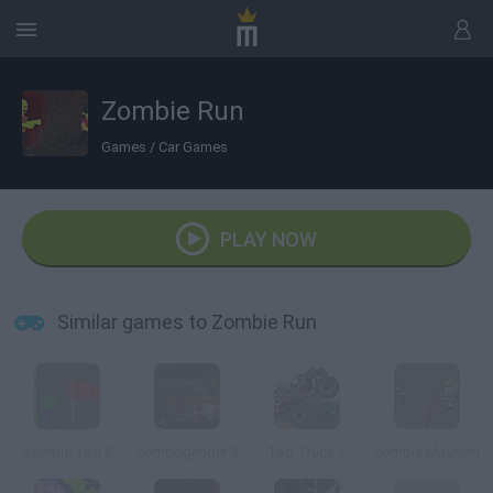
Zombie Run
Games
/
Car Games
PLAY NOW
Similar games to Zombie Run
Zombie Taxi 2
Zombogrinder 2
Top Truck 2
Zombie Mayhem