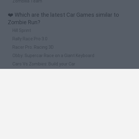
Zombilla Team
❤️ Which are the latest Car Games similar to
Zombie Run?
Hill Sprint
Rally Race Pro 3.0
Racer Pro: Racing 3D
Obby: Supercar Race on a Giant Keyboard
Cars Vs Zombies: Build your Car
📽️ Which are the most viewed videos and
gameplays for Zombie Run?
Scary Teacher 3D,Ice Scream 2,Subway
Surfers,JumanjiRun,Rocket Buddy,Dumb Dash,Zombie Run
2,Stickman
Online Zombie Run Games Hot Zomb RUN
Asphalt 9,Zombie Run 2,Stickman Jailbreak,Dumb
Dash,Rocket Buddy,Jumanji Run,Subway Surfers,TapCheat