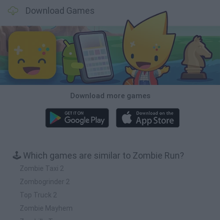
Download Games
Download more games
🕹️ Which games are similar to Zombie Run?
Zombie Taxi 2
Zombogrinder 2
Top Truck 2
Zombie Mayhem