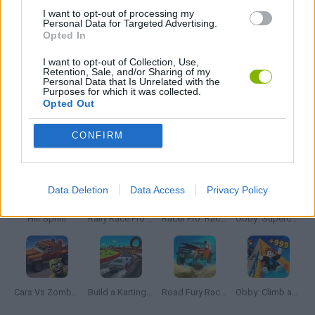
I want to opt-out of processing my
Personal Data for Targeted Advertising.
Opted In
ZOMBIE GAMES
I want to opt-out of Collection, Use,
Retention, Sale, and/or Sharing of my
Personal Data that Is Unrelated with the
BESTIAS
Purposes for which it was collected.
Opted Out
Latest Car Games
VIEW ALL
CONFIRM
Data Deletion
Data Access
Privacy Policy
Hill Sprint
Rally Race Pro 3.0
Racer Pro: Racing 3D
Obby: Supercar Race on a Giant Keyboard
Cars Vs Zombies: Build your Car
Build a Karting Track
Road Fury Racing
Obby: Climb and Slide