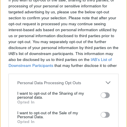
If you wish to opt-out of the sale, sharing to third parties, or
ACTION GAMES
processing of your personal or sensitive information for
targeted advertising by us, please use the below opt-out
section to confirm your selection. Please note that after your
CAR GAMES
opt-out request is processed you may continue seeing
interest-based ads based on personal information utilized by
us or personal information disclosed to third parties prior to
FIGHTING GAMES
your opt-out. You may separately opt-out of the further
disclosure of your personal information by third parties on the
IAB’s list of downstream participants. This information may
SKILL GAMES
also be disclosed by us to third parties on the
IAB’s List of
Downstream Participants
that may further disclose it to other
third parties.
GAME COLLECTIONS
Personal Data Processing Opt Outs
AVOID GAMES
I want to opt-out of the Sharing of my
personal data.
Opted In
MURDER GAMES
I want to opt-out of the Sale of my
Personal Data.
Opted In
PICK UP GAMES