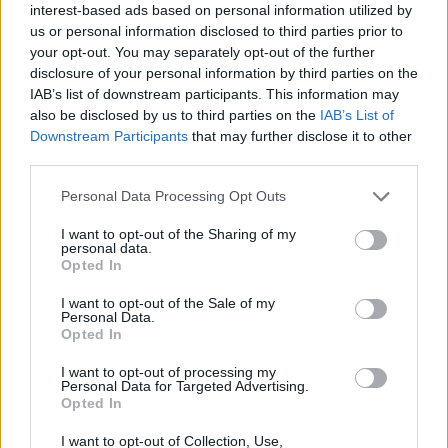
interest-based ads based on personal information utilized by
SPORT GAMES
us or personal information disclosed to third parties prior to
your opt-out. You may separately opt-out of the further
disclosure of your personal information by third parties on the
GAME COLLECTIONS
IAB’s list of downstream participants. This information may
also be disclosed by us to third parties on the
IAB’s List of
Downstream Participants
that may further disclose it to other
BASEBALL GAMES
third parties.
Personal Data Processing Opt Outs
BLOODY GAMES
I want to opt-out of the Sharing of my
personal data.
Opted In
MURDER GAMES
I want to opt-out of the Sale of my
Personal Data.
ZOMBIE GAMES
Opted In
I want to opt-out of processing my
Personal Data for Targeted Advertising.
BESTIAS
Opted In
I want to opt-out of Collection, Use,