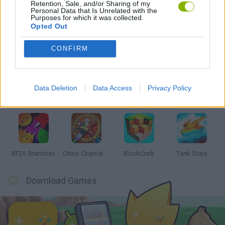
Retention, Sale, and/or Sharing of my
GAMES WITH WALKTHROUGHS
Personal Data that Is Unrelated with the
Purposes for which it was collected.
Opted Out
Latest Action Games
VIEW ALL
CONFIRM
Data Deletion
Data Access
Privacy Policy
Smash and Break
Bonko
Five Nights at Epstein's
Chameleon Hideout
BFDI: Branches
Obby: Chameleon: Paint & Hide
BlockCraft
Tank Stars
Download Games