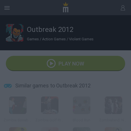
Outbreak 2012
Games
/
Action Games
/
Violent Games
PLAY NOW
Similar games to Outbreak 2012
Zombie Baseball 2
Zombie Golf Riot
Blood Run
Zombieland: Nut Up or Shut Up