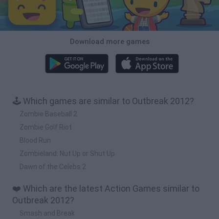
Download more games
🕹️ Which games are similar to Outbreak 2012?
Zombie Baseball 2
Zombie Golf Riot
Blood Run
Zombieland: Nut Up or Shut Up
Dawn of the Celebs 2
❤️ Which are the latest Action Games similar to
Outbreak 2012?
Smash and Break