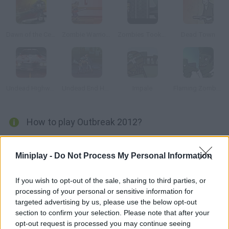
Dawn of the Celebs 2
Zombie Warrior Man
Zombies Took my Daughter
Dead Town
Undead Highway
Undead End Hardcore
Impale
Flaming Zombooka 2: The Level Pack
How to play Outbreak 2012?
The Apocalypse is here! You're alone
Miniplay -
Do Not Process My Personal Information
If you wish to opt-out of the sale, sharing to third parties, or
Tags
processing of your personal or sensitive information for
targeted advertising by us, please use the below opt-out
ACTION GAMES
section to confirm your selection. Please note that after your
opt-out request is processed you may continue seeing