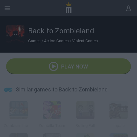
Back to Zombieland
Games
/
Action Games
/
Violent Games
PLAY NOW
Similar games to Back to Zombieland
Zombie in the Big City
Zombilla Team
Rolling Fall
Impale