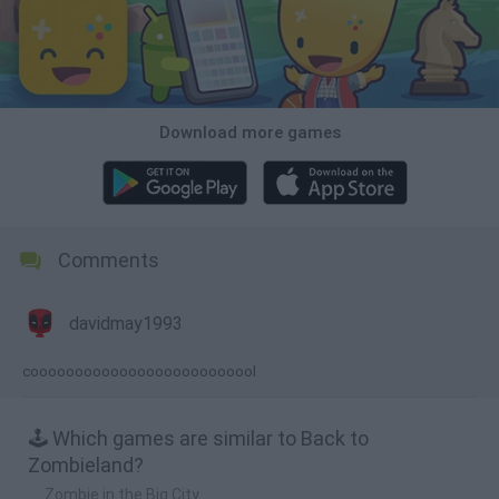
Download more games
Comments
davidmay1993
coooooooooooooooooooooooool
🕹️ Which games are similar to Back to
Zombieland?
Zombie in the Big City