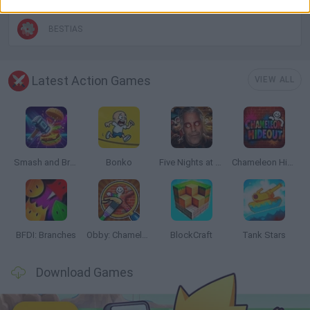
BESTIAS
Latest Action Games
VIEW ALL
Smash and Break
Bonko
Five Nights at Epstein's
Chameleon Hideout
BFDI: Branches
Obby: Chameleon: Paint & Hide
BlockCraft
Tank Stars
Download Games