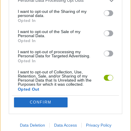
Personal Data Processing Opt Outs
I want to opt-out of the Sharing of my
personal data.
HALLOWEEN GAMES
Opted In
I want to opt-out of the Sale of my
JUMP GAMES
Personal Data.
Opted In
I want to opt-out of processing my
MURDER GAMES
Personal Data for Targeted Advertising.
Opted In
SEASON GAMES
I want to opt-out of Collection, Use,
Retention, Sale, and/or Sharing of my
Personal Data that Is Unrelated with the
Purposes for which it was collected.
Opted Out
SHOPPING GAMES
CONFIRM
SMASHING GAMES
Data Deletion
Data Access
Privacy Policy
ZOMBIE GAMES