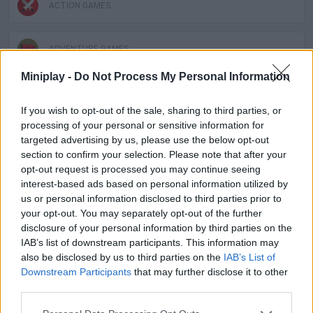
ACTION GAMES
ADVENTURE GAMES
Miniplay -
Do Not Process My Personal Information
MANAGEMENT GAMES
If you wish to opt-out of the sale, sharing to third parties, or
processing of your personal or sensitive information for
PLATFORM GAMES
targeted advertising by us, please use the below opt-out
section to confirm your selection. Please note that after your
opt-out request is processed you may continue seeing
SKILL GAMES
interest-based ads based on personal information utilized by
us or personal information disclosed to third parties prior to
your opt-out. You may separately opt-out of the further
GAME COLLECTIONS
disclosure of your personal information by third parties on the
IAB’s list of downstream participants. This information may
also be disclosed by us to third parties on the
IAB’s List of
ANIMAL GAMES
Downstream Participants
that may further disclose it to other
third parties.
ESCAPE-GAMES