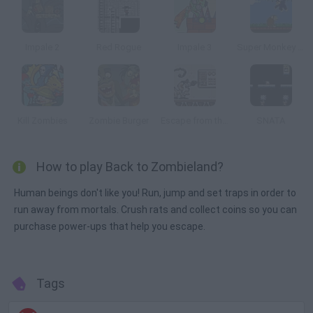
Impale 2
Red Rogue
Impale 3
Super Monkey Poop Fight
Kill Zombies
Zombie Burger
Escape from the Planet of Robot Monsters
SNATA
How to play Back to Zombieland?
Human beings don't like you! Run, jump and set traps in order to
run away from mortals. Crush rats and collect coins so you can
purchase power-ups that help you escape.
Tags