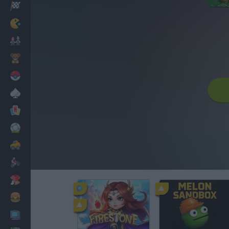
Racing
Classic
Mario Bros
Kids
Pokemon
Board
Cards
Football
Car
Motorbike
Dress Up
Cooking
PC