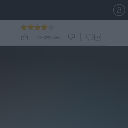
4.3
-
290
votes