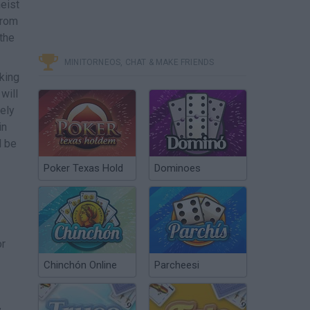
heist
from
the
MINITORNEOS, CHAT & MAKE FRIENDS
aking
will
sely
in
l be
Poker Texas Hold
Dominoes
or
Chinchón Online
Parcheesi