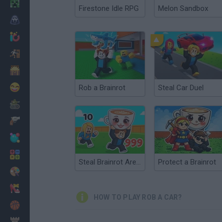
Minecraft
Firestone Idle RPG
Melon Sandbox
Horror
io Games
Escape
Dinosaurs
Funny
Rob a Brainrot
Steal Car Duel
War
Weapons
Balls
Math
Steal Brainrot Arena
Protect a Brainrot
Painting
Fashion
HOW TO PLAY ROB A CAR?
Basket
Strategy