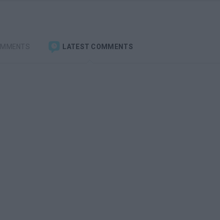
OMMENTS
LATEST COMMENTS