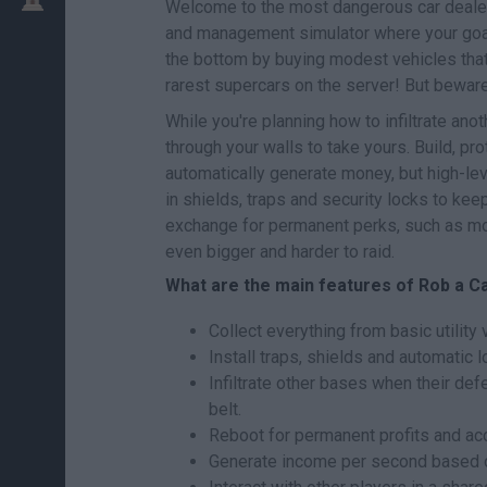
Welcome to the most dangerous car deale
and management simulator where your goal 
the bottom by buying modest vehicles that
rarest supercars on the server! But beware,
While you're planning how to infiltrate ano
through your walls to take yours. Build, pr
automatically generate money, but high-lev
in shields, traps and security locks to kee
exchange for permanent perks, such as mone
even bigger and harder to raid.
What are the main features of Rob a C
Collect everything from basic utility
Install traps, shields and automatic 
Infiltrate other bases when their de
belt.
Reboot for permanent profits and acc
Generate income per second based on 