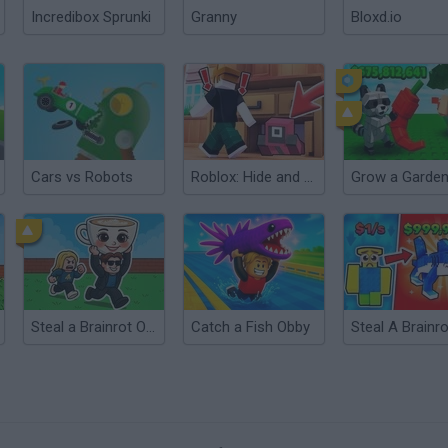
Incredibox Sprunki
Granny
Bloxd.io
Cars vs Robots
Roblox: Hide and Seek Extreme
Steal a Brainrot Online
Catch a Fish Obby