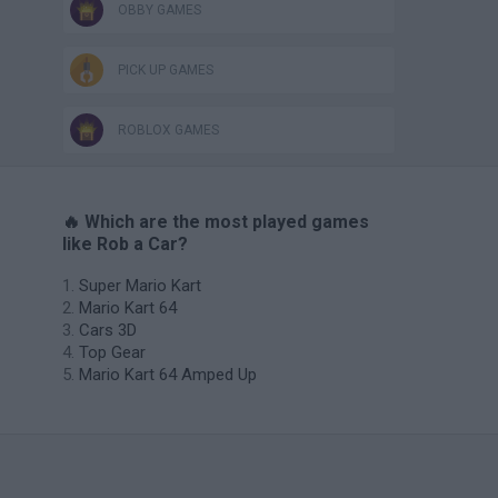
OBBY GAMES
PICK UP GAMES
ROBLOX GAMES
🔥 Which are the most played games
like Rob a Car?
Super Mario Kart
Mario Kart 64
Cars 3D
Top Gear
Mario Kart 64 Amped Up