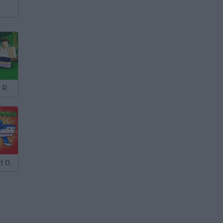
Grow a Garden Roblox
Steal A Brainrot Original 3D