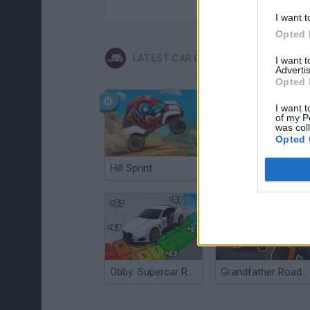
I want t
Opted 
LATEST CAR GAMES
I want 
Advertis
Opted 
I want t
of my P
was col
Opted 
Hill Sprint
Flying Robot Transform
Obby: Supercar Race on a Giant Keyboard
Grandfather Road Chase: Realistic Shooter