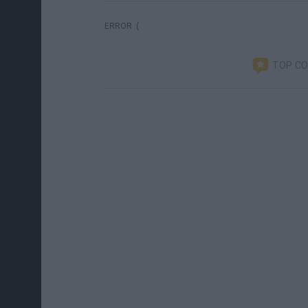
ERROR :(
TOP C