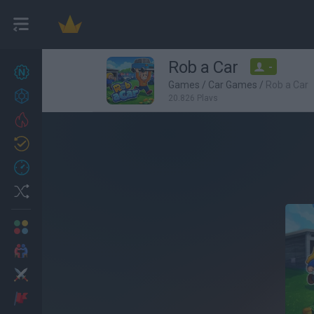
Rob a Car
-
New games
27
Games
/
Car Games
/
Rob a Car
Achievements
20,826 Plays
Trending
Updated
0
Recent
Random
Multiplayer
2 Players Games
Action
Adventure