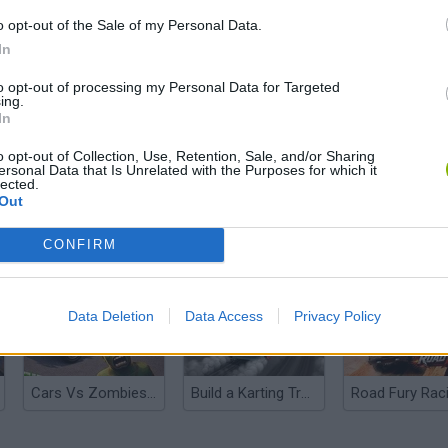
o opt-out of the Sale of my Personal Data.
In
to opt-out of processing my Personal Data for Targeted
ing.
In
o opt-out of Collection, Use, Retention, Sale, and/or Sharing
ersonal Data that Is Unrelated with the Purposes for which it
lected.
Out
Rally Race Pro 3.0
Racer Pro: Racing 3D
Brookhaven R
CONFIRM
Data Deletion
Data Access
Privacy Policy
Cars Vs Zombies: Build your Car
Build a Karting Track
Road Fury Rac