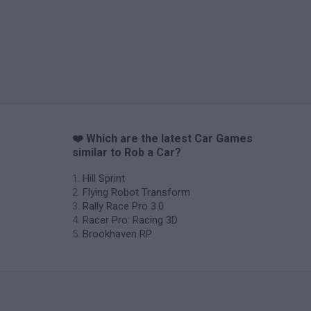
❤️ Which are the latest Car Games
similar to Rob a Car?
Hill Sprint
Flying Robot Transform
Rally Race Pro 3.0
Racer Pro: Racing 3D
Brookhaven RP