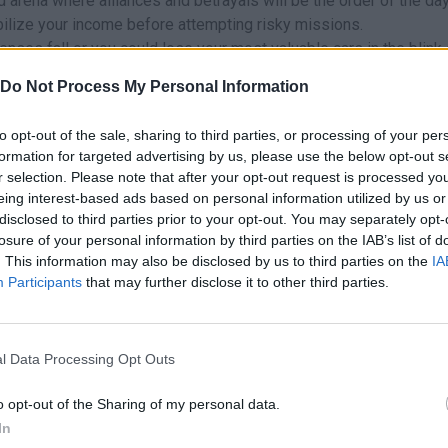
ed arena where alliances and betrayals will be the order of the day
abilize your income before attempting risky missions.
nses fall or you could lose your most valuable cars in the blink 
Do Not Process My Personal Information
to opt-out of the sale, sharing to third parties, or processing of your per
formation for targeted advertising by us, please use the below opt-out s
r selection. Please note that after your opt-out request is processed y
eing interest-based ads based on personal information utilized by us or
E
F
CT
ROBAR
ATTACK
RUN
disclosed to third parties prior to your opt-out. You may separately opt-
losure of your personal information by third parties on the IAB’s list of
. This information may also be disclosed by us to third parties on the
IA
Participants
that may further disclose it to other third parties.
l Data Processing Opt Outs
o opt-out of the Sharing of my personal data.
In
There are no gameplays yet