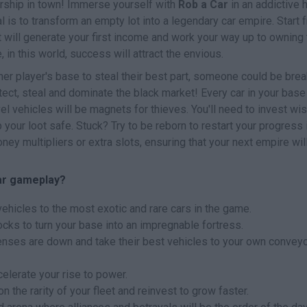
rship in town! Immerse yourself with
Rob a Car
in an addictive 
is to transform an empty lot into a legendary car empire. Start 
 will generate your first income and work your way up to owning 
 in this world, success will attract the envious.
ther player's base to steal their best part, someone could be bre
otect, steal and dominate the black market! Every car in your base 
el vehicles will be magnets for thieves. You'll need to invest wi
p your loot safe. Stuck? Try to be reborn to restart your progress 
y multipliers or extra slots, ensuring that your next empire wil
ar gameplay?
 vehicles to the most exotic and rare cars in the game.
locks to turn your base into an impregnable fortress.
fenses are down and take their best vehicles to your own convey
elerate your rise to power.
the rarity of your fleet and reinvest to grow faster.