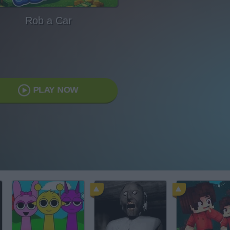
Rob a Car
PLAY NOW