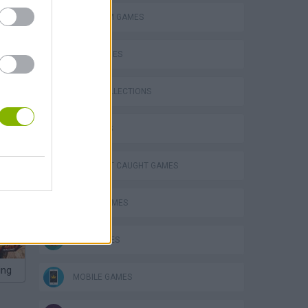
PLATFORM GAMES
SKILL GAMES
GAME COLLECTIONS
3D GAMES
P
DON'T GET CAUGHT GAMES
FUNNY GAMES
KIDS GAMES
ing
MOBILE GAMES