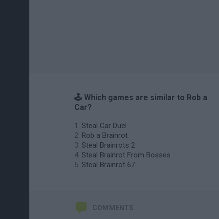
🕹️ Which games are similar to Rob a
Car?
Steal Car Duel
Rob a Brainrot
Steal Brainrots 2
Steal Brainrot From Bosses
Steal Brainrot 67
COMMENTS