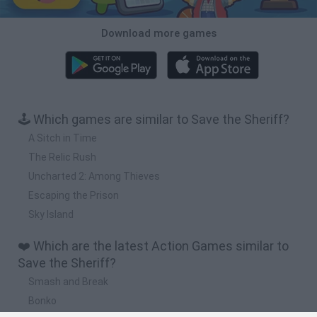
Download more games
🕹️ Which games are similar to Save the Sheriff?
A Sitch in Time
The Relic Rush
Uncharted 2: Among Thieves
Escaping the Prison
Sky Island
❤️ Which are the latest Action Games similar to
Save the Sheriff?
Smash and Break
Bonko