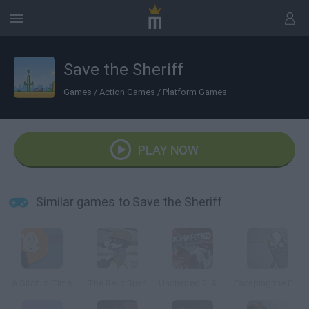
Save the Sheriff
Games
/
Action Games
/
Platform Games
PLAY NOW
Similar games to Save the Sheriff
A Sitch in Time
The Relic Rush
Uncharted 2: Among Thieves
Escaping the Prison