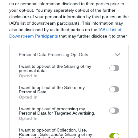
us or personal information disclosed to third parties prior to
your opt-out. You may separately opt-out of the further
ADVENTURE GAMES
disclosure of your personal information by third parties on the
IAB’s list of downstream participants. This information may
also be disclosed by us to third parties on the
IAB’s List of
PLATFORM GAMES
Downstream Participants
that may further disclose it to other
third parties.
GAME COLLECTIONS
Personal Data Processing Opt Outs
I want to opt-out of the Sharing of my
personal data.
DETECTIVE GAMES
Opted In
I want to opt-out of the Sale of my
STEALING GAMES
Personal Data.
Opted In
I want to opt-out of processing my
THIEVES GAMES
Personal Data for Targeted Advertising.
Opted In
GAMES WITH WALKTHROUGHS
I want to opt-out of Collection, Use,
Retention, Sale, and/or Sharing of my