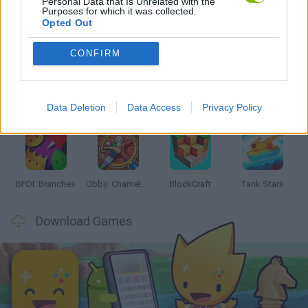
Personal Data that Is Unrelated with the
Purposes for which it was collected.
Opted Out
Latest Action Games
VIEW ALL
CONFIRM
Data Deletion
Data Access
Privacy Policy
Smash and Break
Bonko
Five Nights at Epstein's
Chameleon Hideout
BFDI: Branches
Obby: Chameleon: Paint & Hide
BlockCraft
Tank Stars
Download Games