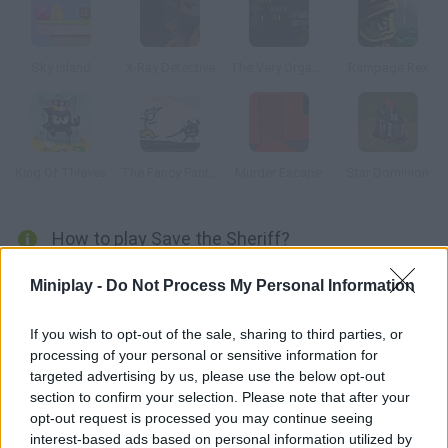
Sky Island
X-Ray Detective
The Very Organized Thief
Rampage Rex
King Of Thieves
The Fancy Pants Adventure
Murder Escape
Star Dominion
How to play Save the Sheriff?
The bank has just been robbed, and the sheriff kidnapped! This
Miniplay -
Do Not Process My Personal Information
piggy is the only one who can find out where he is.
If you wish to opt-out of the sale, sharing to third parties, or
processing of your personal or sensitive information for
targeted advertising by us, please use the below opt-out
Tags
section to confirm your selection. Please note that after your
opt-out request is processed you may continue seeing
ACTION GAMES
interest-based ads based on personal information utilized by