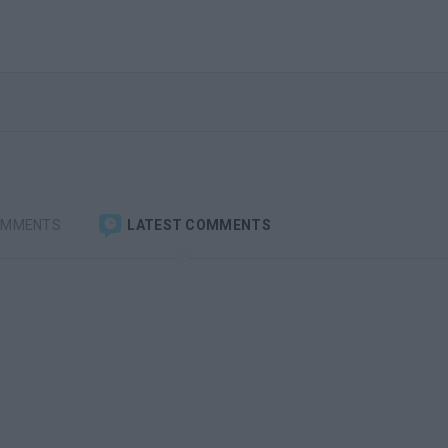
OMMENTS
LATEST COMMENTS