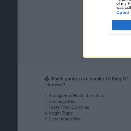
of my P
was col
Opted 
🕹️ Which games are similar to King Of
Thieves?
SpongeBob: Hooked on You
Rampage Rex
Faster than Zombies
Knight Traps
Super Mario War