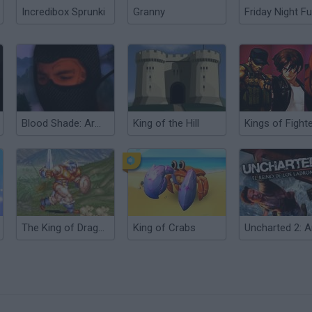
Incredibox Sprunki
Granny
Friday Night Fu
Blood Shade: Army of Thieves
King of the Hill
The King of Dragons
King of Crabs