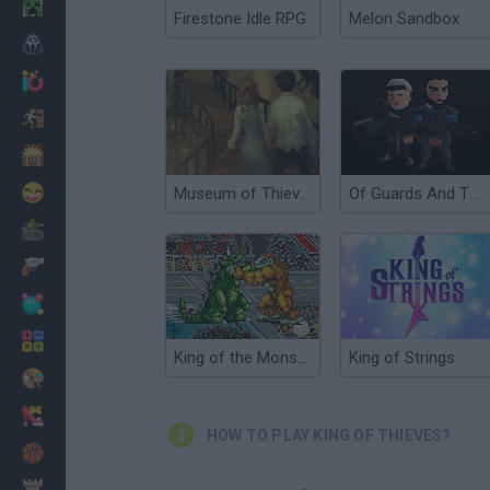
Minecraft
Firestone Idle RPG
Melon Sandbox
Horror
io Games
Escape
Dinosaurs
Funny
Museum of Thieves
Of Guards And Thieves
War
Weapons
Balls
Math
King of the Monsters
King of Strings
Painting
Fashion
HOW TO PLAY KING OF THIEVES?
Basket
Strategy