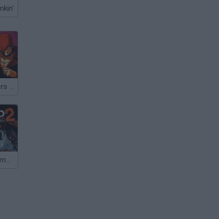
nkin'
Kings of Fighters 2015
Uncharted 2: Among Thieves