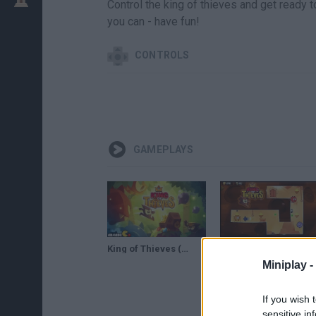
Control the king of thieves and get ready 
you can - have fun!
CONTROLS
GAMEPLAYS
King of Thieves (By ZeptoLab UK Limited) - iOS / Android Gameplay Trailer
King of Thieves - Desert Area Walkthrough (area 1)
Miniplay -
If you wish 
sensitive in