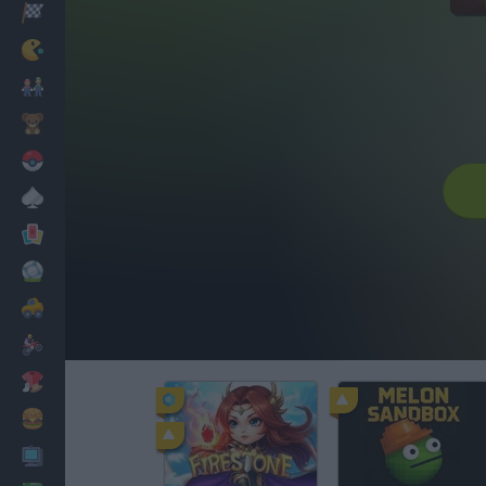
Racing
Classic
Mario Bros
Kids
Pokemon
Board
Cards
Football
Car
Motorbike
Dress Up
Cooking
PC