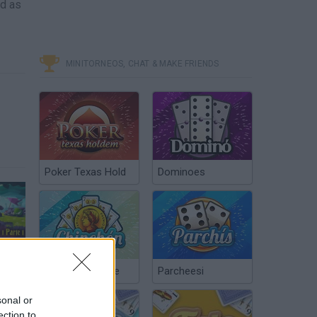
ld as
MINITORNEOS, CHAT & MAKE FRIENDS
Poker Texas Hold
Dominoes
Un nuevo comienzo //King of thieves Cap. 1 parte 1/2
Chinchón Online
Parcheesi
sonal or
ection to