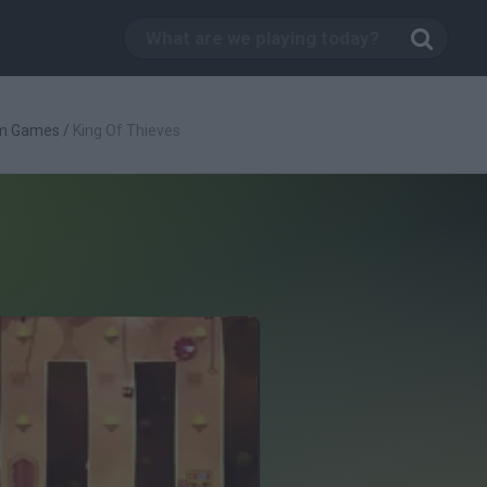
rm Games
/
King Of Thieves