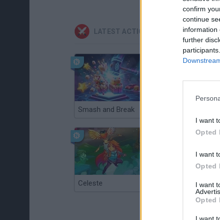
confirm you
continue se
information 
LATEST ACTION GAMES
further disc
participants
Downstream 
Persona
Smash and Break
Christmas Massacre
I want t
Opted 
I want t
Opted 
Celeste
Re:Run
I want 
Advertis
Opted 
I want t