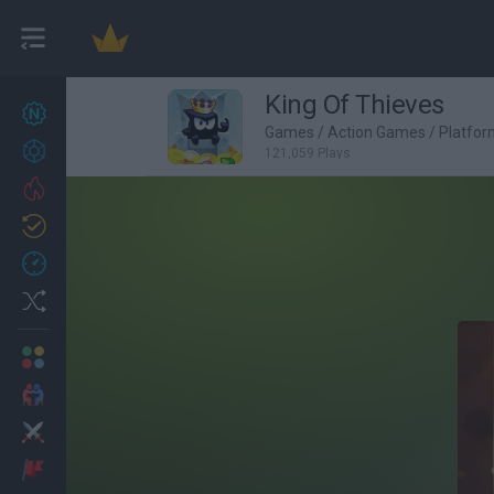
King Of Thieves
New games
27
Games
/
Action Games
/
Platfo
Achievements
121,059 Plays
Trending
Updated
0
Recent
Random
Multiplayer
2 Players Games
Action
Adventure