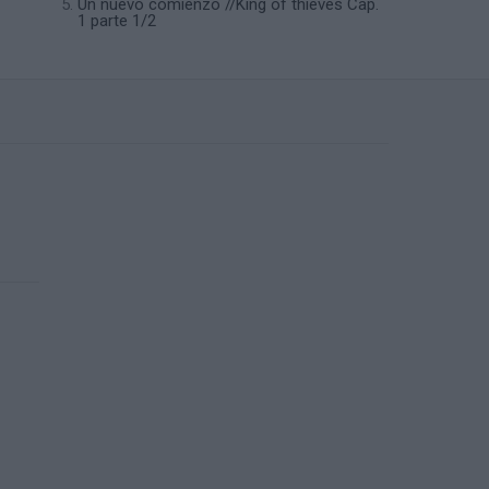
Un nuevo comienzo //King of thieves Cap.
1 parte 1/2