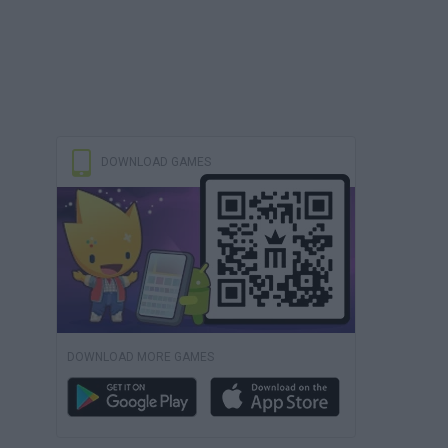
DOWNLOAD GAMES
DOWNLOAD MORE GAMES