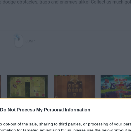
to dodge obstacles, traps and enemies alike! Collect as much go
JUMP
King of Thieves - Grassland Area Walkthrough (area 2)
La mazmorra impossible!!!|King of Thieves
Do Not Process My Personal Information
SEE MORE
to opt-out of the sale, sharing to third parties, or processing of your per
formation for targeted advertising by us, please use the below opt-out s