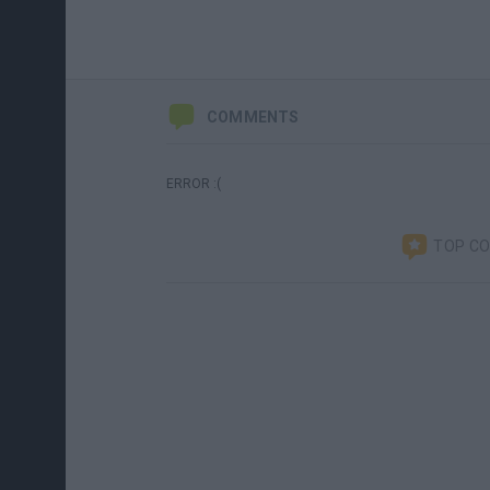
COMMENTS
ERROR :(
TOP C