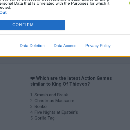
ersonal Data that Is Unrelated with the Purposes for which it
lected.
Out
CONFIRM
Data Deletion
Data Access
Privacy Policy
❤️ Which are the latest Action Games
similar to King Of Thieves?
Smash and Break
Christmas Massacre
Bonko
Five Nights at Epstein's
Gorilla Tag