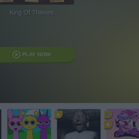
King Of Thieves
PLAY NOW