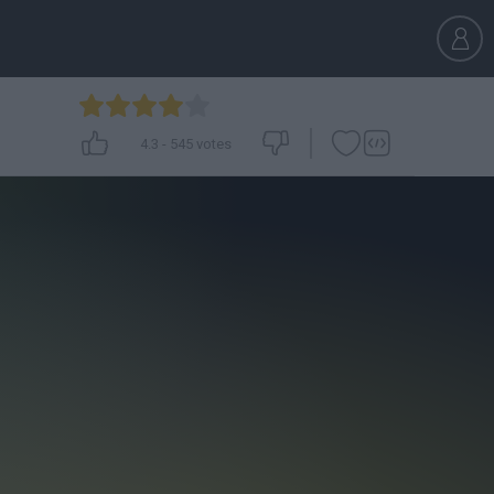
4.3
-
545
votes