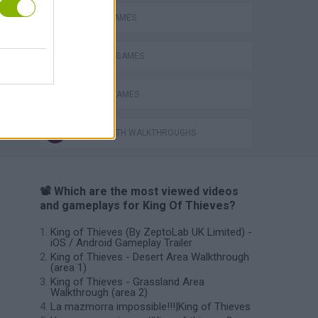
PICK UP GAMES
STEALING GAMES
THIEVES GAMES
GAMES WITH WALKTHROUGHS
📽️ Which are the most viewed videos
and gameplays for King Of Thieves?
King of Thieves (By ZeptoLab UK Limited) -
iOS / Android Gameplay Trailer
King of Thieves - Desert Area Walkthrough
(area 1)
King of Thieves - Grassland Area
Walkthrough (area 2)
La mazmorra impossible!!!|King of Thieves