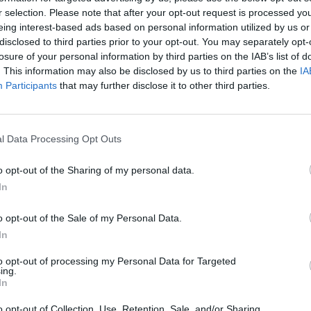
r selection. Please note that after your opt-out request is processed y
eing interest-based ads based on personal information utilized by us or
disclosed to third parties prior to your opt-out. You may separately opt-
losure of your personal information by third parties on the IAB’s list of
. This information may also be disclosed by us to third parties on the
IA
Participants
that may further disclose it to other third parties.
l Data Processing Opt Outs
Bonko
Five Nights at Epstein's
Gorilla Tag
o opt-out of the Sharing of my personal data.
In
o opt-out of the Sale of my Personal Data.
In
Chameleon Hideout
Bad Cat Prankster: Mom’s Return
BFDI: Branche
to opt-out of processing my Personal Data for Targeted
ing.
In
o opt-out of Collection, Use, Retention, Sale, and/or Sharing