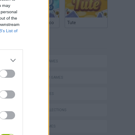
ou may
 personal
out of the
Argentinian Truco
Tute
 downstream
B’s List of
TAGS
ACTION GAMES
PLATFORM GAMES
SKILL GAMES
GAME COLLECTIONS
s
AVOID GAMES