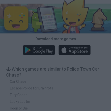
Download more games
🕹️ Which games are similar to Police Town Car
Chase?
Car Chase
Escape Police for Brainrots
Fury Chase
Lucky Looter
Hoon or Die