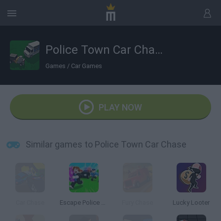
Police Town Car Chase
Games
/
Car Games
PLAY NOW
Similar games to Police Town Car Chase
Car Chase
Escape Police for Brainrots
Fury Chase
Lucky Looter