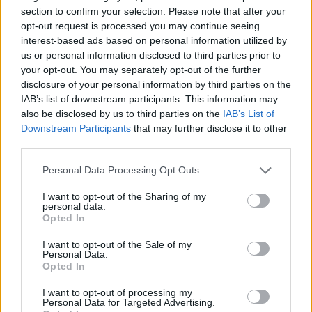
section to confirm your selection. Please note that after your
CAR GAMES
opt-out request is processed you may continue seeing
interest-based ads based on personal information utilized by
us or personal information disclosed to third parties prior to
SKILL GAMES
your opt-out. You may separately opt-out of the further
disclosure of your personal information by third parties on the
IAB’s list of downstream participants. This information may
GAME COLLECTIONS
also be disclosed by us to third parties on the
IAB’s List of
Downstream Participants
that may further disclose it to other
third parties.
3D GAMES
Personal Data Processing Opt Outs
AVOID GAMES
I want to opt-out of the Sharing of my
personal data.
Opted In
PICK UP GAMES
I want to opt-out of the Sale of my
Personal Data.
Opted In
POLICE GAMES
I want to opt-out of processing my
Personal Data for Targeted Advertising.