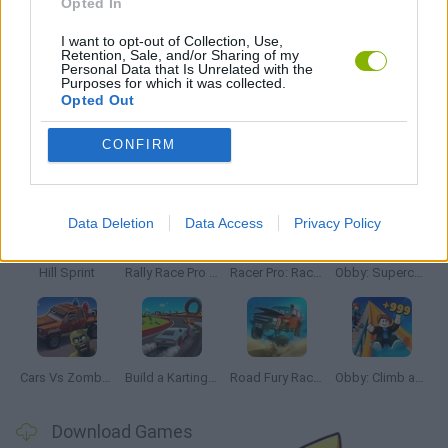
Opted In
STEALING GAMES
I want to opt-out of Collection, Use,
Retention, Sale, and/or Sharing of my
Personal Data that Is Unrelated with the
THIEVES GAMES
Purposes for which it was collected.
Opted Out
CONFIRM
Latest Car Games
VIEW ALL
Data Deletion
Data Access
Privacy Policy
Hill Sprint
Rally Race Pro 3.0
Racer Pro: Racing 3D
Obby: Supercar Race on a Giant Keyboard
Cars Vs Zombies: Build your Car
Build a Karting Track
Road Fury Racing
Obby: Climb and Slide
Download Games