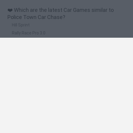
❤️ Which are the latest Car Games similar to
Police Town Car Chase?
Hill Sprint
Rally Race Pro 3.0
Racer Pro: Racing 3D
Obby: Supercar Race on a Giant Keyboard
Cars Vs Zombies: Build your Car
🔥 Which are the most played games like Police
Town Car Chase?
Super Mario Kart
Mario Kart 64
Cars 3D
Top Gear
Mario Kart 64 Amped Up